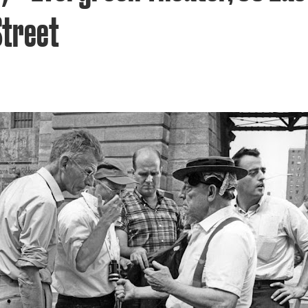
Street