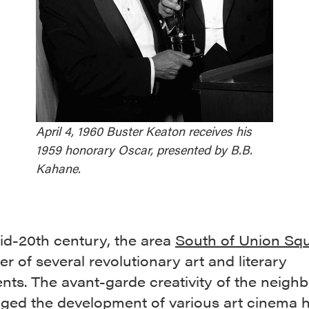
April 4, 1960 Buster Keaton receives his
1959 honorary Oscar, presented by B.B.
Kahane.
id-20th century, the area
South of Union Sq
er of several revolutionary art and literary
ts. The avant-garde creativity of the neigh
ged the development of various art cinema 