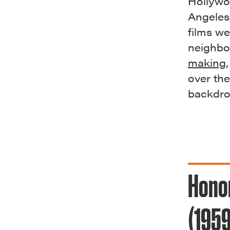
Hollywo
Angeles
films w
neighbo
making
over the
backdr
Hono
(1959