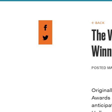
Guide to G
Architectu
Explore Al
← BACK
The V
Winn
POSTED
MA
Original
Awards 
anticip