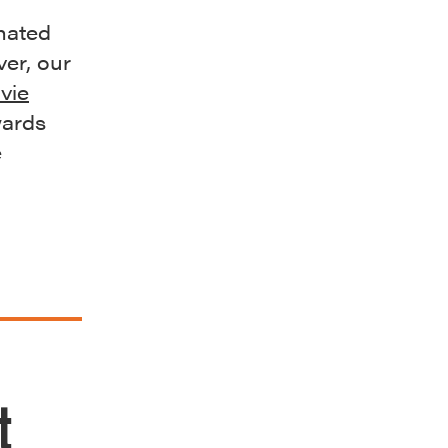
nated
er, our
vie
wards
e
t