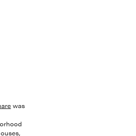
uare
was
borhood
houses,