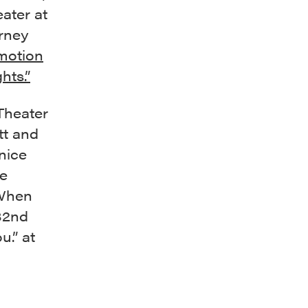
ater at
arney
motion
hts.”
Theater
tt and
nice
he
 When
32nd
u.” at