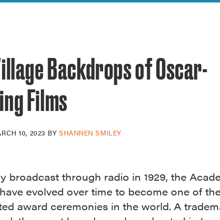
reek Revival
re
l of Our Maps
illage Backdrops of Oscar-
ing Films
RCH 10, 2023
BY
SHANNEN SMILEY
ly broadcast through radio in 1929, the Aca
have evolved over time to become one of th
ated award ceremonies in the world. A tradem