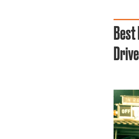
Best 
Drive