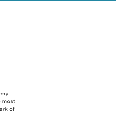
demy
e most
ark of