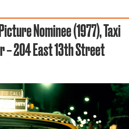
Picture Nominee (1977), Taxi
r – 204 East 13th Street