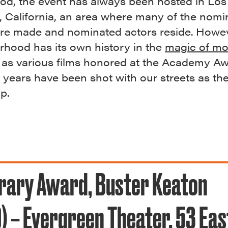
od, the event has always been hosted in Los
, California, an area where many of the nomi
ere made and nominated actors reside. Howev
rhood has its own history in the
magic of mo
, as various films honored at the Academy A
 years have been shot with our streets as th
op.
rary Award, Buster Keaton
) – Evergreen Theater, 53 Eas