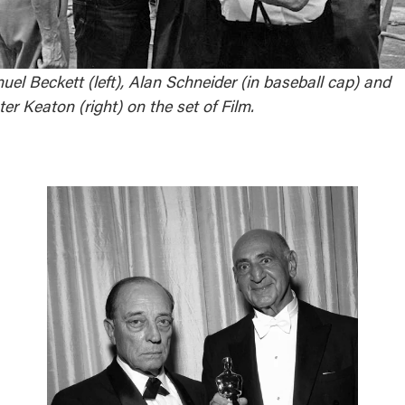
el Beckett (left), Alan Schneider (in baseball cap) and
er Keaton (right) on the set of Film.