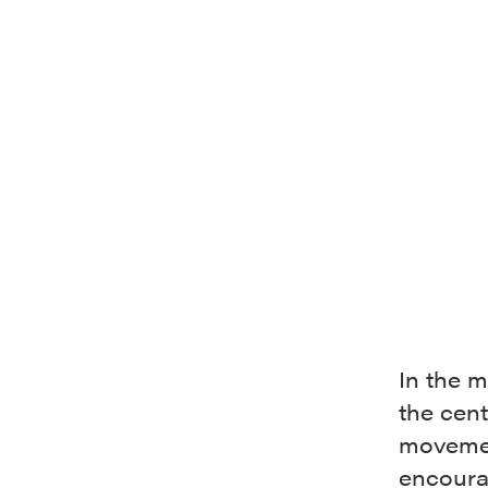
In the m
the cent
movemen
encoura