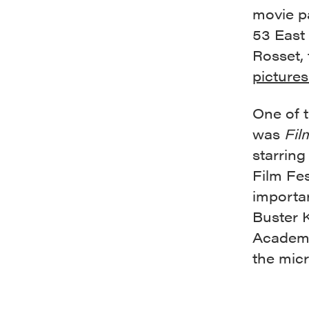
movie pa
53 East
Rosset,
pictures
One of 
was
Fil
starring
Film Fes
importa
Buster 
Academy 
the mic