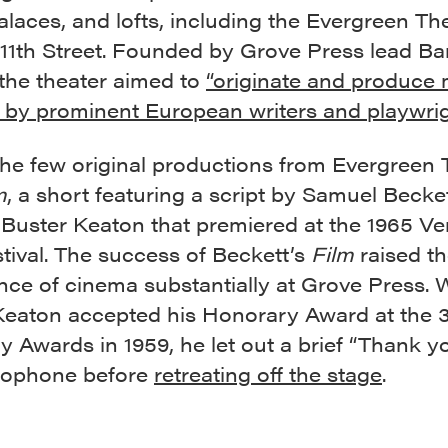
laces, and lofts, including the Evergreen The
 11th Street. Founded by Grove Press lead B
 the theater aimed to
“originate and produce 
 by prominent European writers and playwrig
the few original productions from Evergreen 
m
, a short
featuring a script by Samuel Becke
 Buster Keaton that premiered at the 1965 Ve
tival. The success of Beckett’s
Film
raised t
nce of cinema substantially at Grove Press.
Keaton accepted his Honorary Award at the 
Awards in 1959, he let out a brief “Thank yo
rophone before
retreating off the stage
.