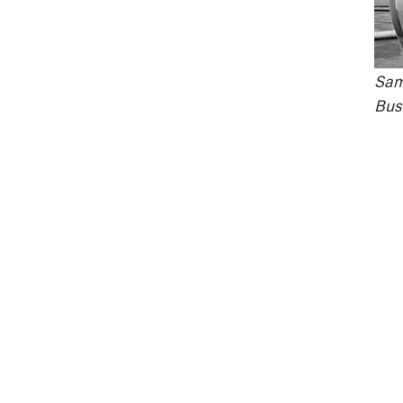
Samu
Bust