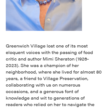
Greenwich Village lost one of its most
eloquent voices with the passing of food
critic and author Mimi Sheraton (1926-
2023). She was a champion of her
neighborhood, where she lived for almost 80
years, a friend to Village Preservation,
collaborating with us on numerous
occasions, and a generous font of
knowledge and wit to generations of
readers who relied on her to navigate the