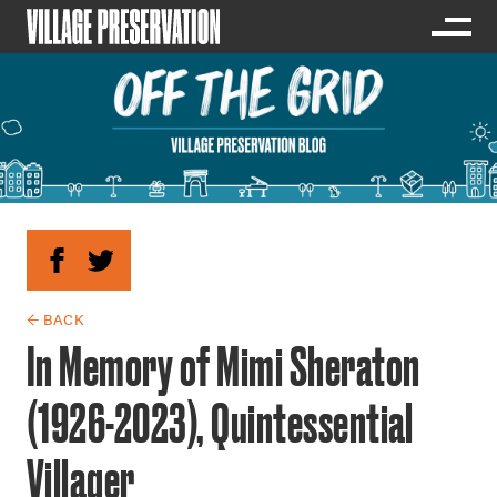
← BACK
In Memory of Mimi Sheraton
(1926-2023), Quintessential
Villager