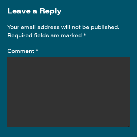
Leave a Reply
Your email address will not be published.
Required fields are marked
*
Comment
*