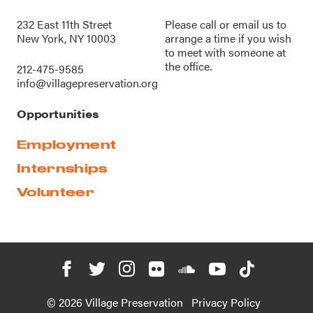
232 East 11th Street
Please call or
email us
to
New York, NY 10003
arrange a time if you wish
to meet with someone at
the office.
212-475-9585
info@villagepreservation.org
Opportunities
Employment
Internships
Volunteer
© 2026 Village Preservation
Privacy Policy