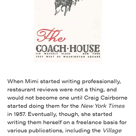
When Mimi started writing professionally,
restaurant reviews were not a thing, and
would not become one until Craig Cairborne
started doing them for the
New York Times
in 1957. Eventually, though, she started
writing them herself on a freelance basis for
various publications, including the
Village