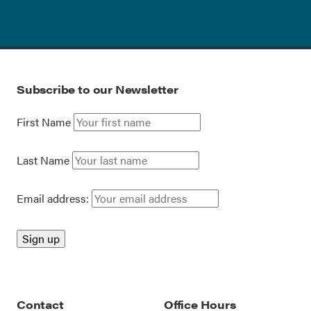
Subscribe to our Newsletter
First Name
Last Name
Email address:
Contact
Office Hours