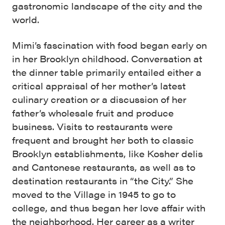
gastronomic landscape of the city and the
world.
Mimi’s fascination with food began early on
in her Brooklyn childhood. Conversation at
the dinner table primarily entailed either a
critical appraisal of her mother’s latest
culinary creation or a discussion of her
father’s wholesale fruit and produce
business. Visits to restaurants were
frequent and brought her both to classic
Brooklyn establishments, like Kosher delis
and Cantonese restaurants, as well as to
destination restaurants in “the City.” She
moved to the Village in 1945 to go to
college, and thus began her love affair with
the neighborhood. Her career as a writer