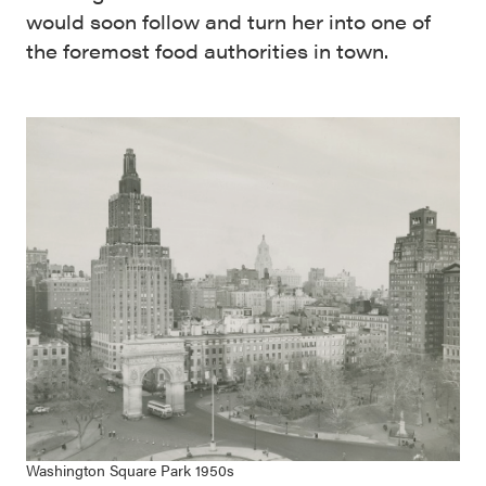
would soon follow and turn her into one of
the foremost food authorities in town.
Washington Square Park 1950s