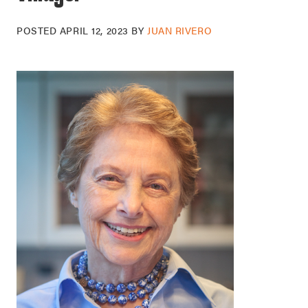
POSTED
APRIL 12, 2023
BY
JUAN RIVERO