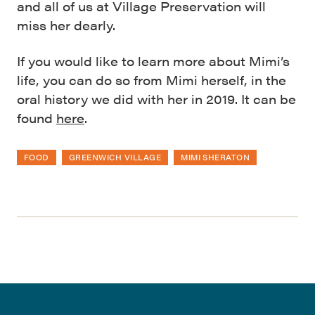
and all of us at Village Preservation will
miss her dearly.
If you would like to learn more about Mimi’s
life, you can do so from Mimi herself, in the
oral history we did with her in 2019. It can be
found
here
.
FOOD
GREENWICH VILLAGE
MIMI SHERATON