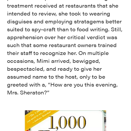
treatment received at restaurants that she
intended to review, she took to wearing
disguises and employing stratagems better
suited to spy-craft than to food writing. Still,
apprehension over her critical verdict was
such that some restaurant owners trained
their staff to recognize her. On multiple
occasions, Mimi arrived, bewigged,
bespectacled, and ready to give her
assumed name to the host, only to be
greeted with a, “How are you this evening,
Mrs. Sheraton?”