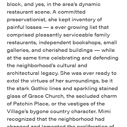
block, and yes, in the area’s dynamic
restaurant scene. A committed
preservationist, she kept inventory of
painful losses — a ever growing list that
comprised pleasantly serviceable family
restaurants, independent bookshops, small
galleries, and cherished buildings — while
at the same time celebrating and defending
the neighborhood’s cultural and
architectural legacy. She was ever ready to
extol the virtues of her surroundings, be it
the stark Gothic lines and sparkling stained
glass of Grace Church, the secluded charm
of Patchin Place, or the vestiges of the
Village’s bygone country character. Mimi
recognized that the neighborhood had
changed and lamented the proliferation of