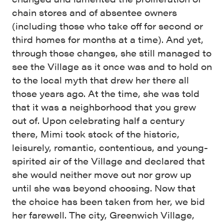
chain stores and of absentee owners
(including those who take off for second or
third homes for months at a time). And yet,
through those changes, she still managed to
see the Village as it once was and to hold on
to the local myth that drew her there all
those years ago. At the time, she was told
that it was a neighborhood that you grew
out of. Upon celebrating half a century
there, Mimi took stock of the historic,
leisurely, romantic, contentious, and young-
spirited air of the Village and declared that
she would neither move out nor grow up
until she was beyond choosing. Now that
the choice has been taken from her, we bid
her farewell. The city, Greenwich Village,