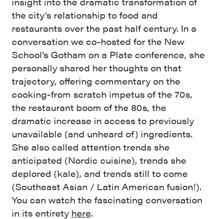
insight into the dramatic transformation of
the city’s relationship to food and
restaurants over the past half century. In a
conversation we co-hosted for the New
School’s Gotham on a Plate conference, she
personally shared her thoughts on that
trajectory, offering commentary on the
cooking-from scratch impetus of the 70s,
the restaurant boom of the 80s, the
dramatic increase in access to previously
unavailable (and unheard of) ingredients.
She also called attention trends she
anticipated (Nordic cuisine), trends she
deplored (kale), and trends still to come
(Southeast Asian / Latin American fusion!).
You can watch the fascinating conversation
in its entirety
here
.