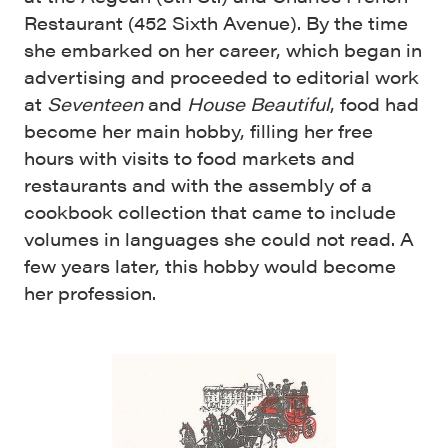
Restaurant (452 Sixth Avenue). By the time
she embarked on her career, which began in
advertising and proceeded to editorial work
at
Seventeen
and
House Beautiful
, food had
become her main hobby, filling her free
hours with visits to food markets and
restaurants and with the assembly of a
cookbook collection that came to include
volumes in languages she could not read. A
few years later, this hobby would become
her profession.