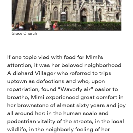
Grace Church
If one topic vied with food for Mimi’s
attention, it was her beloved neighborhood.
A diehard Villager who referred to trips
uptown as defections and who, upon
repatriation, found “Waverly air” easier to
breathe, Mimi experienced great comfort in
her brownstone of almost sixty years and joy
all around her: in the human scale and
pedestrian vitality of the streets, in the local
wildlife, in the neighborly feeling of her