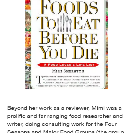
Beyond her work as a reviewer, Mimi was a
prolific and far ranging food researcher and
writer, doing consulting work for the Four
Seasons and Major Food Groups
(the group