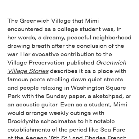
The Greenwich Village that Mimi
encountered as a college student was, in
her words, a dreamy, peaceful neighborhood
drawing breath after the conclusion of the
war. Her evocative contribution to the
Village Preservation-published
Greenwich
Village Stories
describes it as a place with
famous poets strolling down quiet streets
and people relaxing in Washington Square
Park with the Sunday paper, a sketchpad, or
an acoustic guitar. Even as a student, Mimi
would arrange weekly outings with
Brooklynite schoolmates to hit notable
establishments of the period like Sea Fare
at the Aegean (8th St.) and Charles French