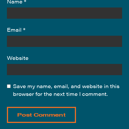
Name
*
Email
*
Website
Save my name, email, and website in this
browser for the next time I comment.