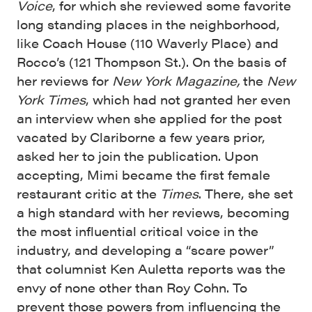
Voice
, for which she reviewed some favorite
long standing places in the neighborhood,
like Coach House (110 Waverly Place) and
Rocco’s (121 Thompson St.). On the basis of
her reviews for
New York Magazine,
the
New
York Times
, which had not granted her even
an interview when she applied for the post
vacated by Clariborne a few years prior,
asked her to join the publication. Upon
accepting, Mimi became the first female
restaurant critic at the
Times
. There, she set
a high standard with her reviews, becoming
the most influential critical voice in the
industry, and developing a “scare power”
that columnist Ken Auletta reports was the
envy of none other than Roy Cohn. To
prevent those powers from influencing the