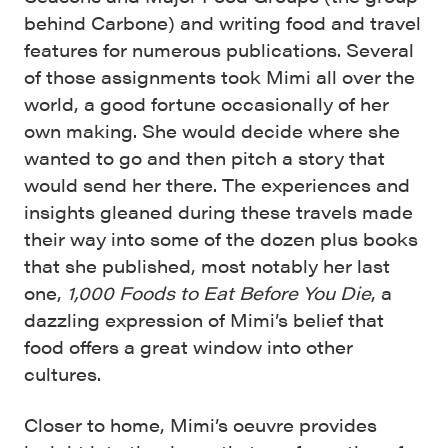
behind Carbone) and writing food and travel
features for numerous publications. Several
of those assignments took Mimi all over the
world, a good fortune occasionally of her
own making. She would decide where she
wanted to go and then pitch a story that
would send her there. The experiences and
insights gleaned during these travels made
their way into some of the dozen plus books
that she published, most notably her last
one,
1,000 Foods to Eat Before You Die
, a
dazzling expression of Mimi’s belief that
food offers a great window into other
cultures.
Closer to home, Mimi’s oeuvre provides