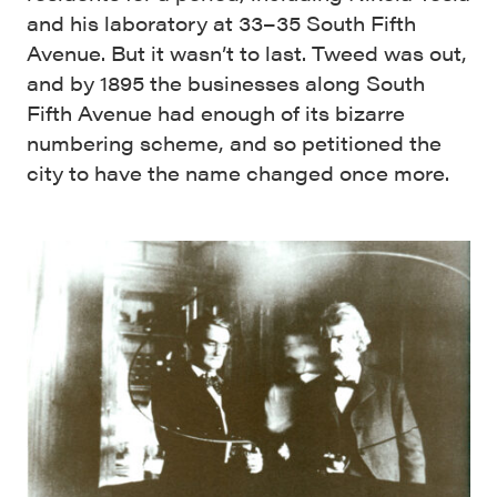
and his laboratory at 33–35 South Fifth
Avenue. But it wasn’t to last. Tweed was out,
and by 1895 the businesses along South
Fifth Avenue had enough of its bizarre
numbering scheme, and so petitioned the
city to have the name changed once more.