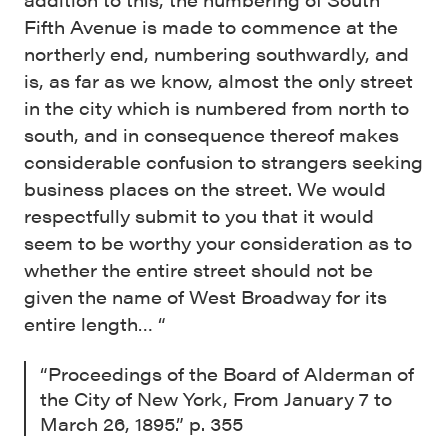
Fifth Avenue is made to commence at the
northerly end, numbering southwardly, and
is, as far as we know, almost the only street
in the city which is numbered from north to
south, and in consequence thereof makes
considerable confusion to strangers seeking
business places on the street. We would
respectfully submit to you that it would
seem to be worthy your consideration as to
whether the entire street should not be
given the name of West Broadway for its
entire length… “
“Proceedings of the Board of Alderman of
the City of New York, From January 7 to
March 26, 1895.” p. 355