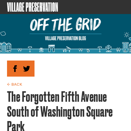
← BACK
The Forgotten Fifth Avenue
South of Washington Square
Park