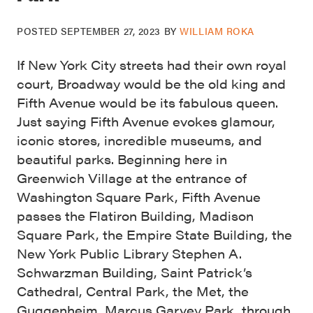
POSTED
SEPTEMBER 27, 2023
BY
WILLIAM ROKA
If New York City streets had their own royal
court, Broadway would be the old king and
Fifth Avenue would be its fabulous queen.
Just saying Fifth Avenue evokes glamour,
iconic stores, incredible museums, and
beautiful parks. Beginning here in
Greenwich Village at the entrance of
Washington Square Park, Fifth Avenue
passes the Flatiron Building, Madison
Square Park, the Empire State Building, the
New York Public Library Stephen A.
Schwarzman Building, Saint Patrick’s
Cathedral, Central Park, the Met, the
Guggenheim, Marcus Garvey Park, through