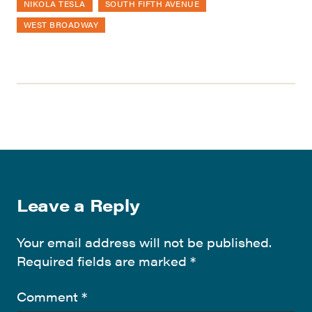
NIKOLA TESLA
SOUTH FIFTH AVENUE
WEST BROADWAY
Leave a Reply
Your email address will not be published.
Required fields are marked
*
Comment
*