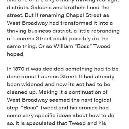
districts. Saloons and brothels lined the
street. But if renaming Chapel Street as
West Broadway had transformed it into a
thriving business district, a little rebranding
of Laurens Street could possibly do the
same thing. Or so William “Boss” Tweed
hoped.
In 1870 it was decided something had to be
done about Laurens Street. It had already
been widened and now its act had to be
cleaned up. Making it a continuation of
West Broadway seemed the next logical
step. “Boss” Tweed and his cronies had
some very specific ideas about how to do
so. It is speculated that Tweed and his