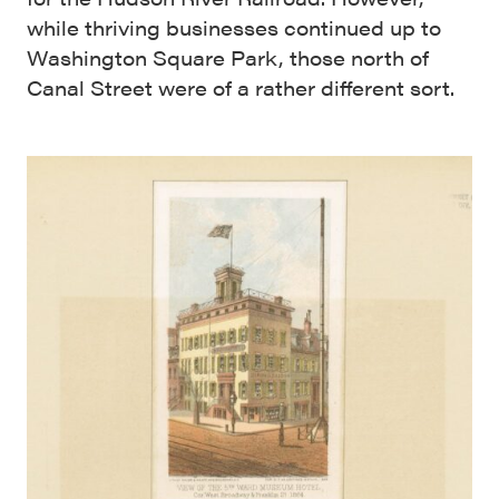
while thriving businesses continued up to
Washington Square Park, those north of
Canal Street were of a rather different sort.