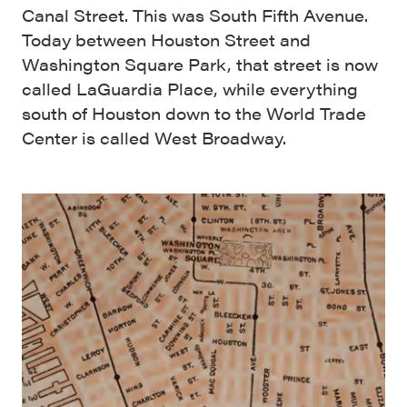
Canal Street. This was South Fifth Avenue.
Today between Houston Street and
Washington Square Park, that street is now
called LaGuardia Place, while everything
south of Houston down to the World Trade
Center is called West Broadway.