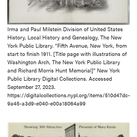
Irma and Paul Milstein Division of United States
History, Local History and Genealogy, The New
York Public Library. “Fifth Avenue, New York, from
start to finish 1911. [Title page with illustrations of
Washington Arch, The New York Public Library
and Richard Morris Hunt Memorial]” New York
Public Library Digital Collections. Accessed
September 27, 2023.
https://digitalcollections.nypl.org/items/510d47dc-
9a45-a3d9-e040-e00a18064a99