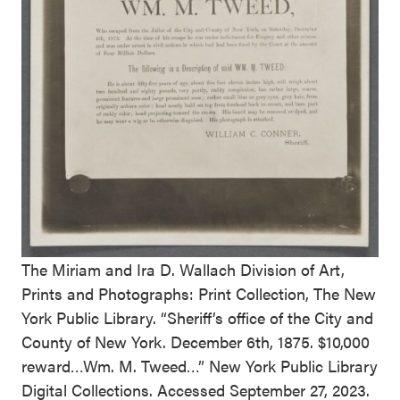
The Miriam and Ira D. Wallach Division of Art,
Prints and Photographs: Print Collection, The New
York Public Library. “Sheriff’s office of the City and
County of New York. December 6th, 1875. $10,000
reward…Wm. M. Tweed…” New York Public Library
Digital Collections. Accessed September 27, 2023.