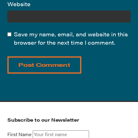
Website
Save my name, email, and website in this
browser for the next time I comment.
Subscribe to our Newsletter
First Name