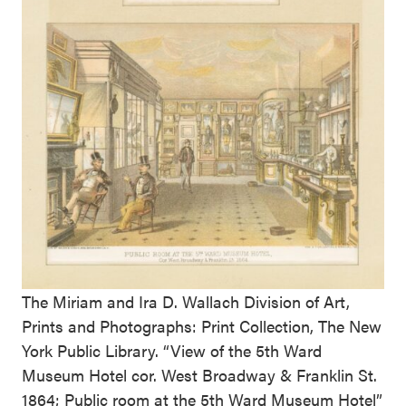
The Miriam and Ira D. Wallach Division of Art,
Prints and Photographs: Print Collection, The New
York Public Library. “View of the 5th Ward
Museum Hotel cor. West Broadway & Franklin St.
1864; Public room at the 5th Ward Museum Hotel”