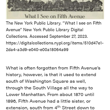
The New York Public Library. “What I see on Fifth
Avenue” New York Public Library Digital
Collections. Accessed September 27, 2023.
https://digitalcollections.nypl.org/items/510d47e1-
2da4-a3d9-e040-e00a18064a99
What is often forgotten from Fifth Avenue’s
history, however, is that it used to extend
south of Washington Square as well,
through the South Village all the way to
Lower Manhattan. From about 1870 until
1896, Fifth Avenue had a little sister, or
th
extension, south from 4
Street down to