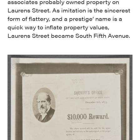
associates probably owned property on
Laurens Street. As imitation is the sincerest
form of flattery, and a prestige’ name is a
quick way to inflate property values,
Laurens Street became South Fifth Avenue.