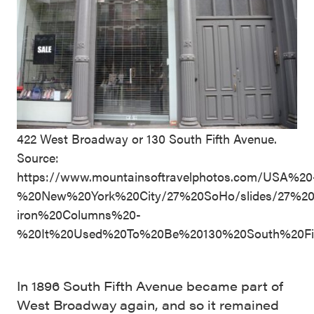
422 West Broadway or 130 South Fifth Avenue.
Source:
https://www.mountainsoftravelphotos.com/USA%20
%20New%20York%20City/27%20SoHo/slides/27%2
iron%20Columns%20-
%20It%20Used%20To%20Be%20130%20South%20Fi
In 1896 South Fifth Avenue became part of
West Broadway again, and so it remained