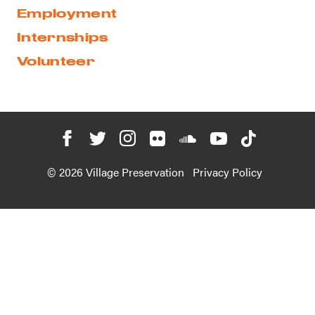
Employment
Internships
Volunteer
© 2026 Village Preservation
Privacy Policy