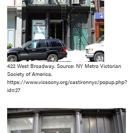
422 West Broadway. Source: NY Metro Victorian
Society of America.
https://www.vicsocny.org/castironnyc/popup.php?
id=27