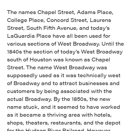
The names Chapel Street, Adams Place,
College Place, Concord Street, Laurens
Street, South Fifth Avenue, and today’s
LaGuardia Place have all been used for
various sections of West Broadway. Until the
1840s the section of today’s West Broadway
south of Houston was known as Chapel
Street. The name West Broadway was
supposedly used as it was technically west
of Broadway and to attract businesses and
customers by being associated with the
actual Broadway. By the 1850s, the new
name stuck, and it seemed to have worked
as it became a thriving area with hotels,
shops, theaters, restaurants, and the depot
for the Hudson River Railroad. However,