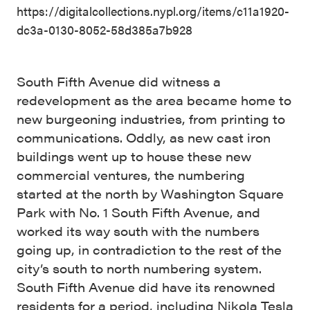
https://digitalcollections.nypl.org/items/c11a1920-
dc3a-0130-8052-58d385a7b928
South Fifth Avenue did witness a
redevelopment as the area became home to
new burgeoning industries, from printing to
communications. Oddly, as new cast iron
buildings went up to house these new
commercial ventures, the numbering
started at the north by Washington Square
Park with No. 1 South Fifth Avenue, and
worked its way south with the numbers
going up, in contradiction to the rest of the
city’s south to north numbering system.
South Fifth Avenue did have its renowned
residents for a period, including Nikola Tesla