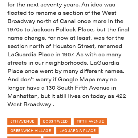
for the next seventy years. An idea was
floated to rename a section of the West
Broadway north of Canal once more in the
1970s to Jackson Pollock Place, but the final
name change, for now at least, was for the
section north of Houston Street, renamed
LaGuardia Place in 1967. As with so many
streets in our neighborhoods, LaGuardia
Place once went by many different names.
And don’t worry if Google Maps may no
longer have a 130 South Fifth Avenue in
Manhattan, but it still lives on today as 422
West Broadway .
5TH AVENUE
BOSS TWEED
FIFTH AVENUE
GREENWICH VILLAGE
LAGUARDIA PLACE