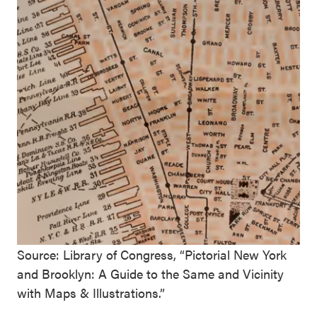
Source: Library of Congress, “Pictorial New York
and Brooklyn: A Guide to the Same and Vicinity
with Maps & Illustrations.”