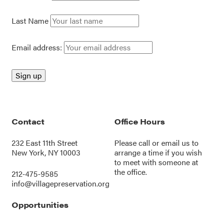
Last Name
Email address:
Contact
Office Hours
232 East 11th Street
Please call or
email us
to
New York, NY 10003
arrange a time if you wish
to meet with someone at
the office.
212-475-9585
info@villagepreservation.org
Opportunities