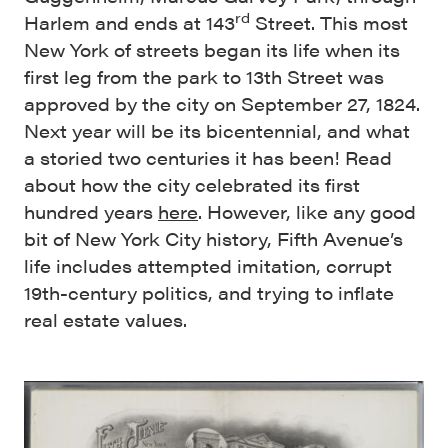
rd
Harlem and ends at 143
Street. This most
New York of streets began its life when its
first leg from the park to 13th Street was
approved by the city on September 27, 1824.
Next year will be its bicentennial, and what
a storied two centuries it has been! Read
about how the city celebrated its first
hundred years
here
. However, like any good
bit of New York City history, Fifth Avenue’s
life includes attempted imitation, corrupt
19th-century politics, and trying to inflate
real estate values.