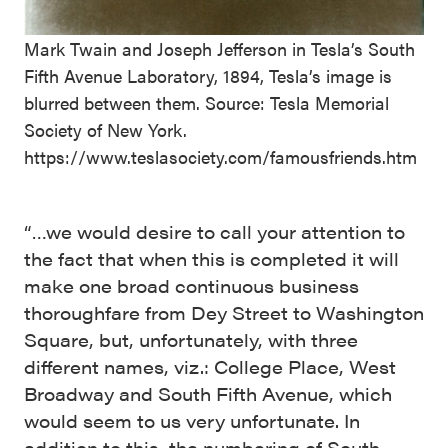
Mark Twain and Joseph Jefferson in Tesla’s South
Fifth Avenue Laboratory, 1894, Tesla’s image is
blurred between them. Source: Tesla Memorial
Society of New York.
https://www.teslasociety.com/famousfriends.htm
“…we would desire to call your attention to
the fact that when this is completed it will
make one broad continuous business
thoroughfare from Dey Street to Washington
Square, but, unfortunately, with three
different names, viz.: College Place, West
Broadway and South Fifth Avenue, which
would seem to us very unfortunate. In
addition to this, the numbering of South