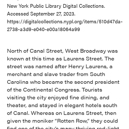
New York Public Library Digital Collections.
Accessed September 27, 2023.
https://digitalcollections.nypl.org/items/510d47da-
2738-a3d9-e040-e00a18064a99
North of Canal Street, West Broadway was
known at this time as Laurens Street. The
street was named after Henry Laurens, a
merchant and slave trader from South
Carolina who became the second president
of the Continental Congress. Tourists
visiting the city enjoyed fine dining, and
theater, and stayed in elegant hotels south
of Canal. Whereas on Laurens Street, then
given the moniker “Rotten Row,” they could
find one of the city’s many thriving red-light