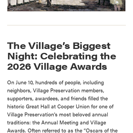
The Village’s Biggest
Night: Celebrating the
2026 Village Awards
On June 10, hundreds of people, including
neighbors, Village Preservation members,
supporters, awardees, and friends filled the
historic Great Hall at Cooper Union for one of
Village Preservation’s most beloved annual
traditions: the Annual Meeting and Village
Awards. Often referred to as the “Oscars of the