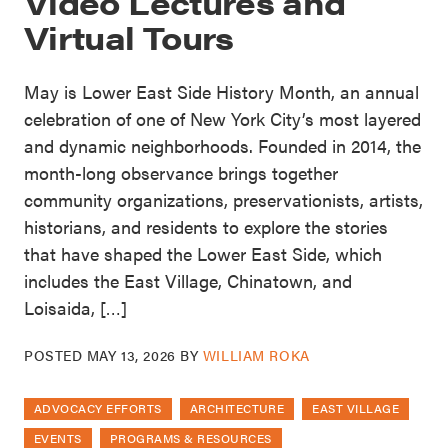
Video Lectures and
Virtual Tours
May is Lower East Side History Month, an annual
celebration of one of New York City’s most layered
and dynamic neighborhoods. Founded in 2014, the
month-long observance brings together
community organizations, preservationists, artists,
historians, and residents to explore the stories
that have shaped the Lower East Side, which
includes the East Village, Chinatown, and
Loisaida, […]
POSTED
MAY 13, 2026
BY
WILLIAM ROKA
ADVOCACY EFFORTS
ARCHITECTURE
EAST VILLAGE
EVENTS
PROGRAMS & RESOURCES