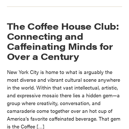
The Coffee House Club:
Connecting and
Caffeinating Minds for
Over a Century
New York City is home to what is arguably the
most diverse and vibrant cultural scene anywhere
in the world. Within that vast intellectual, artistic,
and expressive mosaic there lies a hidden gem—a
group where creativity, conversation, and
camaraderie come together over an hot cup of
America’s favorite caffeinated beverage. That gem
is the Coffee […]