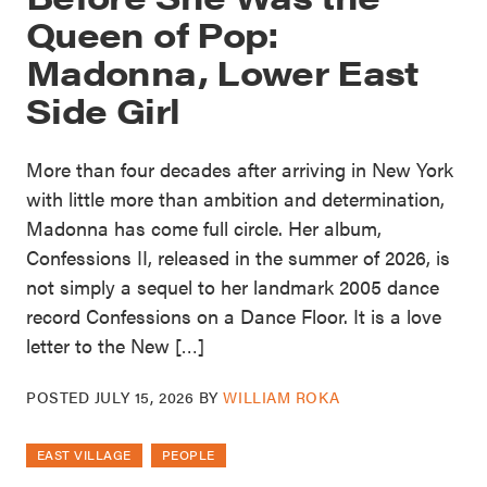
Queen of Pop:
Madonna, Lower East
Side Girl
More than four decades after arriving in New York
with little more than ambition and determination,
Madonna has come full circle. Her album,
Confessions II, released in the summer of 2026, is
not simply a sequel to her landmark 2005 dance
record Confessions on a Dance Floor. It is a love
letter to the New […]
POSTED
JULY 15, 2026
BY
WILLIAM ROKA
EAST VILLAGE
PEOPLE