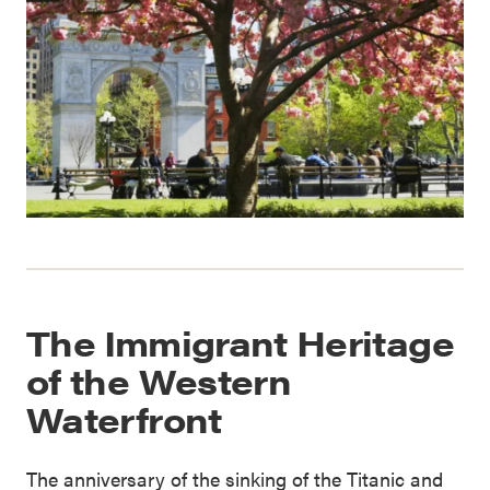
The Immigrant Heritage
of the Western
Waterfront
The anniversary of the sinking of the Titanic and