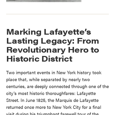
Marking Lafayette’s
Lasting Legacy: From
Revolutionary Hero to
Historic District
Two important events in New York history took
place that, while separated by nearly two
centuries, are deeply connected through one of the
city’s most historic thoroughfares: Lafayette
Street. In June 1825, the Marquis de Lafayette
returned once more to New York City for a final
visit during his triumphant farewell tour of the