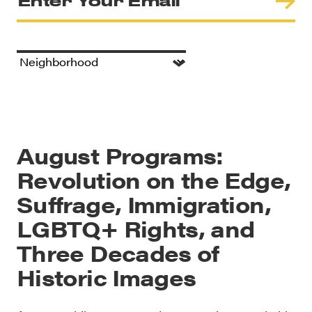
August Programs:
Revolution on the Edge,
Suffrage, Immigration,
LGBTQ+ Rights, and
Three Decades of
Historic Images