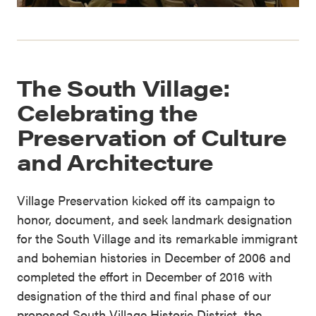
The South Village:
Celebrating the
Preservation of Culture
and Architecture
Village Preservation kicked off its campaign to
honor, document, and seek landmark designation
for the South Village and its remarkable immigrant
and bohemian histories in December of 2006 and
completed the effort in December of 2016 with
designation of the third and final phase of our
proposed South Village Historic District, the