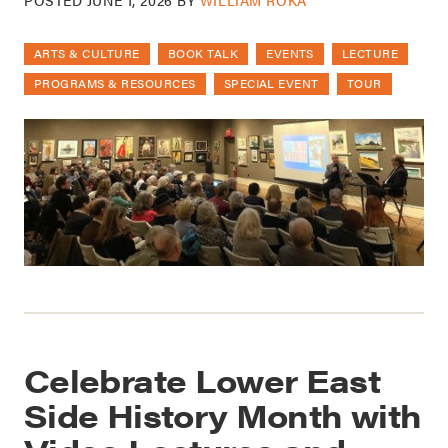
ARTS & CULTURE
BOOK TALK
EVENTS
LECTURE
PROGRAMS & RESOURCES
SPECIAL EVENT
TOUR
Celebrate Lower East
Side History Month with