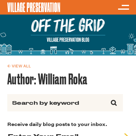
← VIEW ALL
Author:
William Roka
Search for:
Receive daily blog posts to your inbox.