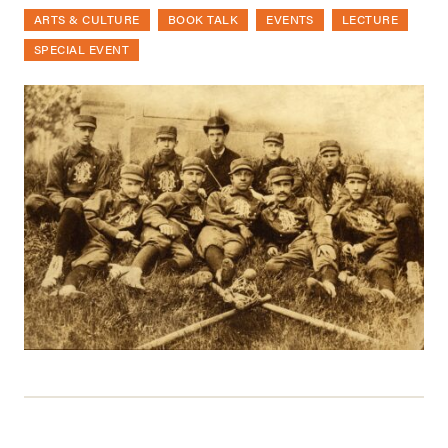
ARTS & CULTURE
BOOK TALK
EVENTS
LECTURE
SPECIAL EVENT