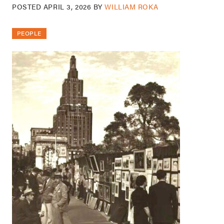
POSTED
APRIL 3, 2026
BY
WILLIAM ROKA
PEOPLE