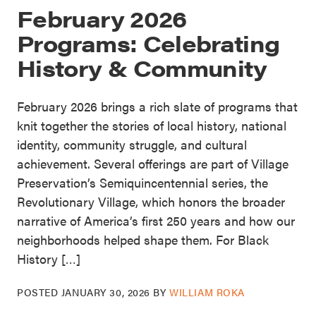
February 2026
Programs: Celebrating
History & Community
February 2026 brings a rich slate of programs that
knit together the stories of local history, national
identity, community struggle, and cultural
achievement. Several offerings are part of Village
Preservation’s Semiquincentennial series, the
Revolutionary Village, which honors the broader
narrative of America’s first 250 years and how our
neighborhoods helped shape them. For Black
History […]
POSTED
JANUARY 30, 2026
BY
WILLIAM ROKA