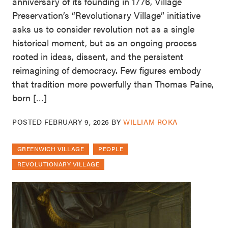
anniversary of its founding in 1776, Village
Preservation’s “Revolutionary Village” initiative
asks us to consider revolution not as a single
historical moment, but as an ongoing process
rooted in ideas, dissent, and the persistent
reimagining of democracy. Few figures embody
that tradition more powerfully than Thomas Paine,
born […]
POSTED
FEBRUARY 9, 2026
BY
WILLIAM ROKA
GREENWICH VILLAGE
PEOPLE
REVOLUTIONARY VILLAGE