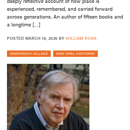
deeply reflective account of how place is
experienced, remembered, and carried forward
across generations. An author of fifteen books and
a longtime […]
POSTED
MARCH 19, 2026
BY
WILLIAM ROKA
GREENWICH VILLAGE
NEW ORAL HISTORIES