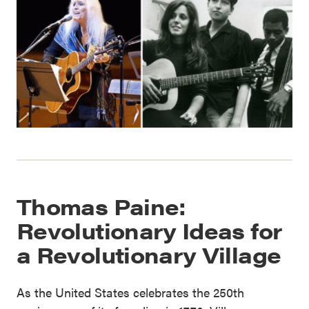
Thomas Paine:
Revolutionary Ideas for
a Revolutionary Village
As the United States celebrates the 250th