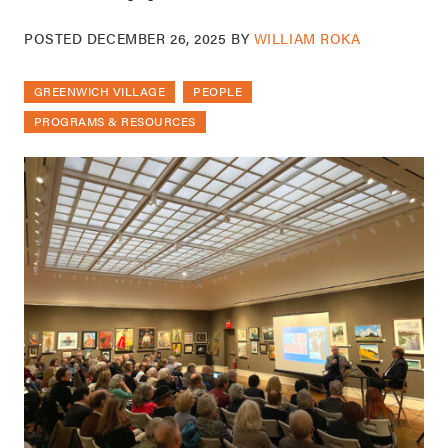
POSTED
DECEMBER 26, 2025
BY
WILLIAM ROKA
GREENWICH VILLAGE
PEOPLE
PROGRAMS & RESOURCES