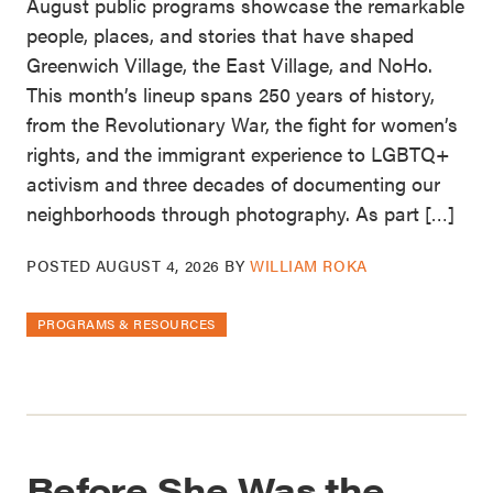
August public programs showcase the remarkable
people, places, and stories that have shaped
Greenwich Village, the East Village, and NoHo.
This month’s lineup spans 250 years of history,
from the Revolutionary War, the fight for women’s
rights, and the immigrant experience to LGBTQ+
activism and three decades of documenting our
neighborhoods through photography. As part […]
POSTED
AUGUST 4, 2026
BY
WILLIAM ROKA
PROGRAMS & RESOURCES
Before She Was the