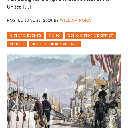
United […]
POSTED
JUNE 29, 2026
BY
WILLIAM ROKA
HISTORIC EVENTS
NOHO
NOHO HISTORIC DISTRICT
PEOPLE
REVOLUTIONARY VILLAGE