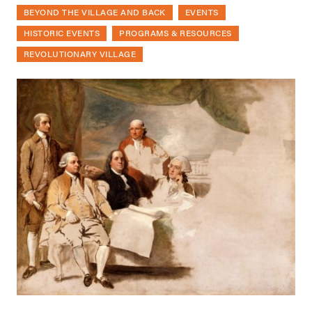
BEYOND THE VILLAGE AND BACK
EVENTS
HISTORIC EVENTS
PROGRAMS & RESOURCES
REVOLUTIONARY VILLAGE