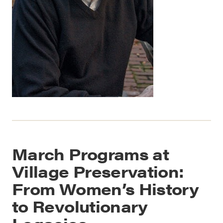
March Programs at
Village Preservation:
From Women’s History
to Revolutionary