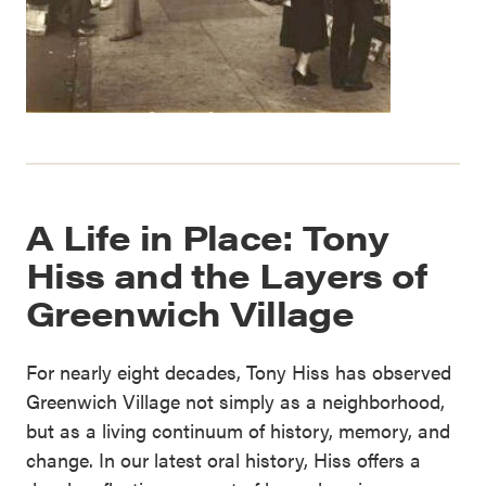
A Life in Place: Tony
Hiss and the Layers of
Greenwich Village
For nearly eight decades, Tony Hiss has observed
Greenwich Village not simply as a neighborhood,
but as a living continuum of history, memory, and
change. In our latest oral history, Hiss offers a