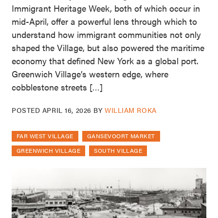
Immigrant Heritage Week, both of which occur in
mid-April, offer a powerful lens through which to
understand how immigrant communities not only
shaped the Village, but also powered the maritime
economy that defined New York as a global port.
Greenwich Village’s western edge, where
cobblestone streets […]
POSTED
APRIL 16, 2026
BY
WILLIAM ROKA
FAR WEST VILLAGE
GANSEVOORT MARKET
GREENWICH VILLAGE
SOUTH VILLAGE