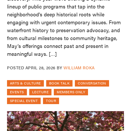
lineup of public programs that tap into the
neighborhood’s deep historical roots while
engaging with urgent contemporary issues. From
waterfront history to preservation advocacy, and
from cultural milestones to community heritage,
May’s offerings connect past and present in
meaningful ways. […]
POSTED
APRIL 28, 2026
BY
WILLIAM ROKA
ARTS & CULTURE
BOOK TALK
CONVERSATION
EVENTS
LECTURE
MEMBERS ONLY
SPECIAL EVENT
TOUR