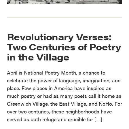
Revolutionary Verses:
Two Centuries of Poetry
in the Village
April is National Poetry Month, a chance to
celebrate the power of language, imagination, and
place. Few places in America have inspired as
much poetry or had as many poets call it home as
Greenwich Village, the East Village, and NoHo. For
over two centuries, these neighborhoods have
served as both refuge and crucible for […]