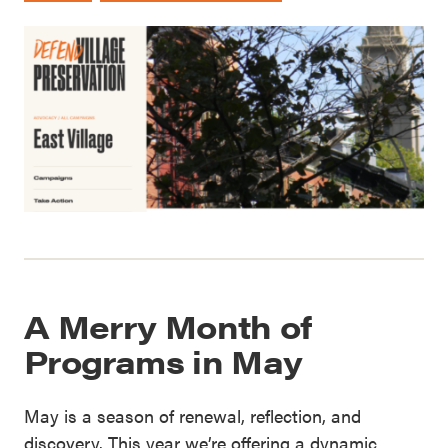
A Merry Month of
Programs in May
May is a season of renewal, reflection, and
discovery. This year we’re offering a dynamic