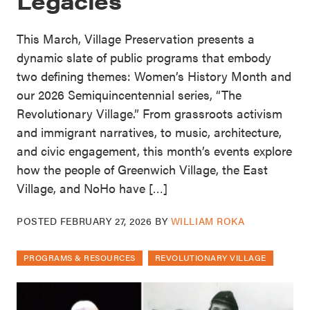
Legacies
This March, Village Preservation presents a
dynamic slate of public programs that embody
two defining themes: Women’s History Month and
our 2026 Semiquincentennial series, “The
Revolutionary Village.” From grassroots activism
and immigrant narratives, to music, architecture,
and civic engagement, this month’s events explore
how the people of Greenwich Village, the East
Village, and NoHo have […]
POSTED
FEBRUARY 27, 2026
BY
WILLIAM ROKA
PROGRAMS & RESOURCES
REVOLUTIONARY VILLAGE