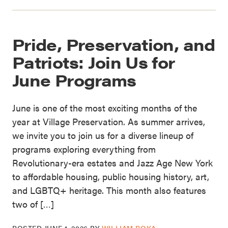
Pride, Preservation, and
Patriots: Join Us for
June Programs
June is one of the most exciting months of the
year at Village Preservation. As summer arrives,
we invite you to join us for a diverse lineup of
programs exploring everything from
Revolutionary-era estates and Jazz Age New York
to affordable housing, public housing history, art,
and LGBTQ+ heritage. This month also features
two of […]
POSTED
JUNE 1, 2026
BY
WILLIAM ROKA