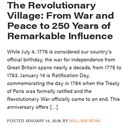
The Revolutionary
Village: From War and
Peace to 250 Years of
Remarkable Influence
While July 4, 1776 is considered our country’s
official birthday, the war for independence from
Great Britain spans nearly a decade, from 1775 to
1783. January 14 is Ratification Day,
commemorating the day in 1784 when the Treaty
of Paris was formally ratified and the
Revolutionary War officially came to an end. This
anniversary offers […]
POSTED
JANUARY 14, 2026
BY
WILLIAM ROKA