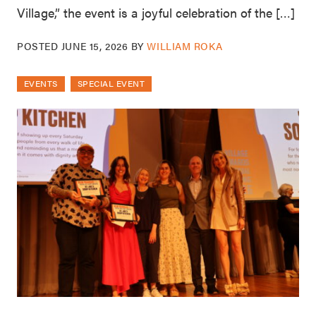
Village,” the event is a joyful celebration of the […]
POSTED
JUNE 15, 2026
BY
WILLIAM ROKA
EVENTS
SPECIAL EVENT