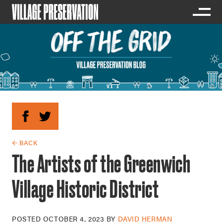
← BACK
The Artists of the Greenwich
Village Historic District
POSTED
OCTOBER 4, 2023
BY
DAVID HERMAN