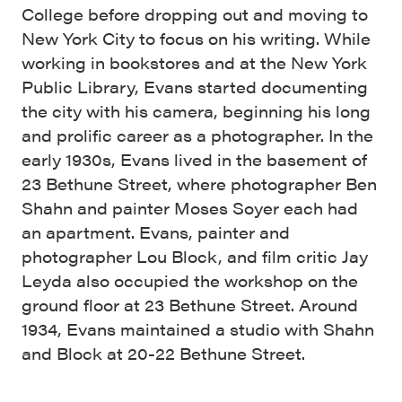
College before dropping out and moving to
New York City to focus on his writing. While
working in bookstores and at the New York
Public Library, Evans started documenting
the city with his camera, beginning his long
and prolific career as a photographer. In the
early 1930s, Evans lived in the basement of
23 Bethune Street, where photographer Ben
Shahn and painter Moses Soyer each had
an apartment. Evans, painter and
photographer Lou Block, and film critic Jay
Leyda also occupied the workshop on the
ground floor at 23 Bethune Street. Around
1934, Evans maintained a studio with Shahn
and Block at 20-22 Bethune Street.