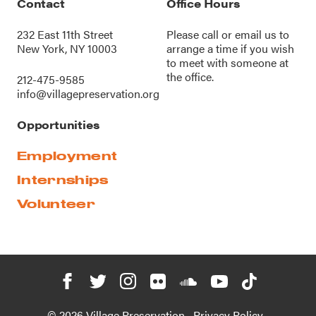
Contact
Office Hours
232 East 11th Street
Please call or
email us
to
New York, NY 10003
arrange a time if you wish
to meet with someone at
the office.
212-475-9585
info@villagepreservation.org
Opportunities
Employment
Internships
Volunteer
© 2026 Village Preservation
Privacy Policy