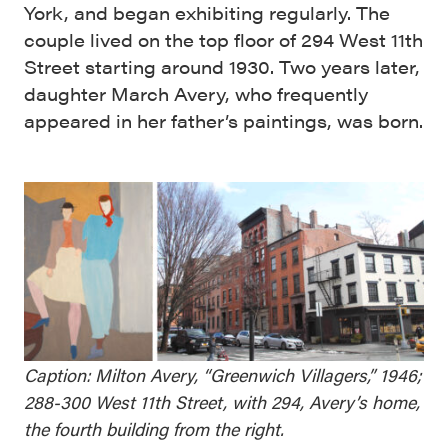
York, and began exhibiting regularly. The
couple lived on the top floor of 294 West 11th
Street starting around 1930. Two years later,
daughter March Avery, who frequently
appeared in her father’s paintings, was born.
Caption: Milton Avery, “Greenwich Villagers,” 1946;
288-300 West 11th Street, with 294, Avery’s home,
the fourth building from the right.