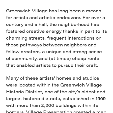
Greenwich Village has long been a mecca
for artists and artistic endeavors. For over a
century and a half, the neighborhood has
fostered creative energy thanks in part to its
charming streets, frequent interactions on
those pathways between neighbors and
fellow creators, a unique and strong sense
of community, and (at times) cheap rents
that enabled artists to pursue their craft.
Many of these artists’ homes and studios
were located within the Greenwich Village
Historic District, one of the city’s oldest and
largest historic districts, established in 1969
with more than 2,200 buildings within its
borders. Village Preservation created a map