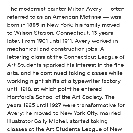
The modernist painter Milton Avery — often
referred
to as an American Matisse — was
born in 1885 in New York; his family moved
to Wilson Station, Connecticut, 13 years
later. From 1901 until 1911, Avery worked in
mechanical and construction jobs. A
lettering class at the Connecticut League of
Art Students sparked his interest in the fine
arts, and he continued taking classes while
working night shifts at a typewriter factory
until 1918, at which point he entered
Hartford’s School of the Art Society. The
years 1925 until 1927 were transformative for
Avery: he moved to New York City, married
illustrator Sally Michel, started taking
classes at the Art Students League of New