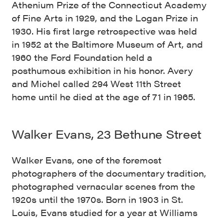
Athenium Prize of the Connecticut Academy
of Fine Arts in 1929, and the Logan Prize in
1930. His first large retrospective was held
in 1952 at the Baltimore Museum of Art, and
1960 the Ford Foundation held a
posthumous exhibition in his honor. Avery
and Michel called 294 West 11th Street
home until he died at the age of 71 in 1965.
Walker Evans, 23 Bethune Street
Walker Evans, one of the foremost
photographers of the documentary tradition,
photographed vernacular scenes from the
1920s until the 1970s. Born in 1903 in St.
Louis, Evans studied for a year at Williams