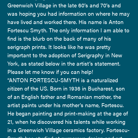
Greenwich Village in the late 60’s and 70’s and
was hoping you had information on where he may
have lived and worked there. His name is Anton
Fortescu Smyth. The only information I am able to
find is the blurb on the back of many of his
serigraph prints. It looks like he was pretty
important to the adoption of Serigraphy in New
York, as stated below in the artist’s statement.
Please let me know if you can help!
“ANTON FORTESCU-SMYTH is a naturalized
citizen of the US. Born in 1936 in Bucharest, son
of an English father and Romanian mother, the
artist paints under his mother’s name, Fortescu.
He began painting and print-making at the age of
21, when he discovered his talents while working
in a Greenwich Village ceramics factory. Fortescu-