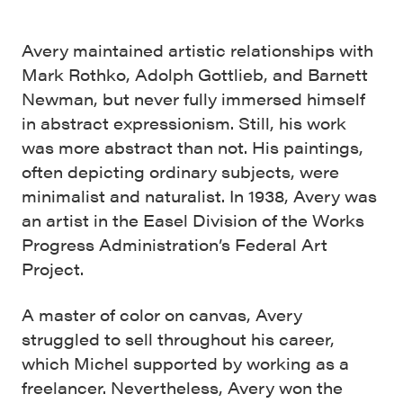
Avery maintained artistic relationships with
Mark Rothko, Adolph Gottlieb, and Barnett
Newman, but never fully immersed himself
in abstract expressionism. Still, his work
was more abstract than not. His paintings,
often depicting ordinary subjects, were
minimalist and naturalist. In 1938, Avery was
an artist in the Easel Division of the Works
Progress Administration’s Federal Art
Project.
A master of color on canvas, Avery
struggled to sell throughout his career,
which Michel supported by working as a
freelancer. Nevertheless, Avery won the