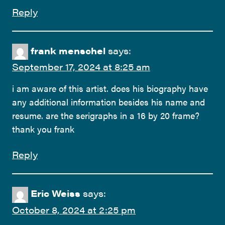
Reply
frank menschel
says:
September 17, 2024 at 8:25 am
i am aware of this artist. does his biography have
any additional information besides his name and
resume. are the serigraphs in a 16 by 20 frame?
thank you frank
Reply
Eric Weiss
says:
October 8, 2024 at 2:25 pm