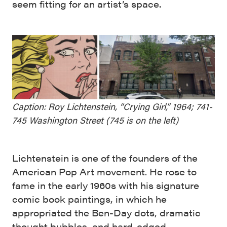
seem fitting for an artist’s space.
Caption: Roy Lichtenstein, “Crying Girl,” 1964; 741-
745 Washington Street (745 is on the left)
Lichtenstein is one of the founders of the
American Pop Art movement. He rose to
fame in the early 1960s with his signature
comic book paintings, in which he
appropriated the Ben-Day dots, dramatic
thought bubbles, and hard-edged