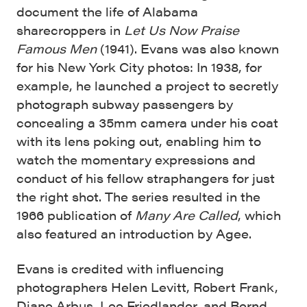
document the life of Alabama
sharecroppers in
Let Us Now Praise
Famous Men
(1941). Evans was also known
for his New York City photos: In 1938, for
example, he launched a project to secretly
photograph subway passengers by
concealing a 35mm camera under his coat
with its lens poking out, enabling him to
watch the momentary expressions and
conduct of his fellow straphangers for just
the right shot. The series resulted in the
1966 publication of
Many Are Called
, which
also featured an introduction by Agee.
Evans is credited with influencing
photographers Helen Levitt, Robert Frank,
Diane Arbus, Lee Friedlander, and Bernd