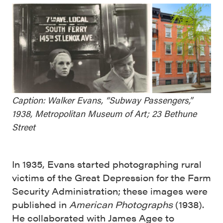
Caption: Walker Evans, “Subway Passengers,”
1938, Metropolitan Museum of Art; 23 Bethune
Street
In 1935, Evans started photographing rural
victims of the Great Depression for the Farm
Security Administration; these images were
published in
American Photographs
(1938).
He collaborated with James Agee to