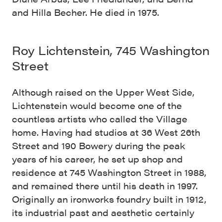
and Hilla Becher. He died in 1975.
Roy Lichtenstein, 745 Washington
Street
Although raised on the Upper West Side,
Lichtenstein would become one of the
countless artists who called the Village
home. Having had studios at 36 West 26th
Street and 190 Bowery during the peak
years of his career, he set up shop and
residence at 745 Washington Street in 1988,
and remained there until his death in 1997.
Originally an ironworks foundry built in 1912,
its industrial past and aesthetic certainly