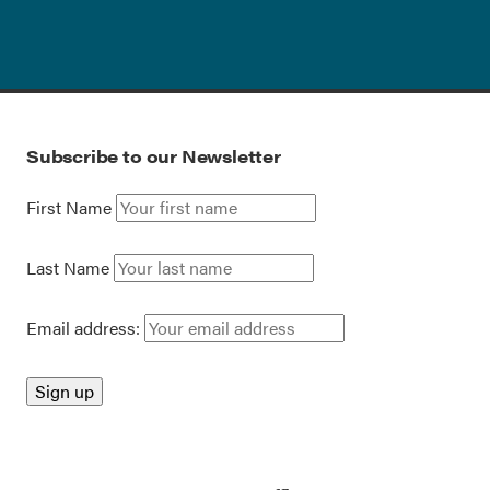
Subscribe to our Newsletter
First Name
Last Name
Email address: