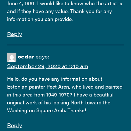
June 4, 1961. I would like to know who the artist is
and if they have any value. Thank you for any
information you can provide.
Reply
cedar
says:
September 29, 2025 at 1:45 am
Hello, do you have any information about
Estonian painter Peet Aren, who lived and painted
in this area from 1949-1970? I have a beautfiul
original work of his looking North toward the
Washington Square Arch. Thanks!
Reply