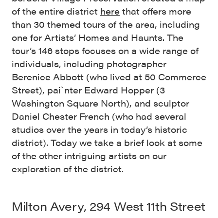
of the entire district
here
that offers more
than 30 themed tours of the area, including
one for Artists’ Homes and Haunts. The
tour’s 146 stops focuses on a wide range of
individuals, including photographer
Berenice Abbott (who lived at 50 Commerce
Street), pai`nter Edward Hopper (3
Washington Square North), and sculptor
Daniel Chester French (who had several
studios over the years in today’s historic
district). Today we take a brief look at some
of the other intriguing artists on our
exploration of the district.
Milton Avery, 294 West 11th Street