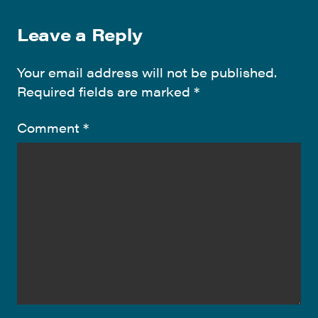
Leave a Reply
Your email address will not be published.
Required fields are marked
*
Comment
*