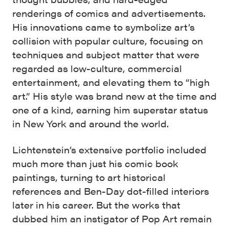
renderings of comics and advertisements.
His innovations came to symbolize art’s
collision with popular culture, focusing on
techniques and subject matter that were
regarded as low-culture, commercial
entertainment, and elevating them to “high
art.” His style was brand new at the time and
one of a kind, earning him superstar status
in New York and around the world.
Lichtenstein’s extensive portfolio included
much more than just his comic book
paintings, turning to art historical
references and Ben-Day dot-filled interiors
later in his career. But the works that
dubbed him an instigator of Pop Art remain