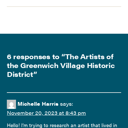
6 responses to “
The Artists of
the Greenwich Village Historic
District
”
Michelle Harris
says:
November 20, 2023 at 8:43 pm
Hello! I’m trying to research an artist that lived in