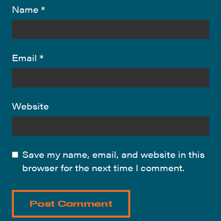
Name
*
Email
*
Website
Save my name, email, and website in this
browser for the next time I comment.