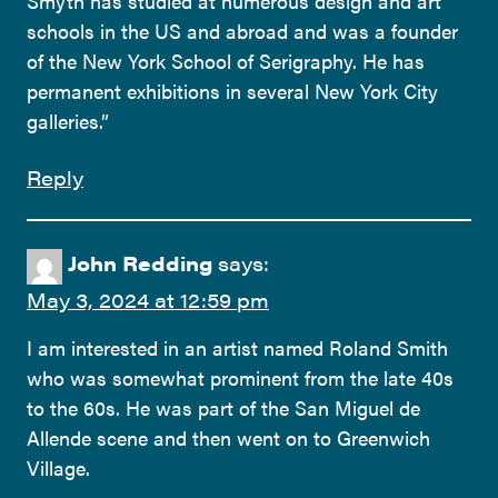
Smyth has studied at numerous design and art
schools in the US and abroad and was a founder
of the New York School of Serigraphy. He has
permanent exhibitions in several New York City
galleries.”
Reply
John Redding
says:
May 3, 2024 at 12:59 pm
I am interested in an artist named Roland Smith
who was somewhat prominent from the late 40s
to the 60s. He was part of the San Miguel de
Allende scene and then went on to Greenwich
Village.