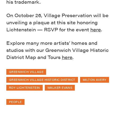
his trademark.
On October 26, Village Preservation will be
unveiling a plaque at this site honoring
Lichtenstein — RSVP for the event
here
.
Explore many more artists’ homes and
studios with our Greenwich Village Historic
District Map and Tours
here
.
GREENWICH VILLAGE
GREENWICH VILLAGE HISTORIC DISTRICT
MILTON AVERY
ROY LICHTENSTEIN
WALKER EVANS
PEOPLE