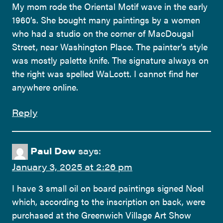
My mom rode the Oriental Motif wave in the early
1960’s. She bought many paintings by a women
who had a studio on the corner of MacDougal
Street, near Washington Place. The painter’s style
was mostly palette knife. The signature always on
the right was spelled WaLcott. I cannot find her
anywhere online.
Reply
Paul Dow
says:
January 3, 2025 at 2:26 pm
I have 3 small oil on board paintings signed Noel
which, according to the inscription on back, were
purchased at the Greenwich Village Art Show