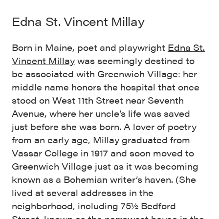
Edna St. Vincent Millay
Born in Maine, poet and playwright
Edna St.
Vincent Millay
was seemingly destined to
be associated with Greenwich Village: her
middle name honors the hospital that once
stood on West 11th Street near Seventh
Avenue, where her uncle’s life was saved
just before she was born. A lover of poetry
from an early age, Millay graduated from
Vassar College in 1917 and soon moved to
Greenwich Village just as it was becoming
known as a Bohemian writer’s haven. (She
lived at several addresses in the
neighborhood, including
75½ Bedford
Street
, known as the narrowest house in the