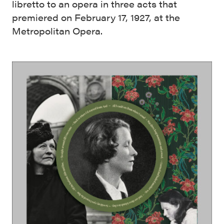
libretto to an opera in three acts that
premiered on February 17, 1927, at the
Metropolitan Opera.