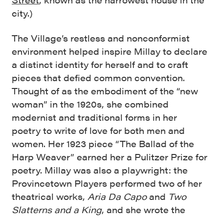
city.)
The Village’s restless and nonconformist
environment helped inspire Millay to declare
a distinct identity for herself and to craft
pieces that defied common convention.
Thought of as the embodiment of the “new
woman” in the 1920s, she combined
modernist and traditional forms in her
poetry to write of love for both men and
women. Her 1923 piece “The Ballad of the
Harp Weaver” earned her a Pulitzer Prize for
poetry. Millay was also a playwright: the
Provincetown Players performed two of her
theatrical works,
Aria Da Capo
and
Two
Slatterns and a King
, and she wrote the