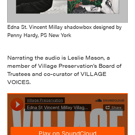
Edna St. Vincent Millay shadowbox designed by
Penny Hardy, PS New York
Narrating the audio is Leslie Mason, a
member of Village Preservation’s Board of
Trustees and co-curator of VILLAGE
VOICES.