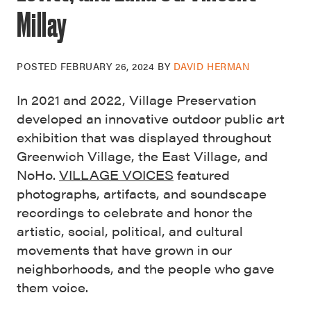
Millay
POSTED
FEBRUARY 26, 2024
BY
DAVID HERMAN
In 2021 and 2022, Village Preservation
developed an innovative outdoor public art
exhibition that was displayed throughout
Greenwich Village, the East Village, and
NoHo.
VILLAGE VOICES
featured
photographs, artifacts, and soundscape
recordings to celebrate and honor the
artistic, social, political, and cultural
movements that have grown in our
neighborhoods, and the people who gave
them voice.