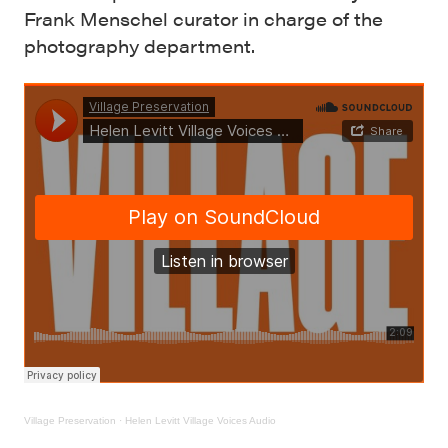
Frank Menschel curator in charge of the
photography department.
Village Preservation
·
Helen Levitt Village Voices Audio