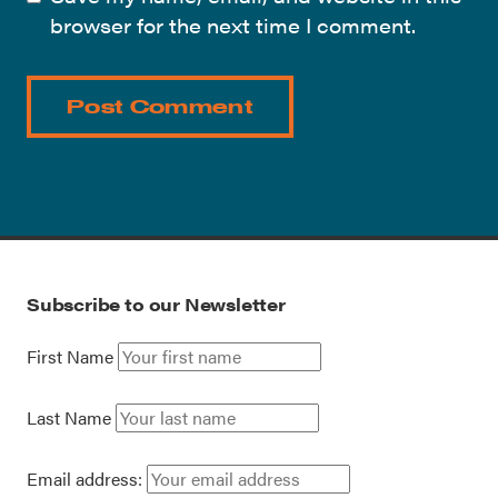
browser for the next time I comment.
Subscribe to our Newsletter
First Name
Last Name
Email address: