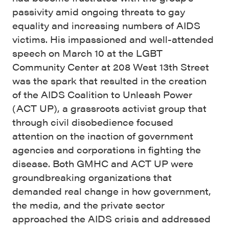
passivity amid ongoing threats to gay
equality and increasing numbers of AIDS
victims. His impassioned and well-attended
speech on March 10 at the LGBT
Community Center at 208 West 13th Street
was the spark that resulted in the creation
of the AIDS Coalition to Unleash Power
(ACT UP), a grassroots activist group that
through civil disobedience focused
attention on the inaction of government
agencies and corporations in fighting the
disease. Both GMHC and ACT UP were
groundbreaking organizations that
demanded real change in how government,
the media, and the private sector
approached the AIDS crisis and addressed