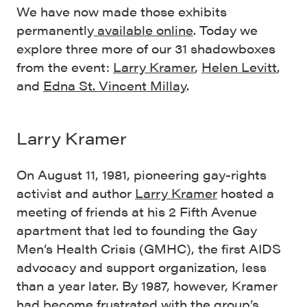
We have now made those exhibits
permanently
available online
. Today we
explore three more of our 31 shadowboxes
from the event:
Larry Kramer
,
Helen Levitt
,
and
Edna St. Vincent Millay
.
Larry Kramer
On August 11, 1981, pioneering gay-rights
activist and author
Larry Kramer
hosted a
meeting of friends at his 2 Fifth Avenue
apartment that led to founding the Gay
Men’s Health Crisis (GMHC), the first AIDS
advocacy and support organization, less
than a year later. By 1987, however, Kramer
had become frustrated with the group’s