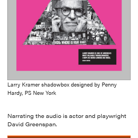
Larry Kramer shadowbox designed by Penny
Hardy, PS New York
Narrating the audio is actor and playwright
David Greenspan.