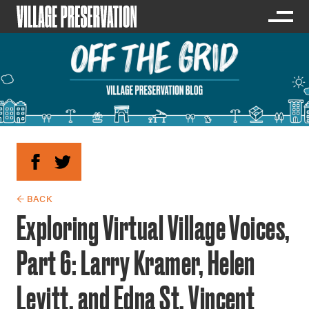
← BACK
Exploring Virtual Village Voices,
Part 6: Larry Kramer, Helen
Levitt, and Edna St. Vincent