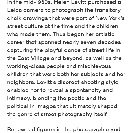
In the mid-1930s,
Helen Levitt
purchased a
Leica camera to photograph the transitory
chalk drawings that were part of New York’s
street culture at the time and the children
who made them. Thus began her artistic
career that spanned nearly seven decades
capturing the playful dance of street life in
the East Village and beyond, as well as the
working-class people and mischievous
children that were both her subjects and her
neighbors. Levitt’s discreet shooting style
enabled her to reveal a spontaneity and
intimacy, blending the poetic and the
political in images that ultimately shaped
the genre of street photography itself.
Renowned figures in the photographic and