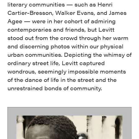
literary communities — such as Henri
Cartier-Bresson, Walker Evans, and James
Agee — were in her cohort of admiring
contemporaries and friends, but Levitt
stood out from the crowd through her warm
and discerning photos within our physical
urban communities. Depicting the whimsy of
ordinary street life, Levitt captured
wondrous, seemingly impossible moments
of the dance of life in the street and the
unrestrained bonds of community.