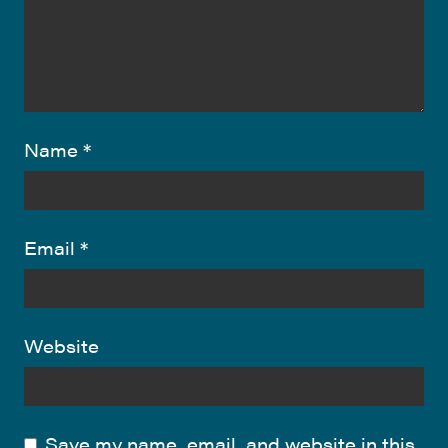
Name
*
Email
*
Website
Save my name, email, and website in this