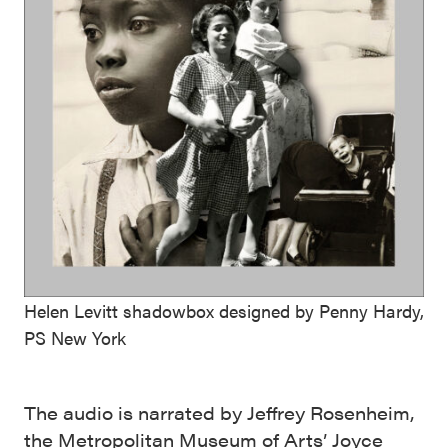
Helen Levitt shadowbox designed by Penny Hardy,
PS New York
The audio is narrated by Jeffrey Rosenheim,
the Metropolitan Museum of Arts’ Joyce