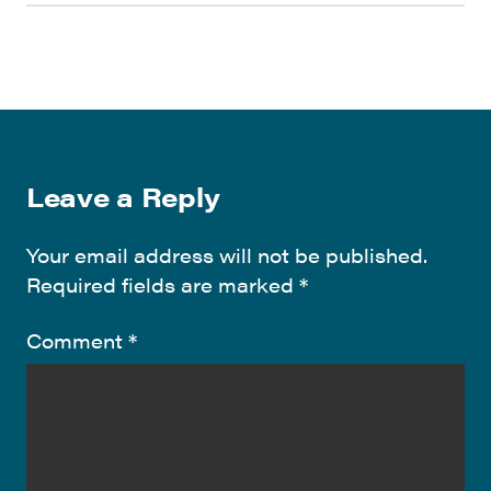
Leave a Reply
Your email address will not be published.
Required fields are marked
*
Comment
*