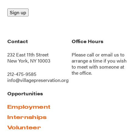
Contact
Office Hours
232 East 11th Street
Please call or
email us
to
New York, NY 10003
arrange a time if you wish
to meet with someone at
the office.
212-475-9585
info@villagepreservation.org
Opportunities
Employment
Internships
Volunteer