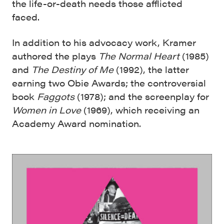
the life-or-death needs those afflicted
faced.
In addition to his advocacy work, Kramer
authored the plays
The Normal Heart
(1985)
and
The Destiny of Me
(1992), the latter
earning two Obie Awards; the controversial
book
Faggots
(1978); and the screenplay for
Women in Love
(1969), which receiving an
Academy Award nomination.