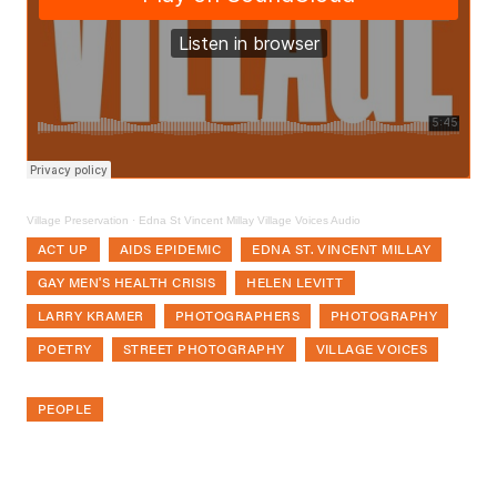
Village Preservation
·
Edna St Vincent Millay Village Voices Audio
ACT UP
AIDS EPIDEMIC
EDNA ST. VINCENT MILLAY
GAY MEN'S HEALTH CRISIS
HELEN LEVITT
LARRY KRAMER
PHOTOGRAPHERS
PHOTOGRAPHY
POETRY
STREET PHOTOGRAPHY
VILLAGE VOICES
PEOPLE