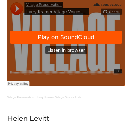
Village Preservation
·
Larry Kramer Village Voices Audio
Helen Levitt