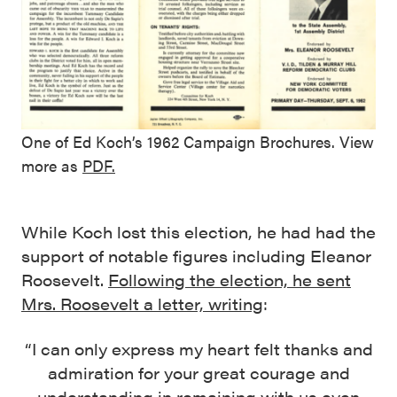
One of Ed Koch’s 1962 Campaign Brochures. View
more as
PDF.
While Koch lost this election, he had had the
support of notable figures including Eleanor
Roosevelt.
Following the election, he sent
Mrs. Roosevelt a letter, writing
:
“I can only express my heart felt thanks and
admiration for your great courage and
understanding in remaining with us even