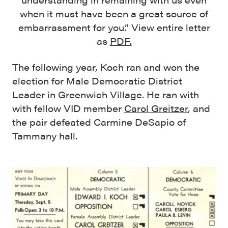
when it must have been a great source of
embarrassment for you.” View entire letter
as
PDF.
The following year, Koch ran and won the
election for Male Democratic District
Leader in Greenwich Village. He ran with
with fellow VID member
Carol Greitzer
, and
the pair defeated Carmine DeSapio of
Tammany hall.