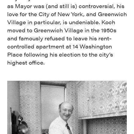
as Mayor was (and still is) controversial, his
love for the City of New York, and Greenwich
Village in particular, is undeniable. Koch
moved to Greenwich Village in the 1950s
and famously refused to leave his rent-
controlled apartment at 14 Washington
Place following his election to the city’s
highest office.