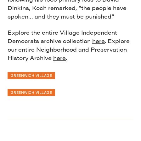
Dinkins, Koch remarked, “the people have
spoken… and they must be punished.”
Explore the entire Village Independent
Democrats archive collection
here
. Explore
our entire Neighborhood and Preservation
History Archive
here
.
GREENWICH VILLAGE
GREENWICH VILLAGE