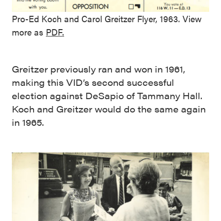
Pro-Ed Koch and Carol Greitzer Flyer, 1963. View
more as
PDF.
Greitzer previously ran and won in 1961,
making this VID’s second successful
election against DeSapio of Tammany Hall.
Koch and Greitzer would do the same again
in 1965.