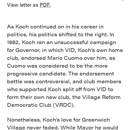
View letter as
PDF.
As Koch continued on in his career in
politics, his politics shifted to the right. In
1982, Koch ran an unsuccessful campaign
for Governor, in which VID, Koch’s own home
club, endorsed Mario Cuomo over him, as
Cuomo was considered to be the more
progressive candidate. The endorsement
battle was controversial, and club members
who supported Koch split off from VID to
form their own new club, the Village Reform
Democratic Club (VRDC).
Nonetheless, Koch’s love for Greenwich
Village never faded. While Mayor he would