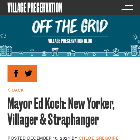
← BACK
Mayor Ed Koch: New Yorker,
Villager & Straphanger
POSTED
DECEMBER 10, 2024
BY
CHLOE GREGOIRE