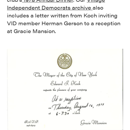
Independent Democrats archive
also
includes a letter written from Koch inviting
VID member Herman Gerson to a reception
at Gracie Mansion.