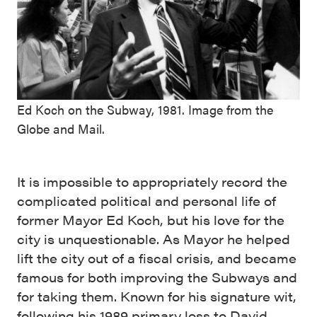
Ed Koch on the Subway, 1981. Image from the
Globe and Mail.
It is impossible to appropriately record the
complicated political and personal life of
former Mayor Ed Koch, but his love for the
city is unquestionable. As Mayor he helped
lift the city out of a fiscal crisis, and became
famous for both improving the Subways and
for taking them. Known for his signature wit,
following his 1989 primary loss to David