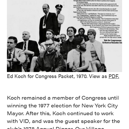
Ed Koch for Congress Packet, 1970. View as
PDF.
Koch remained a member of Congress until
winning the 1977 election for New York City
Mayor. After this, Koch continued to work
with VID, and was the guest speaker for the
club’s
1978 Annual Dinner
. Our
Village