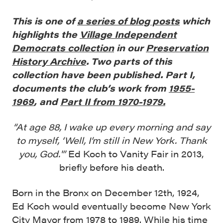
This is one of
a series of blog posts
which
highlights the
Village Independent
Democrats collection
in our
Preservation
History Archive
. Two parts of this
collection have been published. Part I,
documents the club’s work from
1955-
1969
, and
Part II from 1970-1979.
“At age 88, I wake up every morning and say
to myself, ‘Well, I’m still in New York. Thank
you, God.'”
Ed Koch to Vanity Fair in 2013,
briefly before his death.
Born in the Bronx on December 12th, 1924,
Ed Koch would eventually become New York
City Mayor from 1978 to 1989. While his time