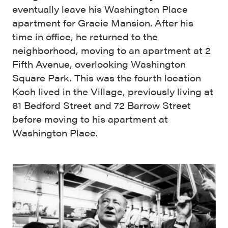
eventually leave his Washington Place
apartment for Gracie Mansion. After his
time in office, he returned to the
neighborhood, moving to an apartment at 2
Fifth Avenue, overlooking Washington
Square Park. This was the fourth location
Koch lived in the Village, previously living at
81 Bedford Street and 72 Barrow Street
before moving to his apartment at
Washington Place.