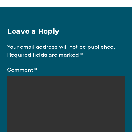
Leave a Reply
Your email address will not be published.
Required fields are marked
*
Comment
*