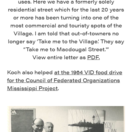
uses. Here we have a formerly solely
residential street which for the last 20 years
or more has been turning into one of the
most commercial and touristy spots of the
Village. I am told that out-of-towners no
longer say ‘Take me to the Village.’ They say
“Take me to Macdougal Street.'”
View entire letter as
PDF.
Koch also helped
at the 1964 VID food drive
for the Council of Federated Organizations
Mississippi Project
.