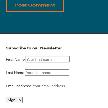
Subscribe to our Newsletter
First Name
Last Name
Email address: