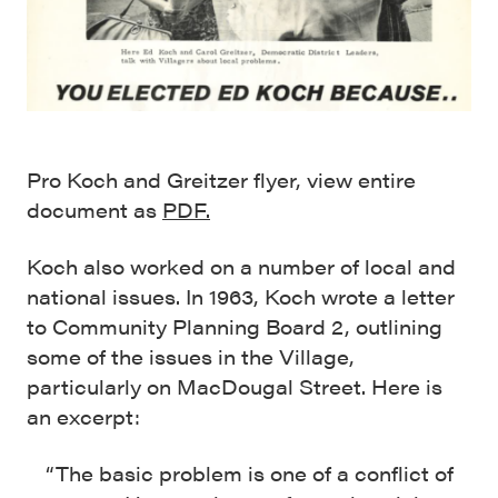
Pro Koch and Greitzer flyer, view entire
document as
PDF.
Koch also worked on a number of local and
national issues. In 1963, Koch wrote a letter
to Community Planning Board 2, outlining
some of the issues in the Village,
particularly on MacDougal Street. Here is
an excerpt:
“The basic problem is one of a conflict of