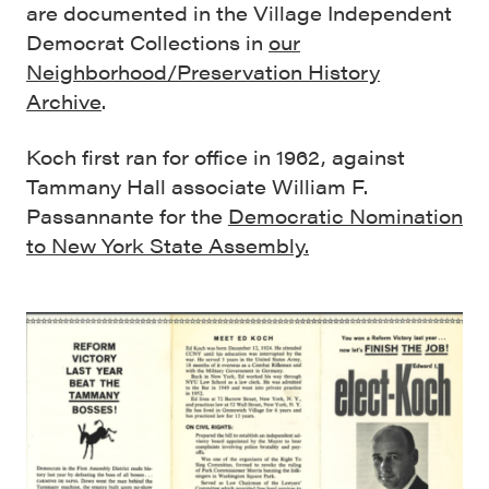
are documented in the Village Independent
Democrat Collections in
our
Neighborhood/Preservation History
Archive
.
Koch first ran for office in 1962, against
Tammany Hall associate William F.
Passannante for the
Democratic Nomination
to New York State Assembly.