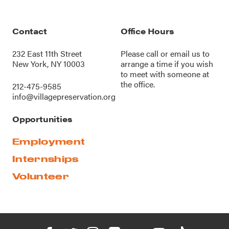
Contact
Office Hours
232 East 11th Street
Please call or
email us
to
New York, NY 10003
arrange a time if you wish
to meet with someone at
the office.
212-475-9585
info@villagepreservation.org
Opportunities
Employment
Internships
Volunteer