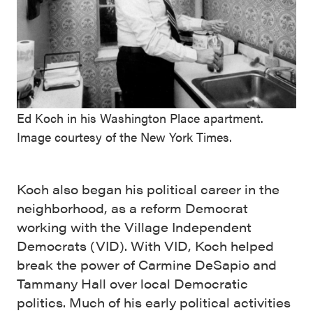
Ed Koch in his Washington Place apartment.
Image courtesy of the New York Times.
Koch also began his political career in the
neighborhood, as a reform Democrat
working with the Village Independent
Democrats (VID). With VID, Koch helped
break the power of Carmine DeSapio and
Tammany Hall over local Democratic
politics. Much of his early political activities