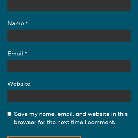
Name
*
Email
*
Website
Save my name, email, and website in this
browser for the next time I comment.