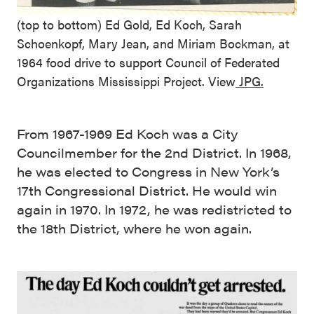
(top to bottom) Ed Gold, Ed Koch, Sarah
Schoenkopf, Mary Jean, and Miriam Bockman, at
1964 food drive to support Council of Federated
Organizations Mississippi Project. View
JPG.
From 1967-1969 Ed Koch was a City
Councilmember for the 2nd District. In 1968,
he was elected to Congress in New York’s
17th Congressional District. He would win
again in 1970. In 1972, he was redistricted to
the 18th District, where he won again.