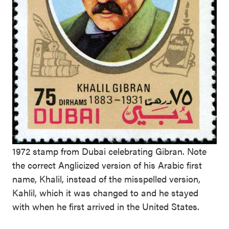
1972 stamp from Dubai celebrating Gibran. Note
the correct Anglicized version of his Arabic first
name, Khalil, instead of the misspelled version,
Kahlil, which it was changed to and he stayed
with when he first arrived in the United States.