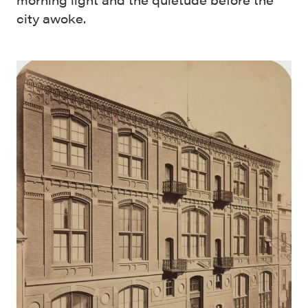
city awoke.