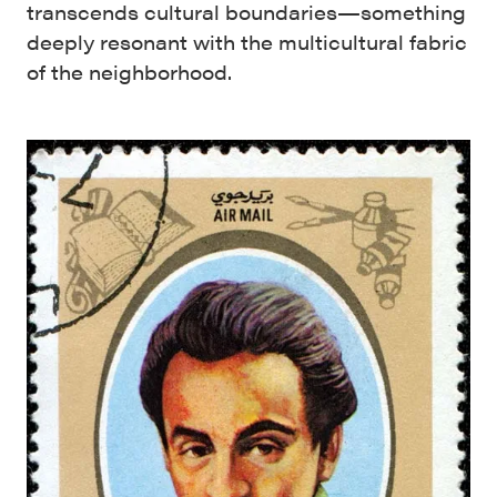
transcends cultural boundaries—something
deeply resonant with the multicultural fabric
of the neighborhood.