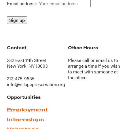
Email address:
Contact
Office Hours
232 East 11th Street
Please call or
email us
to
New York, NY 10003
arrange a time if you wish
to meet with someone at
the office.
212-475-9585
info@villagepreservation.org
Opportunities
Employment
Internships