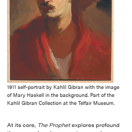
1911 self-portrait by Kahlil Gibran with the image
of Mary Haskell in the background. Part of the
Kahlil Gibran Collection at the Telfair Museum.
At its core,
The Prophet
explores profound