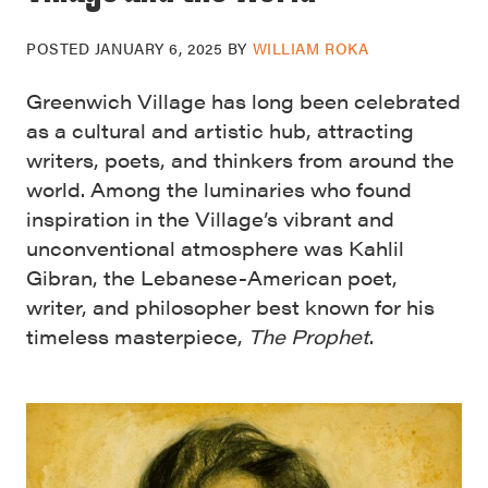
POSTED
JANUARY 6, 2025
BY
WILLIAM ROKA
Greenwich Village has long been celebrated
as a cultural and artistic hub, attracting
writers, poets, and thinkers from around the
world. Among the luminaries who found
inspiration in the Village’s vibrant and
unconventional atmosphere was Kahlil
Gibran, the Lebanese-American poet,
writer, and philosopher best known for his
timeless masterpiece,
The Prophet
.