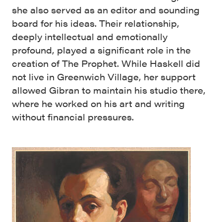
she also served as an editor and sounding
board for his ideas. Their relationship,
deeply intellectual and emotionally
profound, played a significant role in the
creation of The Prophet. While Haskell did
not live in Greenwich Village, her support
allowed Gibran to maintain his studio there,
where he worked on his art and writing
without financial pressures.