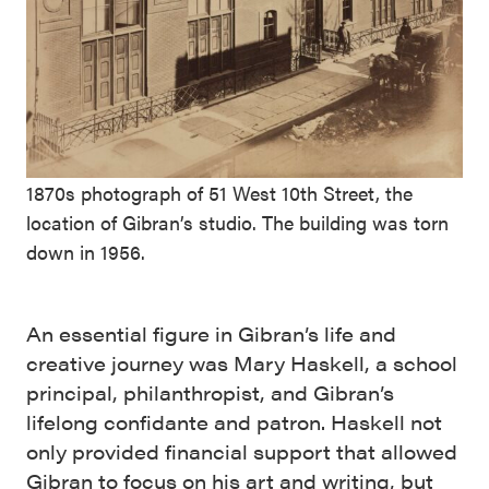
1870s photograph of 51 West 10th Street, the
location of Gibran’s studio. The building was torn
down in 1956.
An essential figure in Gibran’s life and
creative journey was Mary Haskell, a school
principal, philanthropist, and Gibran’s
lifelong confidante and patron. Haskell not
only provided financial support that allowed
Gibran to focus on his art and writing, but