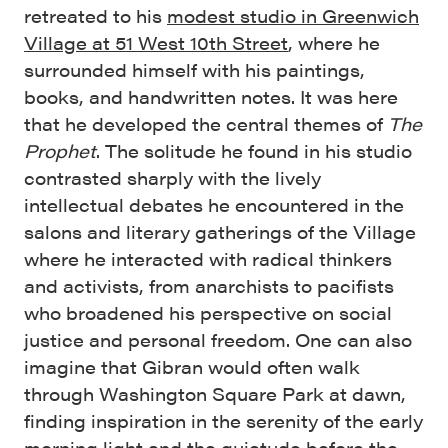
retreated to his
modest studio in Greenwich
Village at 51 West 10th Street
, where he
surrounded himself with his paintings,
books, and handwritten notes. It was here
that he developed the central themes of
The
Prophet
. The solitude he found in his studio
contrasted sharply with the lively
intellectual debates he encountered in the
salons and literary gatherings of the Village
where he interacted with radical thinkers
and activists, from anarchists to pacifists
who broadened his perspective on social
justice and personal freedom. One can also
imagine that Gibran would often walk
through Washington Square Park at dawn,
finding inspiration in the serenity of the early
morning light and the quietude before the