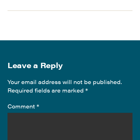
Leave a Reply
Your email address will not be published.
Required fields are marked
*
Comment
*