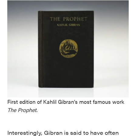
First edition of Kahlil Gibran’s most famous work
The Prophet
.
Interestingly, Gibran is said to have often