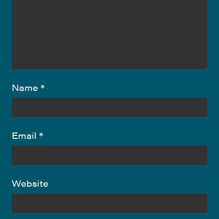
Name
*
Email
*
Website