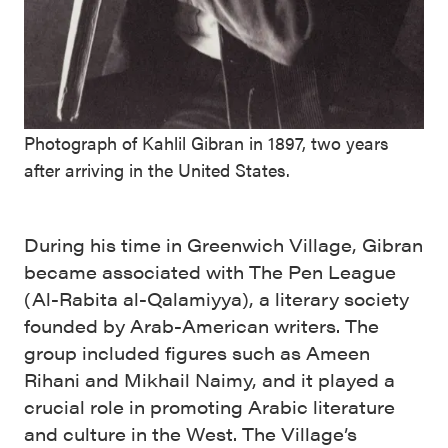
Photograph of Kahlil Gibran in 1897, two years
after arriving in the United States.
During his time in Greenwich Village, Gibran
became associated with The Pen League
(Al-Rabita al-Qalamiyya), a literary society
founded by Arab-American writers. The
group included figures such as Ameen
Rihani and Mikhail Naimy, and it played a
crucial role in promoting Arabic literature
and culture in the West. The Village’s