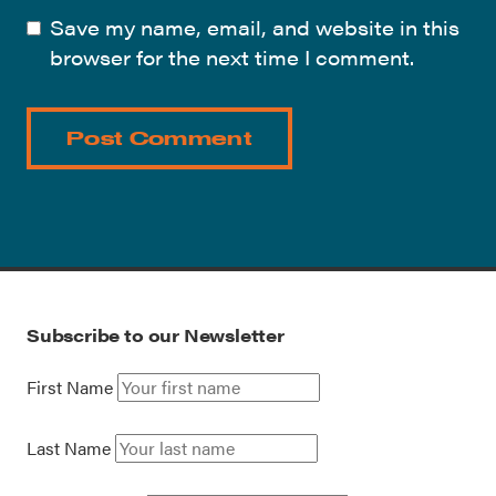
Save my name, email, and website in this
browser for the next time I comment.
Subscribe to our Newsletter
First Name
Last Name