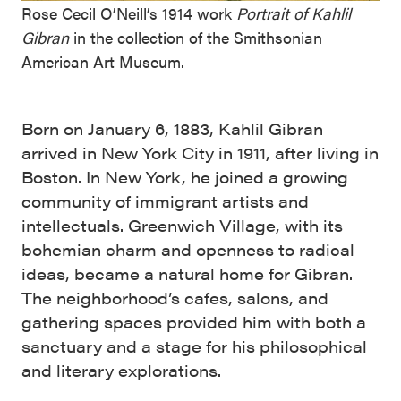
Rose Cecil O’Neill’s 1914 work
Portrait of Kahlil
Gibran
in the collection of the Smithsonian
American Art Museum.
Born on January 6, 1883, Kahlil Gibran
arrived in New York City in 1911, after living in
Boston. In New York, he joined a growing
community of immigrant artists and
intellectuals. Greenwich Village, with its
bohemian charm and openness to radical
ideas, became a natural home for Gibran.
The neighborhood’s cafes, salons, and
gathering spaces provided him with both a
sanctuary and a stage for his philosophical
and literary explorations.