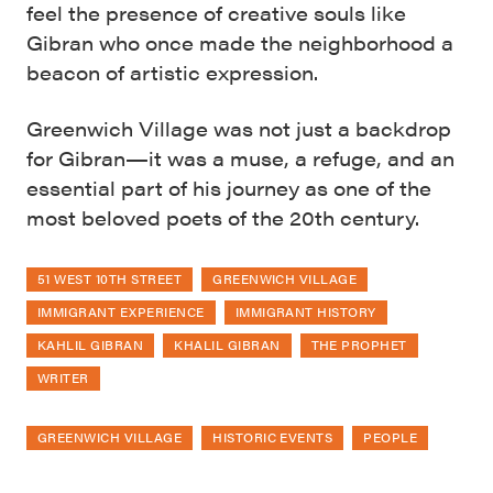
feel the presence of creative souls like
Gibran who once made the neighborhood a
beacon of artistic expression.
Greenwich Village was not just a backdrop
for Gibran—it was a muse, a refuge, and an
essential part of his journey as one of the
most beloved poets of the 20th century.
51 WEST 10TH STREET
GREENWICH VILLAGE
IMMIGRANT EXPERIENCE
IMMIGRANT HISTORY
KAHLIL GIBRAN
KHALIL GIBRAN
THE PROPHET
WRITER
GREENWICH VILLAGE
HISTORIC EVENTS
PEOPLE