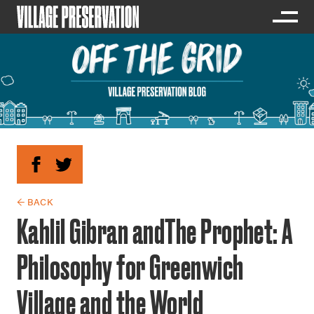
← BACK
Kahlil Gibran andThe Prophet: A
Philosophy for Greenwich
Village and the World