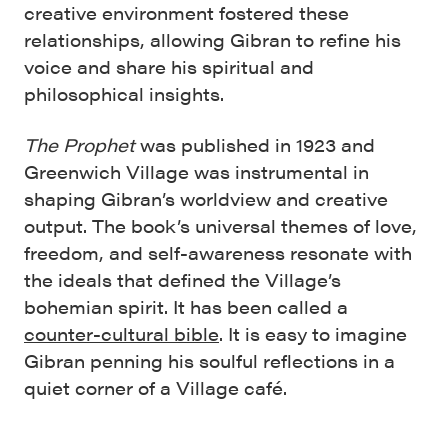
creative environment fostered these
relationships, allowing Gibran to refine his
voice and share his spiritual and
philosophical insights.
The Prophet
was published in 1923 and
Greenwich Village was instrumental in
shaping Gibran’s worldview and creative
output. The book’s universal themes of love,
freedom, and self-awareness resonate with
the ideals that defined the Village’s
bohemian spirit. It has been called a
counter-cultural bible
. It is easy to imagine
Gibran penning his soulful reflections in a
quiet corner of a Village café.