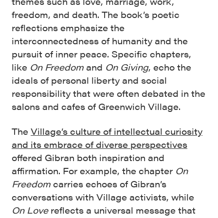
themes such as love, marriage, work,
freedom, and death. The book’s poetic
reflections emphasize the
interconnectedness of humanity and the
pursuit of inner peace. Specific chapters,
like
On Freedom
and
On Giving
, echo the
ideals of personal liberty and social
responsibility that were often debated in the
salons and cafes of Greenwich Village.
The
Village’s culture of intellectual curiosity
and its embrace of diverse perspectives
offered Gibran both inspiration and
affirmation. For example, the chapter
On
Freedom
carries echoes of Gibran’s
conversations with Village activists, while
On Love
reflects a universal message that