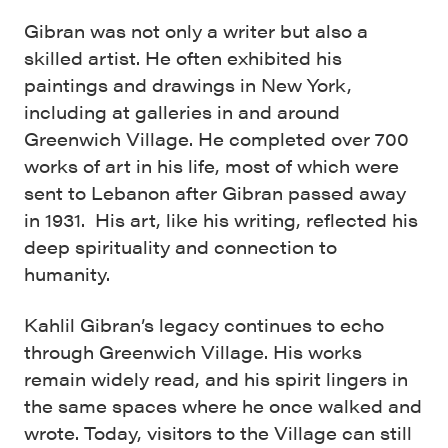
Gibran was not only a writer but also a
skilled artist. He often exhibited his
paintings and drawings in New York,
including at galleries in and around
Greenwich Village. He completed over 700
works of art in his life, most of which were
sent to Lebanon after Gibran passed away
in 1931. His art, like his writing, reflected his
deep spirituality and connection to
humanity.
Kahlil Gibran’s legacy continues to echo
through Greenwich Village. His works
remain widely read, and his spirit lingers in
the same spaces where he once walked and
wrote. Today, visitors to the Village can still