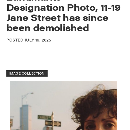
Designation Photo, 11-19
Jane Street has since
been demolished
POSTED JULY 16, 2025
IMAGE COLLECTION