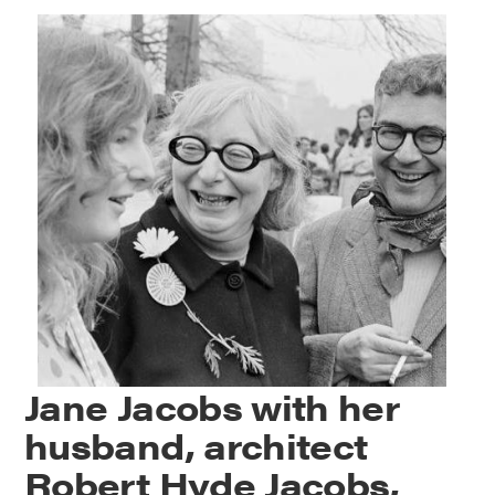
Jane Jacobs with her
husband, architect
Robert Hyde Jacobs,