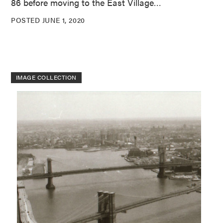
86 before moving to the East Village…
POSTED JUNE 1, 2020
IMAGE COLLECTION