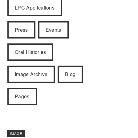
LPC Applications
Press
Events
Oral Histories
Image Archive
Blog
Pages
IMAGE