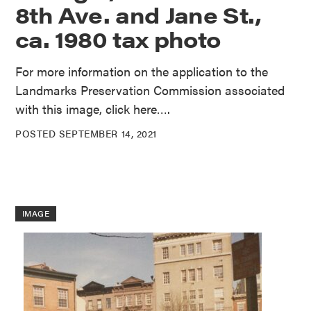
8th Ave. and Jane St.,
ca. 1980 tax photo
For more information on the application to the
Landmarks Preservation Commission associated
with this image, click here….
POSTED SEPTEMBER 14, 2021
IMAGE