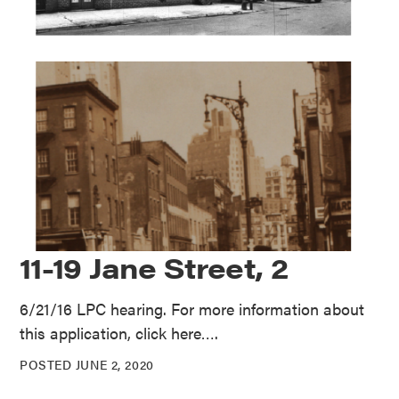
11-19 Jane Street, 2
6/21/16 LPC hearing. For more information about
this application, click here….
POSTED JUNE 2, 2020