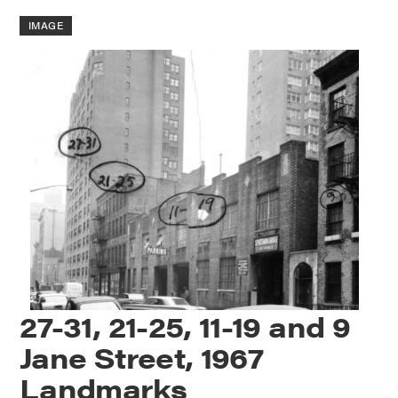
IMAGE
27-31, 21-25, 11-19 and 9
Jane Street, 1967
Landmarks