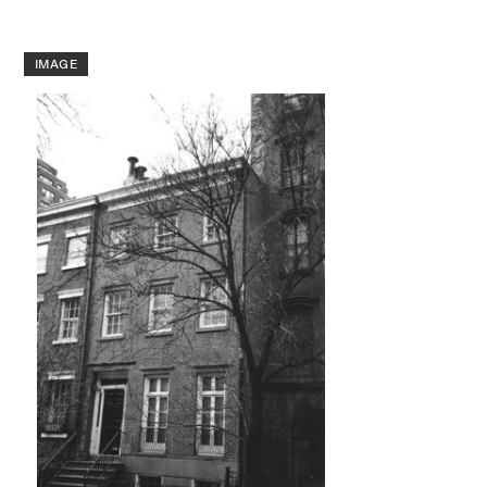
IMAGE