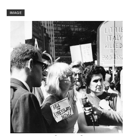
IMAGE