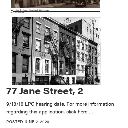
77 Jane Street, 2
9/18/18 LPC hearing date. For more information
regarding this application, click here….
POSTED JUNE 2, 2020