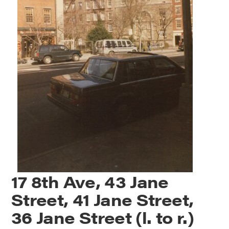
17 8th Ave, 43 Jane
Street, 41 Jane Street,
36 Jane Street (l. to r.)