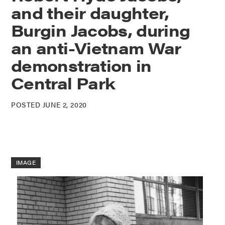
and their daughter,
Burgin Jacobs, during
an anti-Vietnam War
demonstration in
Central Park
POSTED JUNE 2, 2020
IMAGE