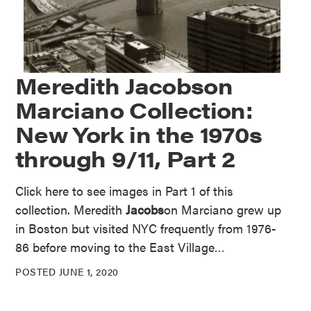
Meredith Jacobson
Marciano Collection:
New York in the 1970s
through 9/11, Part 2
Click here to see images in Part 1 of this
collection. Meredith
Jacobs
on Marciano grew up
in Boston but visited NYC frequently from 1976-
86 before moving to the East Village…
POSTED JUNE 1, 2020