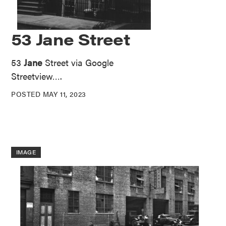
53 Jane Street
53
Jane
Street via Google
Streetview….
POSTED MAY 11, 2023
IMAGE