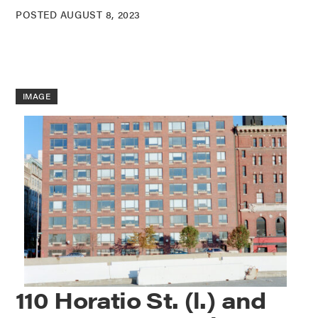
POSTED AUGUST 8, 2023
IMAGE
110 Horatio St. (l.) and