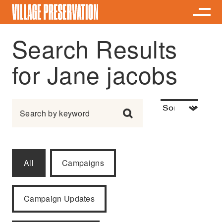
Search Results
for Jane jacobs
Search for:
All
Campaigns
Campaign Updates