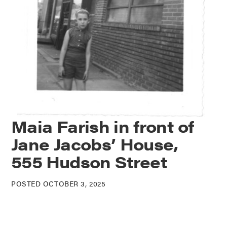
Maia Farish in front of
Jane Jacobs’ House,
555 Hudson Street
POSTED OCTOBER 3, 2025