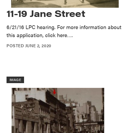
11-19 Jane Street
6/21/16 LPC hearing. For more information about
this application, click here….
POSTED JUNE 2, 2020
IMAGE