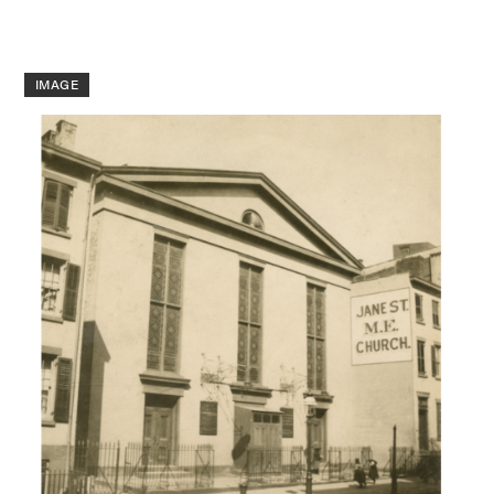
IMAGE