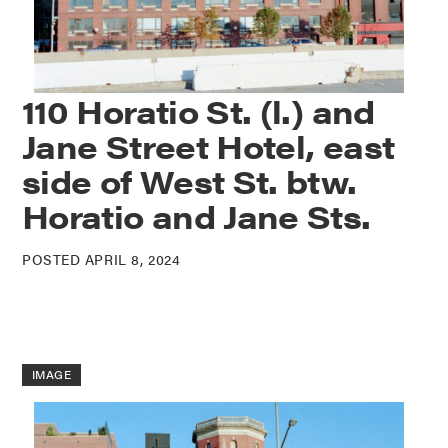
110 Horatio St. (l.) and
Jane Street Hotel, east
side of West St. btw.
Horatio and Jane Sts.
POSTED APRIL 8, 2024
IMAGE