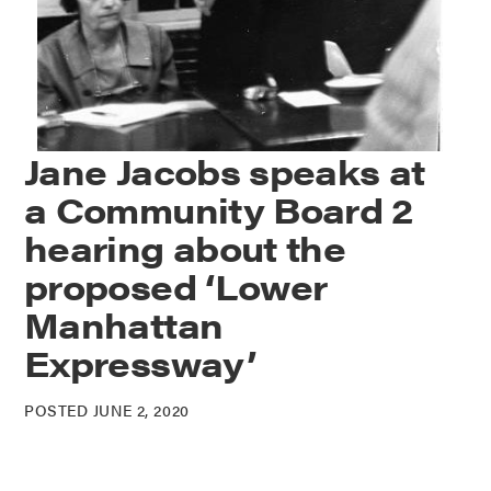
Jane Jacobs speaks at
a Community Board 2
hearing about the
proposed ‘Lower
Manhattan
Expressway’
POSTED JUNE 2, 2020