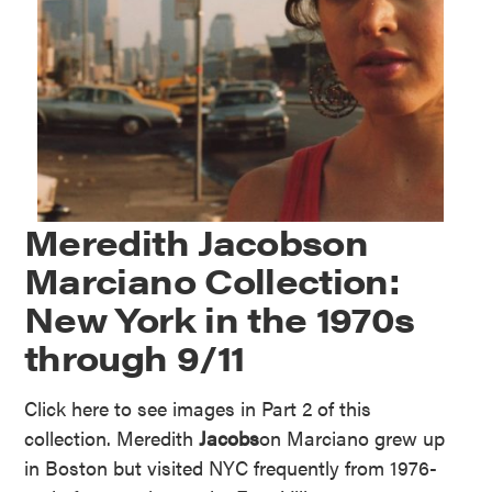
Meredith Jacobson
Marciano Collection:
New York in the 1970s
through 9/11
Click here to see images in Part 2 of this
collection. Meredith
Jacobs
on Marciano grew up
in Boston but visited NYC frequently from 1976-