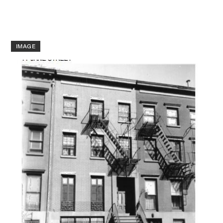
IMAGE