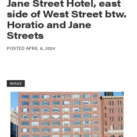
Jane Street Hotel, east
side of West Street btw.
Horatio and Jane
Streets
POSTED APRIL 8, 2024
IMAGE