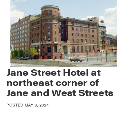
Jane Street Hotel at
northeast corner of
Jane and West Streets
POSTED MAY 8, 2024