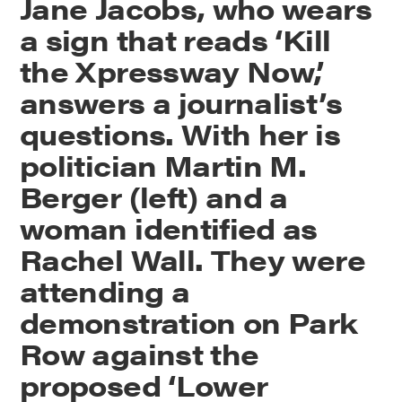
Jane Jacobs, who wears
a sign that reads ‘Kill
the Xpressway Now,’
answers a journalist’s
questions. With her is
politician Martin M.
Berger (left) and a
woman identified as
Rachel Wall. They were
attending a
demonstration on Park
Row against the
proposed ‘Lower