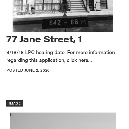
77 Jane Street, 1
9/18/18 LPC hearing date. For more information
regarding this application, click here….
POSTED JUNE 2, 2020
IMAGE