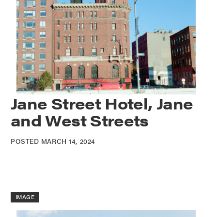
Jane Street Hotel, Jane
and West Streets
POSTED MARCH 14, 2024
IMAGE