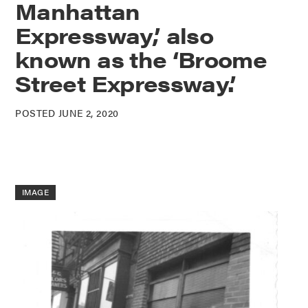
Manhattan
Expressway,’ also
known as the ‘Broome
Street Expressway.’
POSTED JUNE 2, 2020
IMAGE