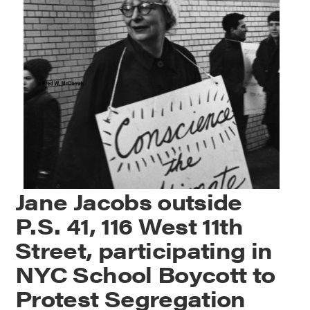
Jane Jacobs outside
P.S. 41, 116 West 11th
Street, participating in
NYC School Boycott to
Protest Segregation