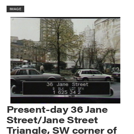
IMAGE
Present-day 36 Jane
Street/Jane Street
Triangle, SW corner of