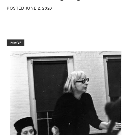
POSTED JUNE 2, 2020
IMAGE