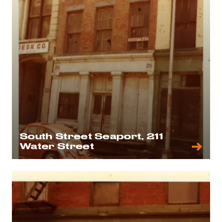
South Street Seaport, 211
Water Street