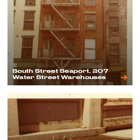
South Street Seaport, 207
Water Street Warehouses