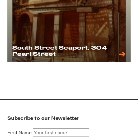
South Street Seaport, 304
Pearl Street
Subscribe to our Newsletter
First Name