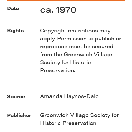
ca. 1970
Date
Copyright restrictions may
Rights
apply. Permission to publish or
reproduce must be secured
from the Greenwich Village
Society for Historic
Preservation.
Amanda Haynes-Dale
Source
Greenwich Village Society for
Publisher
Historic Preservation