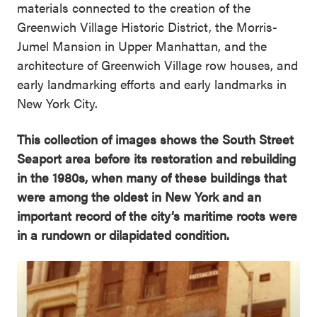
materials connected to the creation of the
Greenwich Village Historic District, the Morris-
Jumel Mansion in Upper Manhattan, and the
architecture of Greenwich Village row houses, and
early landmarking efforts and early landmarks in
New York City.
This collection of images shows the South Street
Seaport area before its restoration and rebuilding
in the 1980s, when many of these buildings that
were among the oldest in New York and an
important record of the city’s maritime roots were
in a rundown or dilapidated condition.