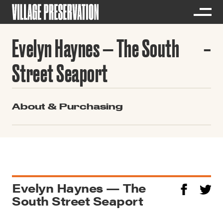
Evelyn Haynes — The South
Street Seaport
About & Purchasing
Evelyn Haynes — The
South Street Seaport