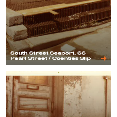
South Street Seaport, 66
Pearl Street / Coenties Slip