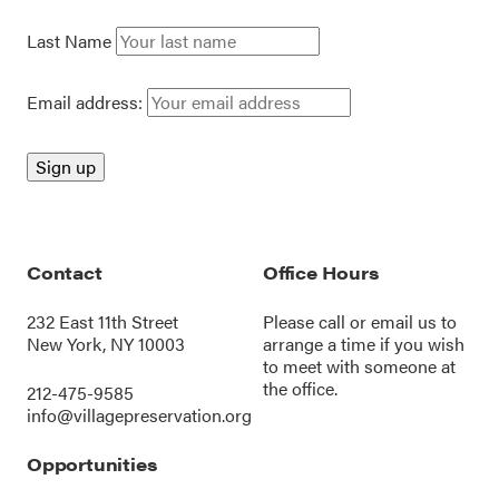
Last Name
Email address:
Contact
Office Hours
232 East 11th Street
Please call or
email us
to
New York, NY 10003
arrange a time if you wish
to meet with someone at
the office.
212-475-9585
info@villagepreservation.org
Opportunities