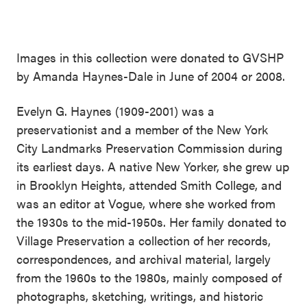
Images in this collection were donated to GVSHP
by Amanda Haynes-Dale in June of 2004 or 2008.
Evelyn G. Haynes (1909-2001) was a
preservationist and a member of the New York
City Landmarks Preservation Commission during
its earliest days. A native New Yorker, she grew up
in Brooklyn Heights, attended Smith College, and
was an editor at Vogue, where she worked from
the 1930s to the mid-1950s. Her family donated to
Village Preservation a collection of her records,
correspondences, and archival material, largely
from the 1960s to the 1980s, mainly composed of
photographs, sketching, writings, and historic