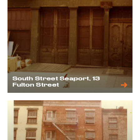
South Street Seaport, 13
Fulton Street