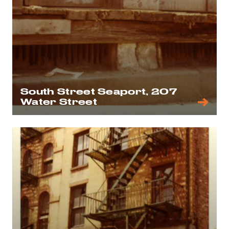
South Street Seaport, 207
Water Street