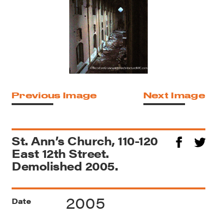
Previous Image
Next Image
St. Ann’s Church, 110-120
East 12th Street.
Demolished 2005.
2005
Date