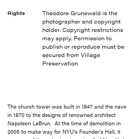
Theodore Grunewald is the
Rights
photographer and copyright
holder. Copyright restrictions
may apply. Permission to
publish or reproduce must be
secured from Village
Preservation
The church tower was built in 1847 and the nave
in 1870 to the designs of renowned architect
Napoleon LeBrun. At the time of demolition in
2005 to make way for NYU’s Founder’s Hall, it