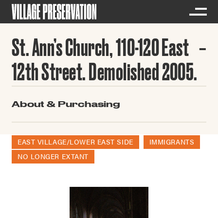
St. Ann’s Church, 110-120 East
12th Street. Demolished 2005.
About & Purchasing
EAST VILLAGE/LOWER EAST SIDE
IMMIGRANTS
NO LONGER EXTANT