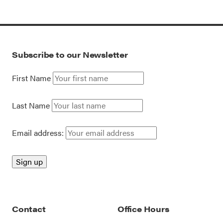
Subscribe to our Newsletter
First Name
Last Name
Email address:
Contact
Office Hours