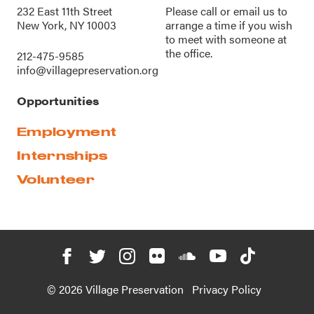
232 East 11th Street
Please call or
email us
to
New York, NY 10003
arrange a time if you wish
to meet with someone at
the office.
212-475-9585
info@villagepreservation.org
Opportunities
Employment
Internships
Volunteer
© 2026 Village Preservation
Privacy Policy