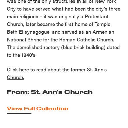
was one of the only structures in all of New York
City to have served what had been the city’s three
main religions – it was originally a Protestant
Church, later became the first home of Temple
Beth El synagogue, and served as an Armenian
National Shrine for the Roman Catholic Church.
The demolished rectory (blue brick building) dated
to the 1840’s.
Click here to read about the former St. Ann’s
Church.
From: St. Ann's Church
View Full Collection