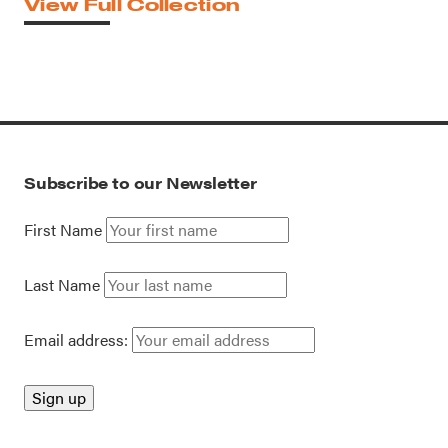
View Full Collection
Subscribe to our Newsletter
First Name
Last Name
Email address: