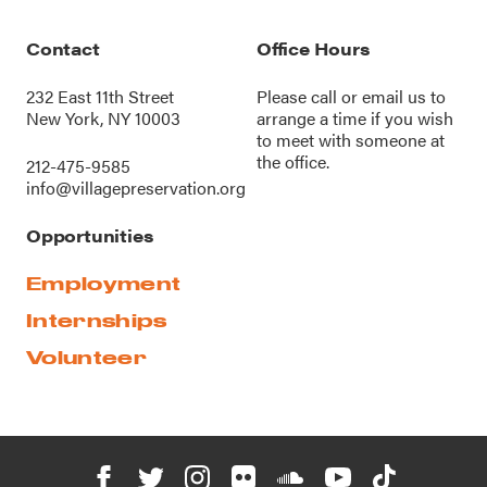
Contact
Office Hours
232 East 11th Street
Please call or
email us
to
New York, NY 10003
arrange a time if you wish
to meet with someone at
the office.
212-475-9585
info@villagepreservation.org
Opportunities
Employment
Internships
Volunteer