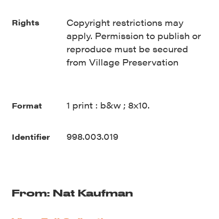
Copyright restrictions may
Rights
apply. Permission to publish or
reproduce must be secured
from Village Preservation
1 print : b&w ; 8x10.
Format
998.003.019
Identifier
From: Nat Kaufman