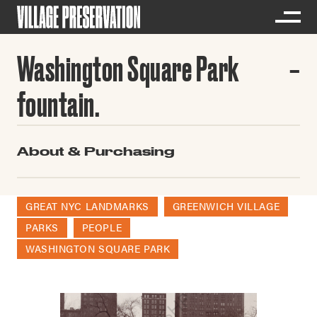
Washington Square Park
fountain.
About & Purchasing
GREAT NYC LANDMARKS
GREENWICH VILLAGE
PARKS
PEOPLE
WASHINGTON SQUARE PARK