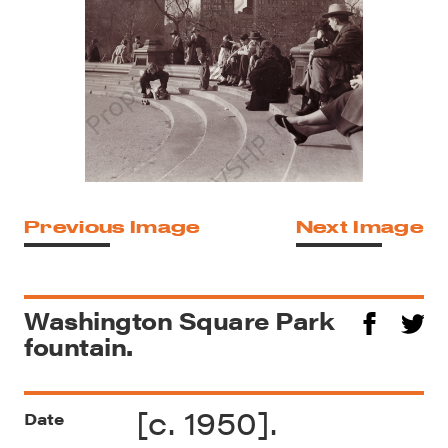
Previous Image
Next Image
Washington Square Park
fountain.
[c. 1950].
Date