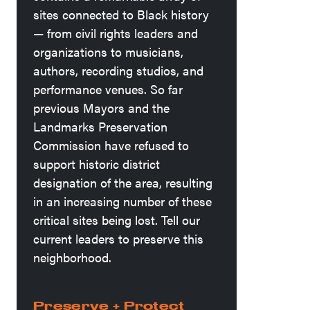
sites connected to Black history
— from civil rights leaders and
organizations to musicians,
authors, recording studios, and
performance venues. So far
previous Mayors and the
Landmarks Preservation
Commission have refused to
support historic district
designation of the area, resulting
in an increasing number of these
critical sites being lost. Tell our
current leaders to preserve this
neighborhood.
Preserve + Protect