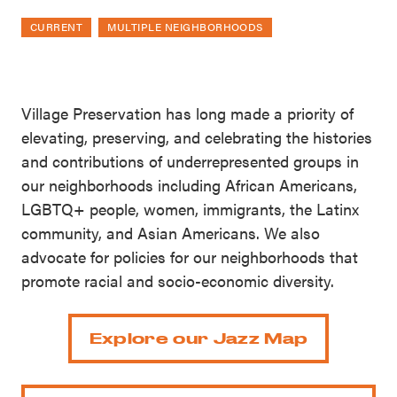
CURRENT
MULTIPLE NEIGHBORHOODS
Village Preservation has long made a priority of
elevating, preserving, and celebrating the histories
and contributions of underrepresented groups in
our neighborhoods including African Americans,
LGBTQ+ people, women, immigrants, the Latinx
community, and Asian Americans. We also
advocate for policies for our neighborhoods that
promote racial and socio-economic diversity.
Explore our Jazz Map