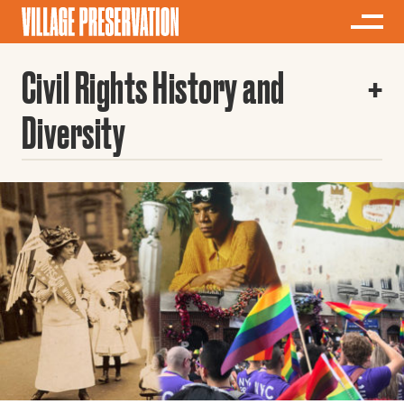
Civil Rights History and
Diversity