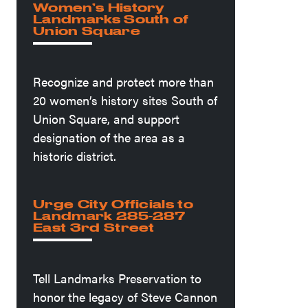
Women’s History
Landmarks South of
Union Square
Recognize and protect more than
20 women’s history sites South of
Union Square, and support
designation of the area as a
historic district.
Urge City Officials to
Landmark 285-287
East 3rd Street
Tell Landmarks Preservation to
honor the legacy of Steve Cannon