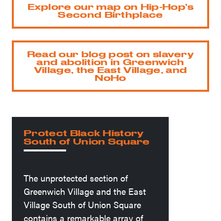
Explore our map on Hip-Hop’s
Second Birthplace
Read our blog post on slavery
and abolition in Greenwich
Village, the East Village, and
NoHo
Protect Black History
South of Union Square
The unprotected section of
Greenwich Village and the East
Village South of Union Square
contains a remarkable array of