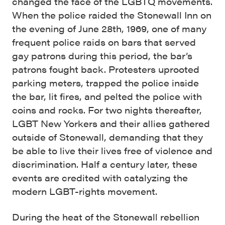
changed the face of the LGBTQ movements.
When the police raided the Stonewall Inn on
the evening of June 28th, 1969, one of many
frequent police raids on bars that served
gay patrons during this period, the bar’s
patrons fought back. Protesters uprooted
parking meters, trapped the police inside
the bar, lit fires, and pelted the police with
coins and rocks. For two nights thereafter,
LGBT New Yorkers and their allies gathered
outside of Stonewall, demanding that they
be able to live their lives free of violence and
discrimination. Half a century later, these
events are credited with catalyzing the
modern LGBT-rights movement.
During the heat of the Stonewall rebellion