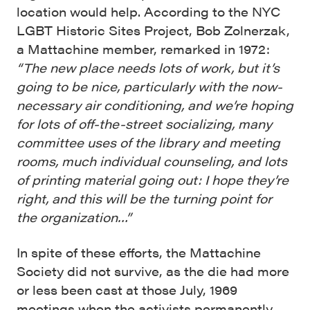
location would help. According to the NYC
LGBT Historic Sites Project, Bob Zolnerzak,
a Mattachine member, remarked in 1972:
“The new place needs lots of work, but it’s
going to be nice, particularly with the now-
necessary air conditioning, and we’re hoping
for lots of off-the-street socializing, many
committee uses of the library and meeting
rooms, much individual counseling, and lots
of printing material going out: I hope they’re
right, and this will be the turning point for
the organization…”
In spite of these efforts, the Mattachine
Society did not survive, as the die had more
or less been cast at those July, 1969
meetings when the activists permanently