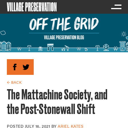
← BACK
The Mattachine Society, and
the Post-Stonewall Shift
POSTED
JULY 16, 2021
BY
ARIEL KATES