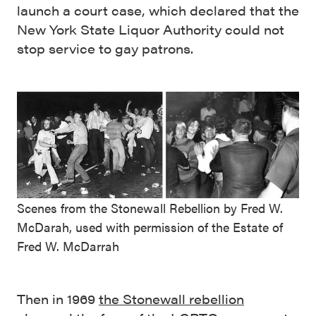
launch a court case, which declared that the
New York State Liquor Authority could not
stop service to gay patrons.
Scenes from the Stonewall Rebellion by Fred W.
McDarah, used with permission of the Estate of
Fred W. McDarrah
Then in 1969
the Stonewall rebellion