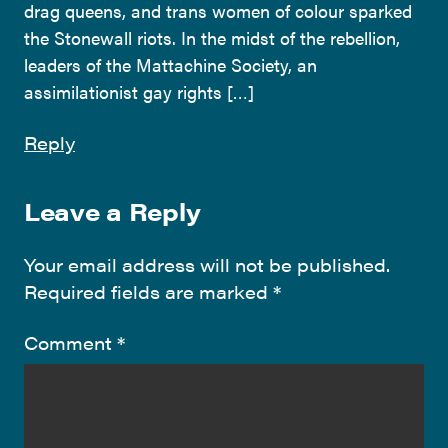
drag queens, and trans women of colour sparked
the Stonewall riots. In the midst of the rebellion,
leaders of the Mattachine Society, an
assimilationist gay rights […]
Reply
Leave a Reply
Your email address will not be published.
Required fields are marked
*
Comment
*