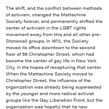
The shift, and the conflict between methods
of activism, changed the Mattachine
Society forever, and permanently shifted the
center of activism in the LGBT rights
movement away from this and all other pre-
Stonewall groups. In 1972, the Society
moved its office downtown to the second
floor of 59 Christopher Street, which had
become the center of gay life in New York
City, in the hopes of recapturing that center.
When the Mattachine Society moved to
Christopher Street, the influence of the
organization was already being superseded
by the younger and more radical activist
groups like the Gay Liberation Front, but the
organization was hopeful that its new