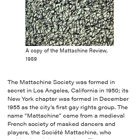
A copy of the Mattachine Review,
1959
The Mattachine Society was formed in
secret in Los Angeles, California in 1950; its
New York chapter was formed in December
1955 as the city’s first gay rights group. The
name “Mattachine” came from a medieval
French society of masked dancers and
players, the Société Mattachine, who