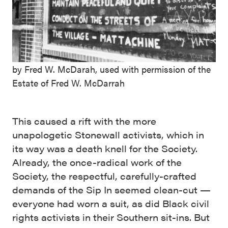
by Fred W. McDarah, used with permission of the
Estate of Fred W. McDarrah
This caused a rift with the more
unapologetic Stonewall activists, which in
its way was a death knell for the Society.
Already, the once-radical work of the
Society, the respectful, carefully-crafted
demands of the Sip In seemed clean-cut —
everyone had worn a suit, as did Black civil
rights activists in their Southern sit-ins. But