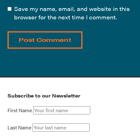
Save my name, email, and website in this
browser for the next time I comment.
Subscribe to our Newsletter
First Name
Last Name