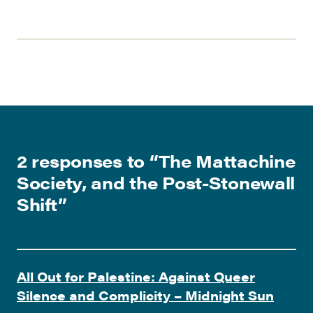
2 responses to “
The Mattachine
Society, and the Post-Stonewall
Shift
”
All Out for Palestine: Against Queer
Silence and Complicity – Midnight Sun