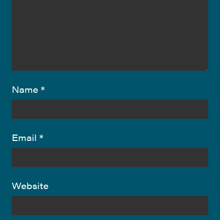
Name
*
Email
*
Website