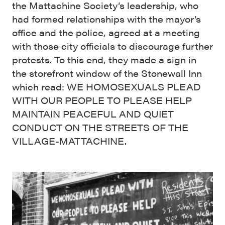
the Mattachine Society’s leadership, who
had formed relationships with the mayor’s
office and the police, agreed at a meeting
with those city officials to discourage further
protests. To this end, they made a sign in
the storefront window of the Stonewall Inn
which read: WE HOMOSEXUALS PLEAD
WITH OUR PEOPLE TO PLEASE HELP
MAINTAIN PEACEFUL AND QUIET
CONDUCT ON THE STREETS OF THE
VILLAGE-MATTACHINE.