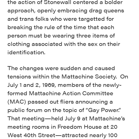
the action of Stonewall centered a bolder
approach, openly embracing drag queens
and trans folks who were targetted for
breaking the rule of the time that each
person must be wearing three items of
clothing associated with the sex on their
identification.
The changes were sudden and caused
tensions within the Mattachine Society. On
July 1 and 2, 1969, members of the newly-
formed Mattachine Action Committee
(MAC) passed out fliers announcing a
public forum on the topic of “Gay Power.”
That meeting—held July 9 at Mattachine’s
meeting rooms in Freedom House at 20
West 40th Street—attracted nearly 100