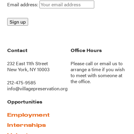
Email address:
Contact
Office Hours
232 East 11th Street
Please call or
email us
to
New York, NY 10003
arrange a time if you wish
to meet with someone at
the office.
212-475-9585
info@villagepreservation.org
Opportunities
Employment
Internships