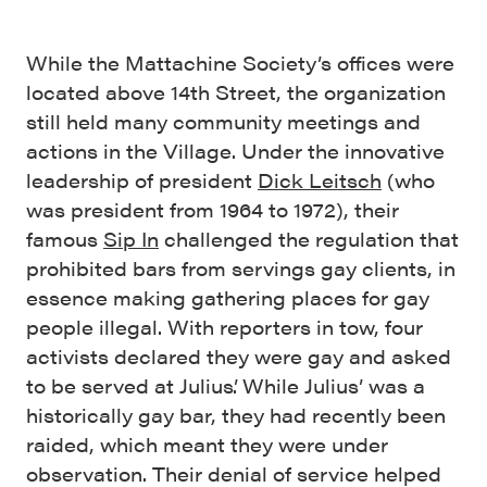
While the Mattachine Society’s offices were
located above 14th Street, the organization
still held many community meetings and
actions in the Village. Under the innovative
leadership of president
Dick Leitsch
(who
was president from 1964 to 1972), their
famous
Sip In
challenged the regulation that
prohibited bars from servings gay clients, in
essence making gathering places for gay
people illegal. With reporters in tow, four
activists declared they were gay and asked
to be served at Julius’. While Julius’ was a
historically gay bar, they had recently been
raided, which meant they were under
observation. Their denial of service helped