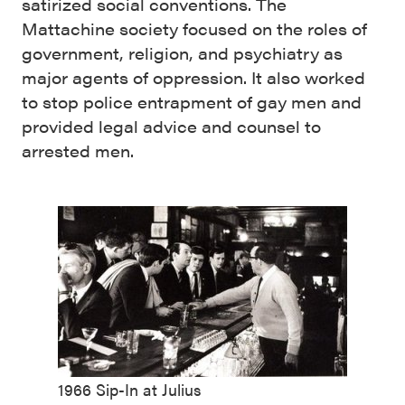
satirized social conventions. The
Mattachine society focused on the roles of
government, religion, and psychiatry as
major agents of oppression.⁠⁠ It also worked
to stop police entrapment of gay men and
provided legal advice and counsel to
arrested men.
1966 Sip-In at Julius