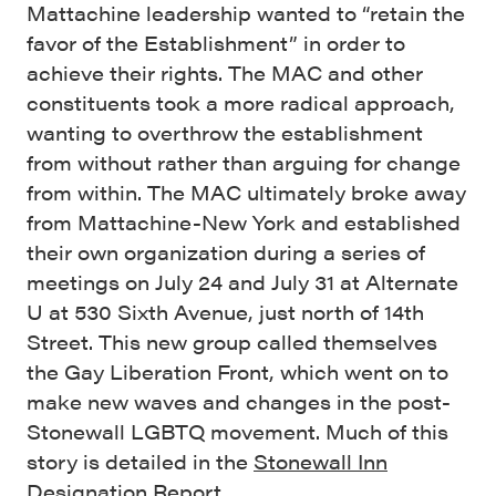
Mattachine leadership wanted to “retain the
favor of the Establishment” in order to
achieve their rights. The MAC and other
constituents took a more radical approach,
wanting to overthrow the establishment
from without rather than arguing for change
from within. The MAC ultimately broke away
from Mattachine-New York and established
their own organization during a series of
meetings on July 24 and July 31 at Alternate
U at 530 Sixth Avenue, just north of 14th
Street. This new group called themselves
the Gay Liberation Front, which went on to
make new waves and changes in the post-
Stonewall LGBTQ movement. Much of this
story is detailed in the
Stonewall Inn
Designation Report
.