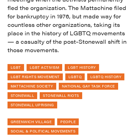
fled the organization. The Mattachine filed
for bankruptcy in 1976, but made way for
countless other organizations, taking its
place in the history of LGBTQ movements
— a casualty of the post-Stonewall shift in
those movements.
LGBT
LGBT ACTIVISM
LGBT HISTORY
LGBT RIGHTS MOVEMENT
LGBTQ
LGBTQ HISTORY
MATTACHINE SOCIETY
NATIONAL GAY TASK FORCE
STONEWALL
STONEWALL RIOTS
STONEWALL UPRISING
GREENWICH VILLAGE
PEOPLE
SOCIAL & POLITICAL MOVEMENTS