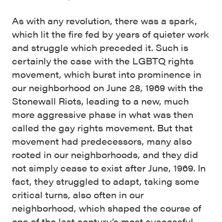
As with any revolution, there was a spark,
which lit the fire fed by years of quieter work
and struggle which preceded it. Such is
certainly the case with the LGBTQ rights
movement, which burst into prominence in
our neighborhood on June 28, 1969 with the
Stonewall Riots, leading to a new, much
more aggressive phase in what was then
called the gay rights movement. But that
movement had predecessors, many also
rooted in our neighborhoods, and they did
not simply cease to exist after June, 1969. In
fact, they struggled to adapt, taking some
critical turns, also often in our
neighborhood, which shaped the course of
one of the last century’s most successful