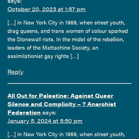
says:
October 20, 2023 at 1:57 pm
[…] in New York City in 1969, when street youth,
drag queens, and trans women of colour sparked
the Stonewall riots. In the midst of the rebellion,
leaders of the Mattachine Society, an
assimilationist gay rights […]
Reply
All Out for Palestine: Against Queer
Silence and Complicity – ? Anarchist
Federation
says:
January 5, 2024 at 5:50 pm
[…] in New York City in 1969, when street youth,