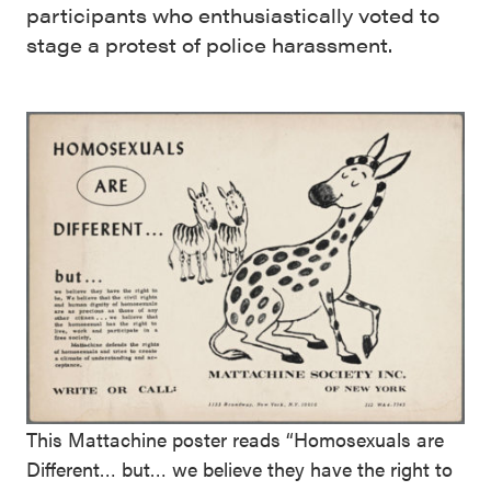
participants who enthusiastically voted to
stage a protest of police harassment.
This Mattachine poster reads “Homosexuals are
Different… but… we believe they have the right to