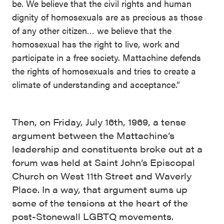
be. We believe that the civil rights and human
dignity of homosexuals are as precious as those
of any other citizen… we believe that the
homosexual has the right to live, work and
participate in a free society. Mattachine defends
the rights of homosexuals and tries to create a
climate of understanding and acceptance.”
Then, on Friday, July 16th, 1969, a tense
argument between the Mattachine’s
leadership and constituents broke out at a
forum was held at Saint John’s Episcopal
Church on West 11th Street and Waverly
Place. In a way, that argument sums up
some of the tensions at the heart of the
post-Stonewall LGBTQ movements.