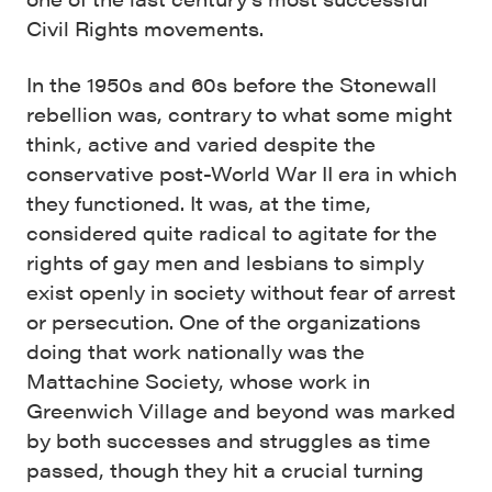
Civil Rights movements.
In the 1950s and 60s before the Stonewall
rebellion was, contrary to what some might
think, active and varied despite the
conservative post-World War II era in which
they functioned. It was, at the time,
considered quite radical to agitate for the
rights of gay men and lesbians to simply
exist openly in society without fear of arrest
or persecution. One of the organizations
doing that work nationally was the
Mattachine Society, whose work in
Greenwich Village and beyond was marked
by both successes and struggles as time
passed, though they hit a crucial turning