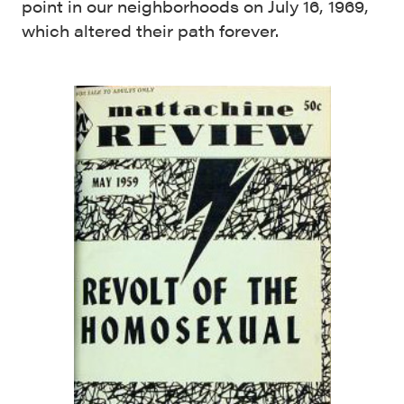
point in our neighborhoods on July 16, 1969,
which altered their path forever.