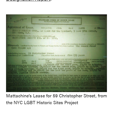
Mattachine’s Lease for 59 Christopher Street, from
the NYC LGBT Historic Sites Project