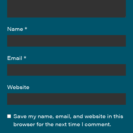
Name
*
Email
*
Website
Save my name, email, and website in this
browser for the next time I comment.