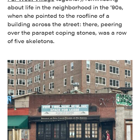
about life in the neighborhood in the ‘90s,
when she pointed to the roofline of a
building across the street: there, peering
over the parapet coping stones, was a row
of five skeletons.