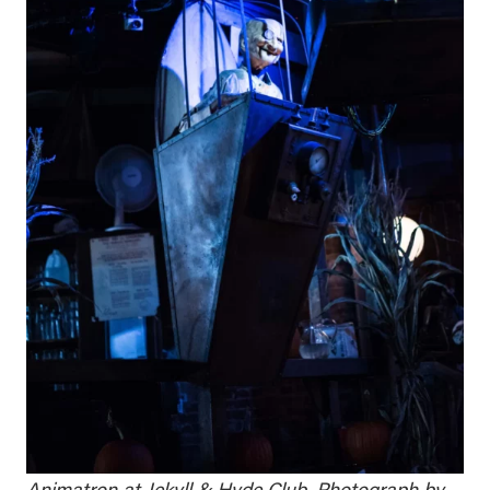
Animatron at Jekyll & Hyde Club. Photograph by