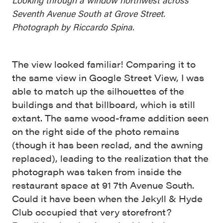
Seventh Avenue South at Grove Street.
Photograph by Riccardo Spina.
The view looked familiar! Comparing it to
the same view in Google Street View, I was
able to match up the silhouettes of the
buildings and that billboard, which is still
extant. The same wood-frame addition seen
on the right side of the photo remains
(though it has been reclad, and the awning
replaced), leading to the realization that the
photograph was taken from inside the
restaurant space at 91 7th Avenue South.
Could it have been when the Jekyll & Hyde
Club occupied that very storefront?