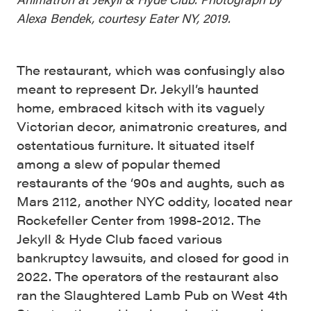
Alexa Bendek, courtesy Eater NY, 2019.
The restaurant, which was confusingly also
meant to represent Dr. Jekyll’s haunted
home, embraced kitsch with its vaguely
Victorian decor, animatronic creatures, and
ostentatious furniture. It situated itself
among a slew of popular themed
restaurants of the ‘90s and aughts, such as
Mars 2112, another NYC oddity, located near
Rockefeller Center from 1998-2012. The
Jekyll & Hyde Club faced various
bankruptcy lawsuits, and closed for good in
2022. The operators of the restaurant also
ran the Slaughtered Lamb Pub on West 4th