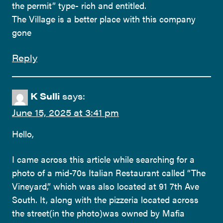
the permit” type- rich and entitled.
The Village is a better place with this company
gone
Reply
K Sulli
says:
June 15, 2025 at 3:41 pm
Hello,
I came across this article while searching for a
photo of a mid-70s Italian Restaurant called “The
Vineyard,” which was also located at 91 7th Ave
South. It, along with the pizzeria located across
the street(in the photo)was owned by Mafia