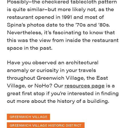
Possibly–the checkered tablecloth pattern
is quite similar–but more likely not, as the
restaurant opened in 1991 and most of
Spina’s photos date to the ‘70s and ‘80s.
Nevertheless, it’s fascinating to know that
this was the view from inside the restaurant
space in the past.
Have you observed an architectural
anomaly or curiosity in your travels
throughout Greenwich Village, the East
Village, or NoHo? Our
resources page
is a
great first stop if you’re interested in finding
out more about the history of a building.
GREENWICH VILLAGE
GREENWICH VILLAGE HISTORIC DISTRICT