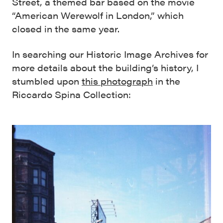
Street, a themed bar based on the movie
“American Werewolf in London,” which
closed in the same year.
In searching our Historic Image Archives for
more details about the building’s history, I
stumbled upon
this photograph
in the
Riccardo Spina Collection: