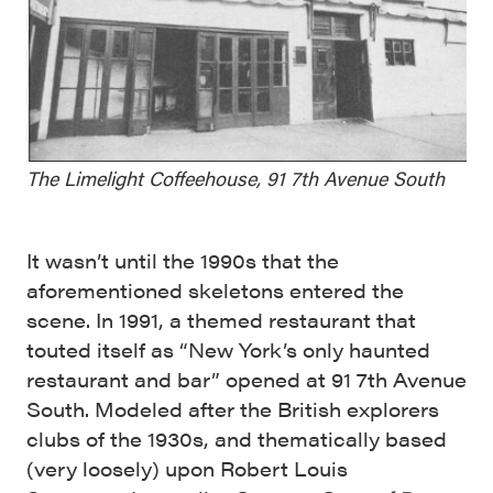
The Limelight Coffeehouse, 91 7th Avenue South
It wasn’t until the 1990s that the
aforementioned skeletons entered the
scene. In 1991, a themed restaurant that
touted itself as “New York’s only haunted
restaurant and bar” opened at 91 7th Avenue
South. Modeled after the British explorers
clubs of the 1930s, and thematically based
(very loosely) upon Robert Louis