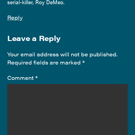
serial-killer, Roy DeMeo.
Reply
Leave a Reply
Your email address will not be published.
Required fields are marked
*
Comment
*