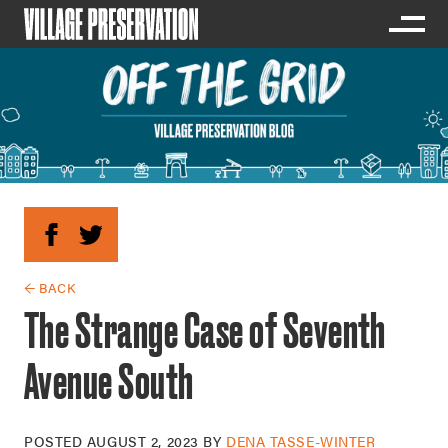
← BACK
The Strange Case of Seventh
Avenue South
POSTED
AUGUST 2, 2023
BY
DENA TASSE-WINTER