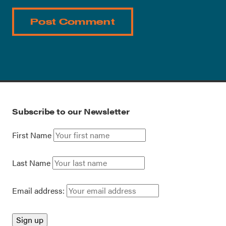
Subscribe to our Newsletter
First Name
Last Name
Email address: