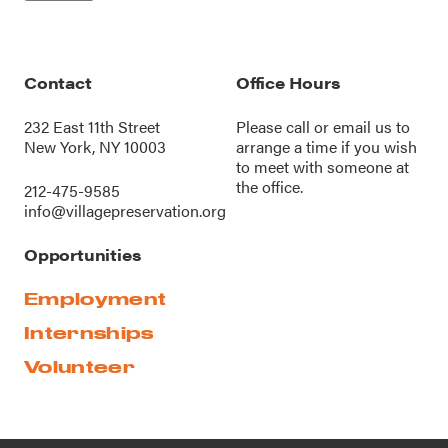
Contact
Office Hours
232 East 11th Street
Please call or
email us
to
New York, NY 10003
arrange a time if you wish
to meet with someone at
the office.
212-475-9585
info@villagepreservation.org
Opportunities
Employment
Internships
Volunteer