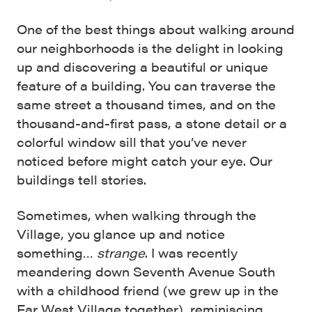
One of the best things about walking around
our neighborhoods is the delight in looking
up and discovering a beautiful or unique
feature of a building. You can traverse the
same street a thousand times, and on the
thousand-and-first pass, a stone detail or a
colorful window sill that you’ve never
noticed before might catch your eye. Our
buildings tell stories.
Sometimes, when walking through the
Village, you glance up and notice
something…
strange
. I was recently
meandering down Seventh Avenue South
with a childhood friend (we grew up in the
Far West Village
together), reminiscing