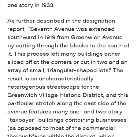
one story in 1933.
As further described in the designation
report, “Seventh Avenue was extended
southward in 1919 from Greenwich Avenue
by cutting through the blocks to the south of
it. This process left many buildings either
sliced off at the corners or cut in two and an
array of small, triangular-shaped lots.” The
result is an uncharacteristically
heterogenous streetscape for the
Greenwich Village Historic District, and this
particular stretch along the east side of the
avenue features many one- and two-story
“taxpayer” buildings containing businesses
(as opposed to most of the commercial
thoroughfares within the district, which