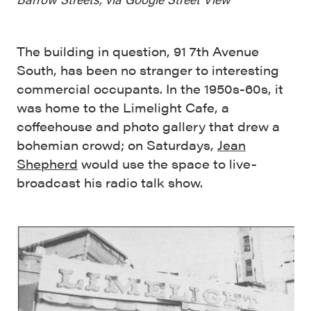
The building in question, 91 7th Avenue
South, has been no stranger to interesting
commercial occupants. In the 1950s-60s, it
was home to the Limelight Cafe, a
coffeehouse and photo gallery that drew a
bohemian crowd; on Saturdays,
Jean
Shepherd
would use the space to live-
broadcast his radio talk show.