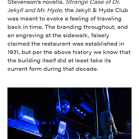
Stevenson’s novella,
Strange Case of Dr.
Jekyll and Mr. Hyde
, the Jekyll & Hyde Club
was meant to evoke a feeling of traveling
back in time. The branding throughout, and
an engraving at the sidewalk, falsely
claimed the restaurant was established in
1931, but per the above history we know that
the building itself did at least take its
current form during that decade.