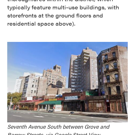
typically feature multi-use buildings, with
storefronts at the ground floors and
residential space above).
Seventh Avenue South between Grove and
Barrow Streets, via Google Street View