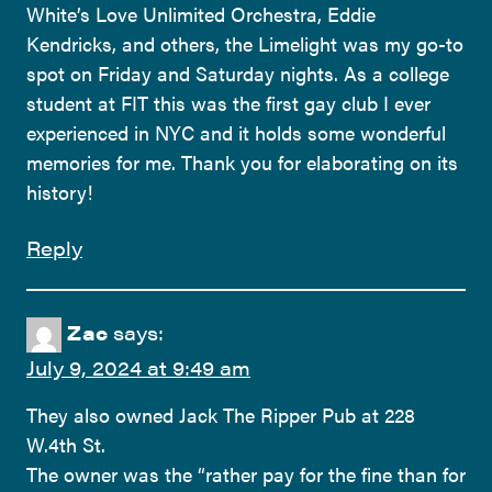
White’s Love Unlimited Orchestra, Eddie
Kendricks, and others, the Limelight was my go-to
spot on Friday and Saturday nights. As a college
student at FIT this was the first gay club I ever
experienced in NYC and it holds some wonderful
memories for me. Thank you for elaborating on its
history!
Reply
Zac
says:
July 9, 2024 at 9:49 am
They also owned Jack The Ripper Pub at 228
W.4th St.
The owner was the “rather pay for the fine than for