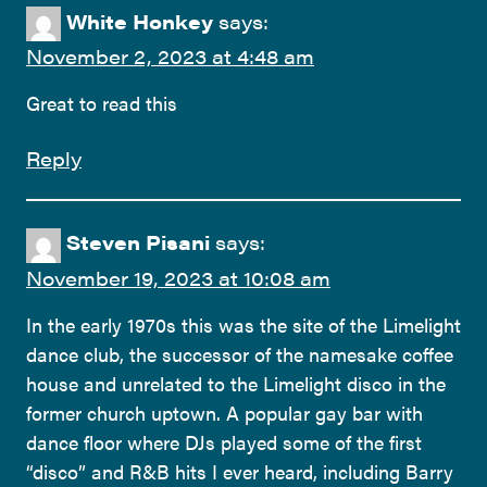
White Honkey
says:
November 2, 2023 at 4:48 am
Great to read this
Reply
Steven Pisani
says:
November 19, 2023 at 10:08 am
In the early 1970s this was the site of the Limelight
dance club, the successor of the namesake coffee
house and unrelated to the Limelight disco in the
former church uptown. A popular gay bar with
dance floor where DJs played some of the first
“disco” and R&B hits I ever heard, including Barry