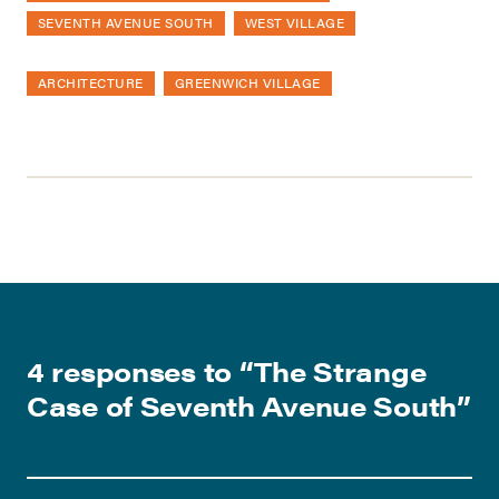
SEVENTH AVENUE SOUTH
WEST VILLAGE
ARCHITECTURE
GREENWICH VILLAGE
4 responses to “
The Strange
Case of Seventh Avenue South
”