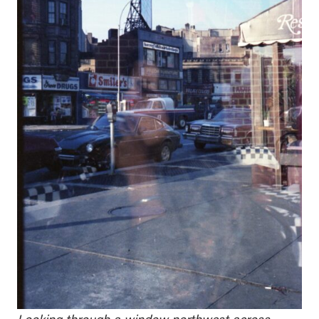
Looking through a window northwest across