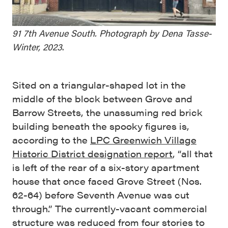
91 7th Avenue South. Photograph by Dena Tasse-
Winter, 2023
.
Sited on a triangular-shaped lot in the
middle of the block between Grove and
Barrow Streets, the unassuming red brick
building beneath the spooky figures is,
according to the
LPC Greenwich Village
Historic District designation report
, “all that
is left of the rear of a six-story apartment
house that once faced Grove Street (Nos.
62-64) before Seventh Avenue was cut
through.” The currently-vacant commercial
structure was reduced from four stories to