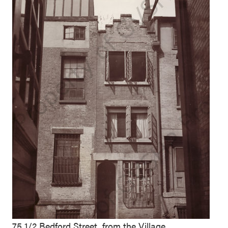
75 1/2 Bedford Street, from the Village