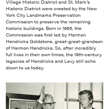
Village Historic District and St. Mark’s
Historic District were created by the New
York City Landmarks Preservation
Commission to preserve the remaining
historic buildings. Born in 1965, the
Commission was first led by Harmon
Hendricks Goldstone, great-great-grandson
of Harmon Hendricks. So, after incredibly
full lives in their own times, the 19th-century
legacies of Hendricks and Levy still echo
down to us today.