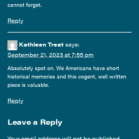
cannot forget.
Reply
Kathleen Treat
says:
September 21, 2023 at 7:55 pm
Absolutely spot on. We Americans have short
historical memories and this cogent, well written
piece is valuable.
Reply
Leave a Reply
Your email address will not be published.