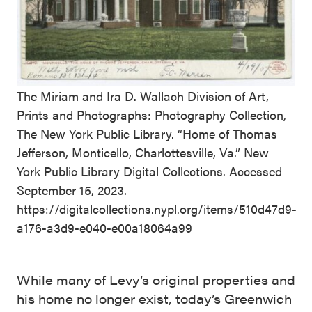
The Miriam and Ira D. Wallach Division of Art,
Prints and Photographs: Photography Collection,
The New York Public Library. “Home of Thomas
Jefferson, Monticello, Charlottesville, Va.” New
York Public Library Digital Collections. Accessed
September 15, 2023.
https://digitalcollections.nypl.org/items/510d47d9-
a176-a3d9-e040-e00a18064a99
While many of Levy’s original properties and
his home no longer exist, today’s Greenwich