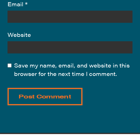
Email
*
Website
Save my name, email, and website in this
browser for the next time I comment.