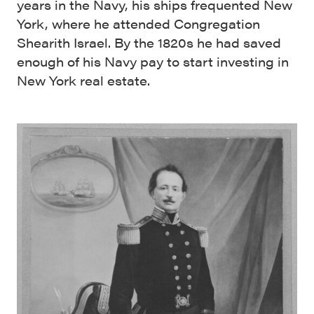
years in the Navy, his ships frequented New
York, where he attended Congregation
Shearith Israel. By the 1820s he had saved
enough of his Navy pay to start investing in
New York real estate.