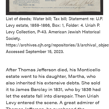
List of deeds; Water bill; Tax bill; Statement re: U.P.
Levy estate, 1859-1866, Box: 1, Folder: 4. Uriah P.
Levy Collection, P-43. American Jewish Historical
Society.
https://archives.cjh.org/repositories/3/archival_obj
Accessed September 15, 2023.
After Thomas Jefferson died, his Monticello
estate went to his daughter, Martha, who
also inherited his extensive debts. She sold
it to James Barclay in 1831, who by 1836 had
let the estate fall into disrepair. Then Uriah
Levy entered the scene. A great admirer of
Thomas Jefferson, he purchased the