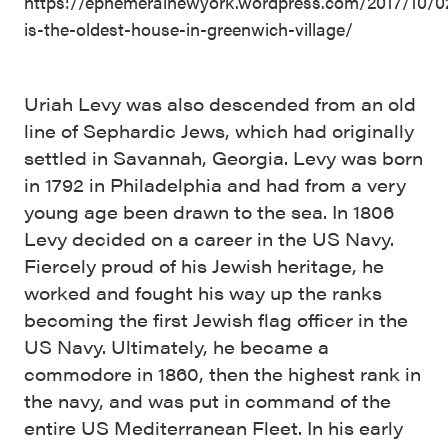
https://ephemeralnewyork.wordpress.com/2017/10/02
is-the-oldest-house-in-greenwich-village/
Uriah Levy was also descended from an old
line of Sephardic Jews, which had originally
settled in Savannah, Georgia. Levy was born
in 1792 in Philadelphia and had from a very
young age been drawn to the sea. In 1806
Levy decided on a career in the US Navy.
Fiercely proud of his Jewish heritage, he
worked and fought his way up the ranks
becoming the first Jewish flag officer in the
US Navy. Ultimately, he became a
commodore in 1860, then the highest rank in
the navy, and was put in command of the
entire US Mediterranean Fleet. In his early