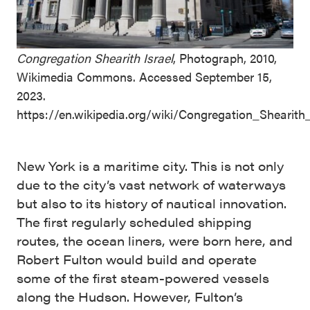
Congregation Shearith Israel
, Photograph, 2010,
Wikimedia Commons. Accessed September 15,
2023.
https://en.wikipedia.org/wiki/Congregation_Shearith
New York is a maritime city. This is not only
due to the city’s vast network of waterways
but also to its history of nautical innovation.
The first regularly scheduled shipping
routes, the ocean liners, were born here, and
Robert Fulton would build and operate
some of the first steam-powered vessels
along the Hudson. However, Fulton’s