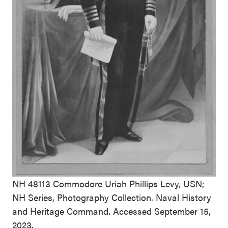
NH 48113 Commodore Uriah Phillips Levy, USN;
NH Series, Photography Collection. Naval History
and Heritage Command. Accessed September 15,
2023.