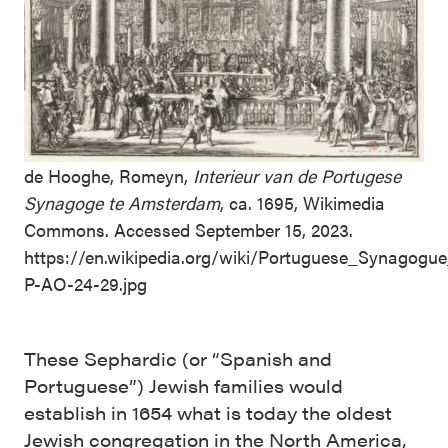
de Hooghe, Romeyn,
Interieur van de Portugese
Synagoge te Amsterdam
, ca. 1695, Wikimedia
Commons. Accessed September 15, 2023.
https://en.wikipedia.org/wiki/Portuguese_Synagog
P-AO-24-29.jpg
These Sephardic (or “Spanish and
Portuguese”) Jewish families would
establish in 1654 what is today the oldest
Jewish congregation in the North America,