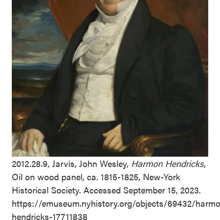
2012.28.9, Jarvis, John Wesley,
Harmon Hendricks
,
Oil on wood panel, ca. 1815-1825, New-York
Historical Society. Accessed September 15, 2023.
https://emuseum.nyhistory.org/objects/69432/harm
hendricks-17711838