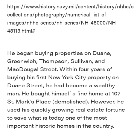
https://www.history.navy.mil/content/history/nhhc/o
collections/photography/numerical-list-of-
images/nhhc-series/nh-series/NH-48000/NH-
48113.html#
He began buying properties on Duane,
Greenwich, Thompson, Sullivan, and
MacDougal Street. Within four years of
buying his first New York City property on
Duane Street, he had become a wealthy
man. He bought himself a fine home at 107
St. Mark’s Place (demolished). However, he
used his quickly growing real estate fortune
to save what is today one of the most
important historic homes in the country.