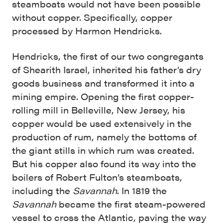
steamboats would not have been possible
without copper. Specifically, copper
processed by Harmon Hendricks.
Hendricks, the first of our two congregants
of Shearith Israel, inherited his father’s dry
goods business and transformed it into a
mining empire. Opening the first copper-
rolling mill in Belleville, New Jersey, his
copper would be used extensively in the
production of rum, namely the bottoms of
the giant stills in which rum was created.
But his copper also found its way into the
boilers of Robert Fulton’s steamboats,
including the
Savannah
. In 1819 the
Savannah
became the first steam-powered
vessel to cross the Atlantic, paving the way