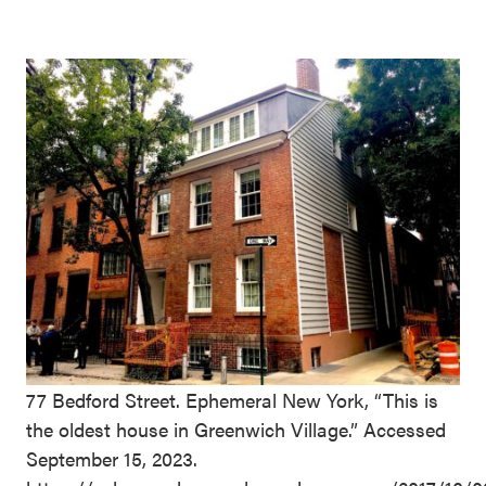
77 Bedford Street. Ephemeral New York, “This is
the oldest house in Greenwich Village.” Accessed
September 15, 2023.