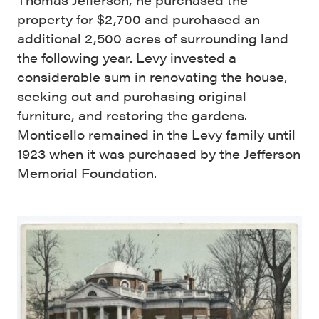
property for $2,700 and purchased an
additional 2,500 acres of surrounding land
the following year. Levy invested a
considerable sum in renovating the house,
seeking out and purchasing original
furniture, and restoring the gardens.
Monticello remained in the Levy family until
1923 when it was purchased by the Jefferson
Memorial Foundation.