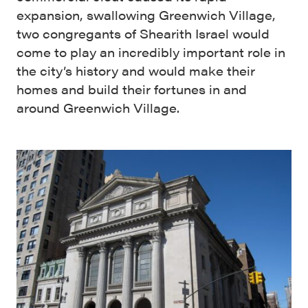
expansion, swallowing Greenwich Village,
two congregants of Shearith Israel would
come to play an incredibly important role in
the city’s history and would make their
homes and build their fortunes in and
around Greenwich Village.