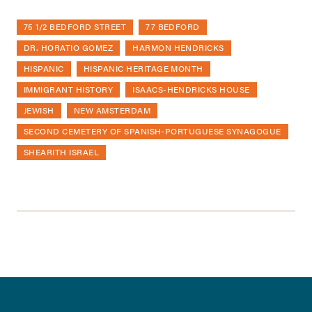
75 1/2 BEDFORD STREET
77 BEDFORD
DR. HORATIO GOMEZ
HARMON HENDRICKS
HISPANIC
HISPANIC HERITAGE MONTH
IMMIGRANT HISTORY
ISAACS-HENDRICKS HOUSE
JEWISH
NEW AMSTERDAM
SECOND CEMETERY OF SPANISH-PORTUGUESE SYNAGOGUE
SHEARITH ISRAEL