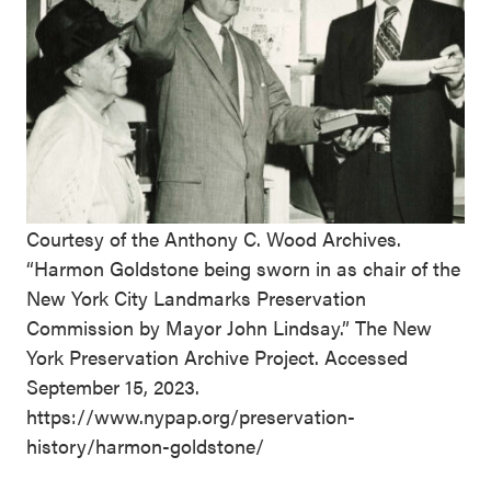
Courtesy of the Anthony C. Wood Archives.
“Harmon Goldstone being sworn in as chair of the
New York City Landmarks Preservation
Commission by Mayor John Lindsay.” The New
York Preservation Archive Project. Accessed
September 15, 2023.
https://www.nypap.org/preservation-
history/harmon-goldstone/