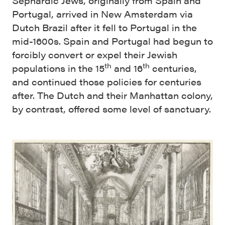
Sephardic Jews, originally from Spain and
Portugal, arrived in New Amsterdam via
Dutch Brazil after it fell to Portugal in the
mid-1600s. Spain and Portugal had begun to
forcibly convert or expel their Jewish
th
th
populations in the 15
and 16
centuries,
and continued those policies for centuries
after. The Dutch and their Manhattan colony,
by contrast, offered some level of sanctuary.