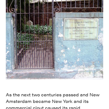
As the next two centuries passed and New
Amsterdam became New York and its
commercial clout caused its rapid