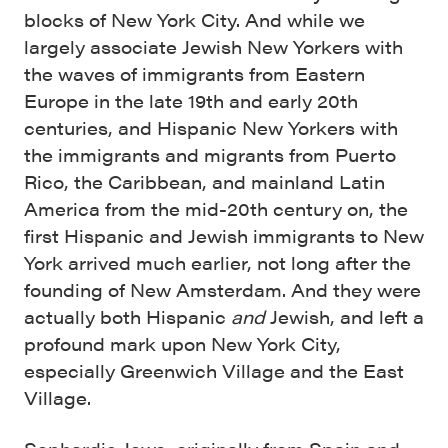
blocks of New York City. And while we
largely associate Jewish New Yorkers with
the waves of immigrants from Eastern
Europe in the late 19th and early 20th
centuries, and Hispanic New Yorkers with
the immigrants and migrants from Puerto
Rico, the Caribbean, and mainland Latin
America from the mid-20th century on, the
first Hispanic and Jewish immigrants to New
York arrived much earlier, not long after the
founding of New Amsterdam. And they were
actually both Hispanic
and
Jewish, and left a
profound mark upon New York City,
especially Greenwich Village and the East
Village.