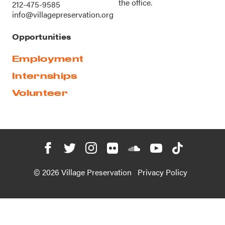
the office.
212-475-9585
info@villagepreservation.org
Opportunities
Employment
Internships
Volunteer
© 2026 Village Preservation
Privacy Policy