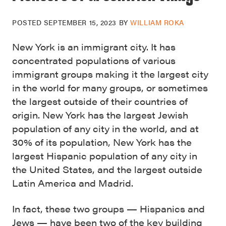
POSTED
SEPTEMBER 15, 2023
BY
WILLIAM ROKA
New York is an immigrant city. It has
concentrated populations of various
immigrant groups making it the largest city
in the world for many groups, or sometimes
the largest outside of their countries of
origin. New York has the largest Jewish
population of any city in the world, and at
30% of its population, New York has the
largest Hispanic population of any city in
the United States, and the largest outside
Latin America and Madrid.
In fact, these two groups — Hispanics and
Jews — have been two of the key building