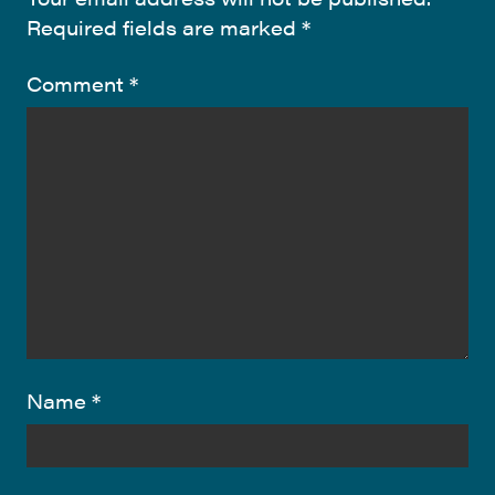
Required fields are marked
*
Comment
*
Name
*