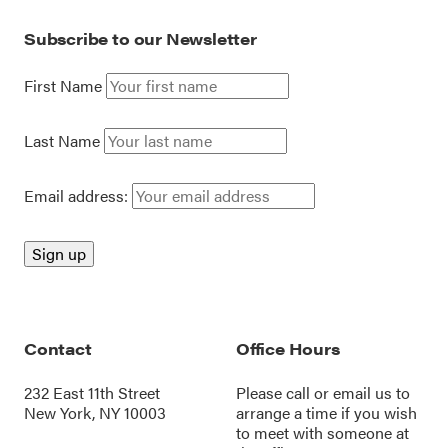
Subscribe to our Newsletter
First Name
Last Name
Email address:
Contact
Office Hours
232 East 11th Street
Please call or
email us
to
New York, NY 10003
arrange a time if you wish
to meet with someone at