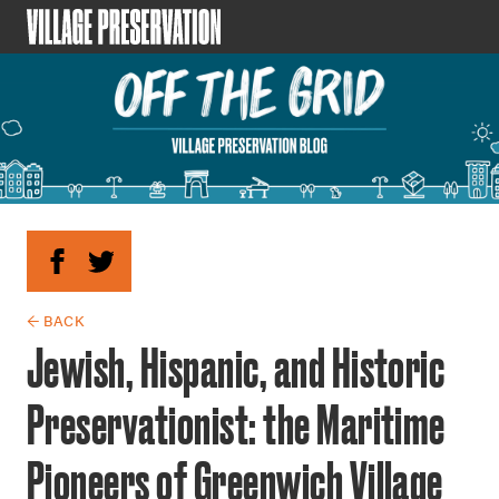
← BACK
Jewish, Hispanic, and Historic
Preservationist: the Maritime
Pioneers of Greenwich Village