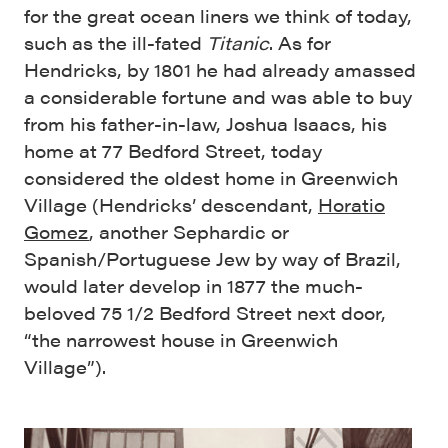
for the great ocean liners we think of today,
such as the ill-fated
Titanic
. As for
Hendricks, by 1801 he had already amassed
a considerable fortune and was able to buy
from his father-in-law, Joshua Isaacs, his
home at 77 Bedford Street, today
considered the oldest home in Greenwich
Village (Hendricks’ descendant,
Horatio
Gomez
, another Sephardic or
Spanish/Portuguese Jew by way of Brazil,
would later develop in 1877 the much-
beloved 75 1/2 Bedford Street next door,
“the narrowest house in Greenwich
Village”).