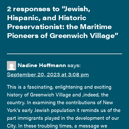
2 responses to “
Jewish,
Hispanic, and Historic
Preservationist: the Maritime
Pioneers of Greenwich Village
”
Nadine Hoffmann
says:
September 20, 2023 at 3:08 pm
This is a fascinating, enlightening and exciting
history of Greenwich Village and ,indeed, the
country. In examining the contributions of New
York’s early Jewish population it reminds us of the
part immigrants played in the development of our
City. In these troubling times, a message we