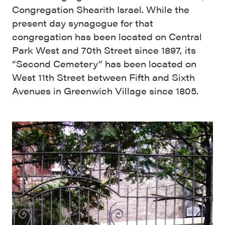
Congregation Shearith Israel. While the
present day synagogue for that
congregation has been located on Central
Park West and 70th Street since 1897, its
“Second Cemetery” has been located on
West 11th Street between Fifth and Sixth
Avenues in Greenwich Village since 1805.