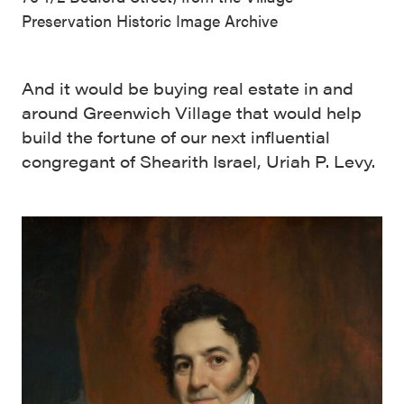
Preservation Historic Image Archive
And it would be buying real estate in and
around Greenwich Village that would help
build the fortune of our next influential
congregant of Shearith Israel, Uriah P. Levy.