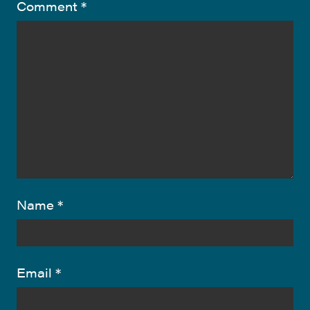
Comment
*
Name
*
Email
*