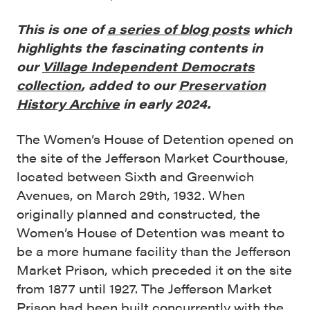
This is one of
a series of blog posts
which
highlights the fascinating contents in
our
Village Independent Democrats
collection
, added to our
Preservation
History Archive
in early 2024.
The Women’s House of Detention opened on
the site of the Jefferson Market Courthouse,
located between Sixth and Greenwich
Avenues, on March 29th, 1932. When
originally planned and constructed, the
Women’s House of Detention was meant to
be a more humane facility than the Jefferson
Market Prison, which preceded it on the site
from 1877 until 1927. The Jefferson Market
Prison had been built concurrently with the