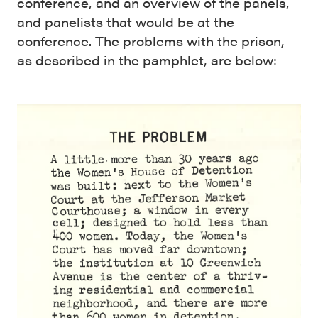
conference, and an overview of the panels,
and panelists that would be at the
conference. The problems with the prison,
as described in the pamphlet, are below: