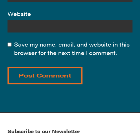
Website
Save my name, email, and website in this
browser for the next time I comment.
Subscribe to our Newsletter