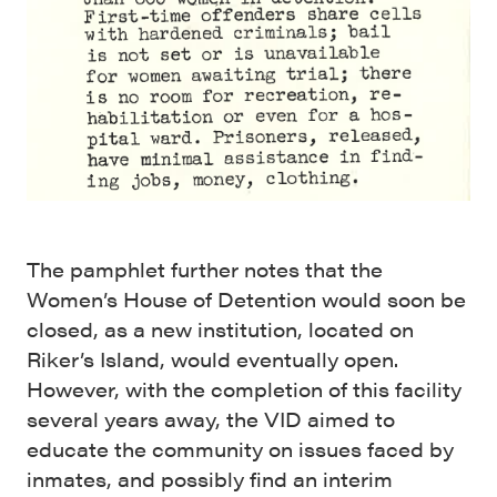
The pamphlet further notes that the
Women’s House of Detention would soon be
closed, as a new institution, located on
Riker’s Island, would eventually open.
However, with the completion of this facility
several years away, the VID aimed to
educate the community on issues faced by
inmates, and possibly find an interim