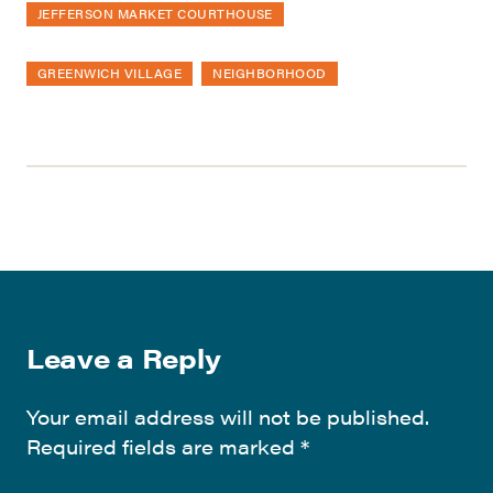
JEFFERSON MARKET COURTHOUSE
GREENWICH VILLAGE
NEIGHBORHOOD
Leave a Reply
Your email address will not be published.
Required fields are marked
*