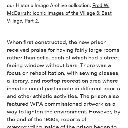
our Historic Image Archive collection,
Fred W.
McDarrah: Iconic Images of the Village & East
Village, Part 2.
When first constructed, the new prison
received praise for having fairly large rooms
rather than cells, each of which had a street
facing window without bars. There was a
focus on rehabilitation, with sewing classes,
a library, and rooftop recreation area where
inmates could participate in different sports
and other athletic activities. The prison also
featured WPA commissioned artwork as a
way to lighten the environment. However, by
the end of the 1930s, reports of
overcrowding inside of the prison began to