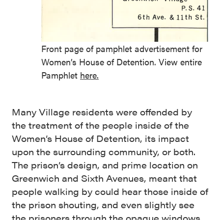
Front page of pamphlet advertisement for
Women’s House of Detention. View entire
Pamphlet
here.
Many Village residents were offended by
the treatment of the people inside of the
Women’s House of Detention, its impact
upon the surrounding community, or both.
The prison’s design, and prime location on
Greenwich and Sixth Avenues, meant that
people walking by could hear those inside of
the prison shouting, and even slightly see
the prisoners through the opaque windows.