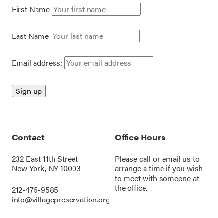
First Name
Last Name
Email address:
Contact
Office Hours
232 East 11th Street
Please call or
email us
to
New York, NY 10003
arrange a time if you wish
to meet with someone at
the office.
212-475-9585
info@villagepreservation.org