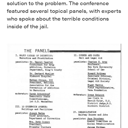
solution to the problem. The conference
featured several topical panels, with experts
who spoke about the terrible conditions
inside of the jail.