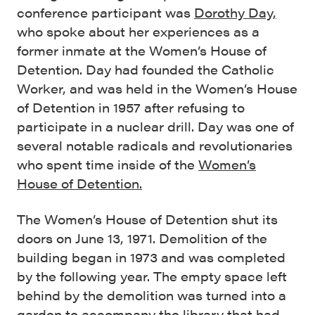
conference participant was
Dorothy Day,
who spoke about her experiences as a
former inmate at the Women’s House of
Detention. Day had founded the Catholic
Worker, and was held in the Women’s House
of Detention in 1957 after refusing to
participate in a nuclear drill. Day was one of
several notable radicals and revolutionaries
who spent time inside of the
Women’s
House of Detention.
The Women’s House of Detention shut its
doors on June 13, 1971. Demolition of the
building began in 1973 and was completed
by the following year. The empty space left
behind by the demolition was turned into a
garden to accompany the
library that had