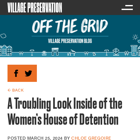
← BACK
A Troubling Look Inside of the
Women’s House of Detention
POSTED
MARCH 25, 2024
BY
CHLOE GREGOIRE