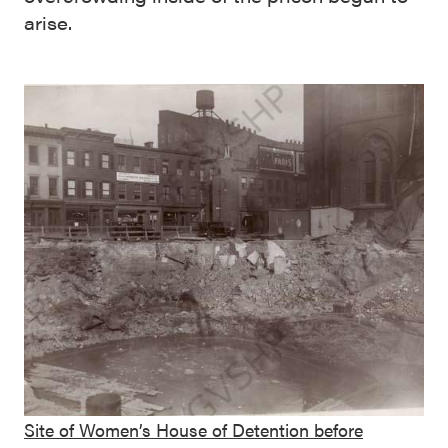
arise.
Site of Women’s House of Detention before