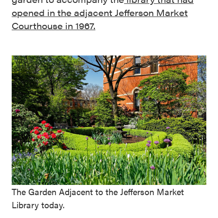
opened in the adjacent Jefferson Market
Courthouse in 1967.
The Garden Adjacent to the Jefferson Market
Library today.