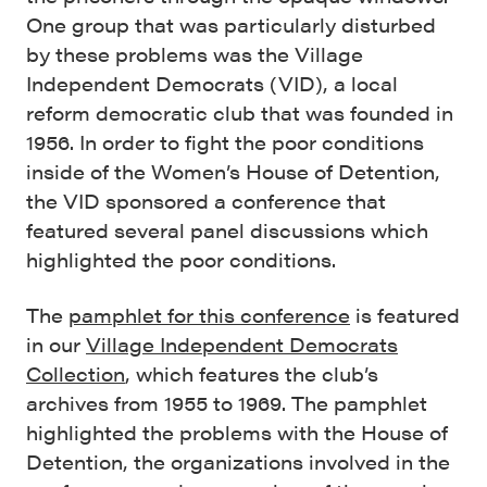
One group that was particularly disturbed
by these problems was the Village
Independent Democrats (VID), a local
reform democratic club that was founded in
1956. In order to fight the poor conditions
inside of the Women’s House of Detention,
the VID sponsored a conference that
featured several panel discussions which
highlighted the poor conditions.
The
pamphlet for this conference
is featured
in our
Village Independent Democrats
Collection
, which features the club’s
archives from 1955 to 1969. The pamphlet
highlighted the problems with the House of
Detention, the organizations involved in the