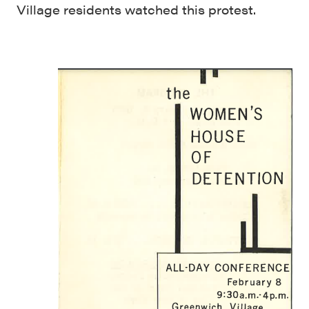
Village residents watched this protest.