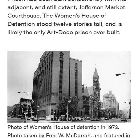
adjacent, and still extant, Jefferson Market
Courthouse. The Women’s House of
Detention stood twelve stories tall, and is
likely the only Art-Deco prison ever built.
Photo of Women’s House of detention in 1973.
Photo taken by Fred W. McDarrah, and featured in