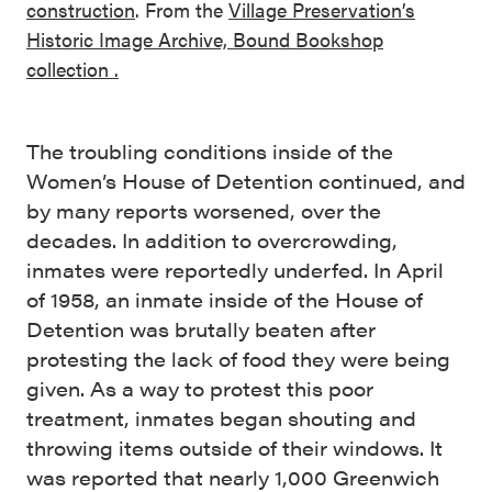
construction
. From the
Village Preservation’s
Historic Image Archive, Bound Bookshop
collection .
The troubling conditions inside of the
Women’s House of Detention continued, and
by many reports worsened, over the
decades. In addition to overcrowding,
inmates were reportedly underfed. In April
of 1958, an inmate inside of the House of
Detention was brutally beaten after
protesting the lack of food they were being
given. As a way to protest this poor
treatment, inmates began shouting and
throwing items outside of their windows. It
was reported that nearly 1,000 Greenwich