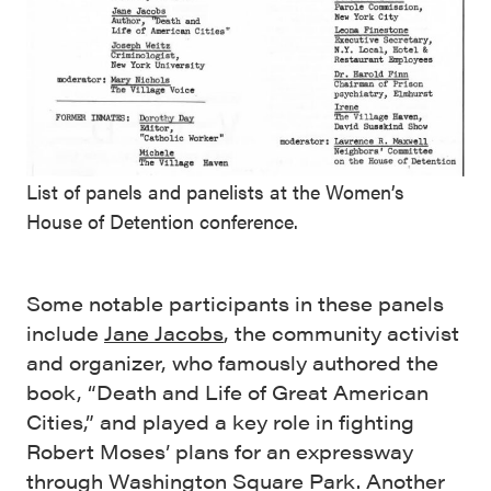
List of panels and panelists at the Women’s
House of Detention conference.
Some notable participants in these panels
include
Jane Jacobs
, the community activist
and organizer, who famously authored the
book, “Death and Life of Great American
Cities,” and played a key role in fighting
Robert Moses’ plans for an expressway
through Washington Square Park. Another