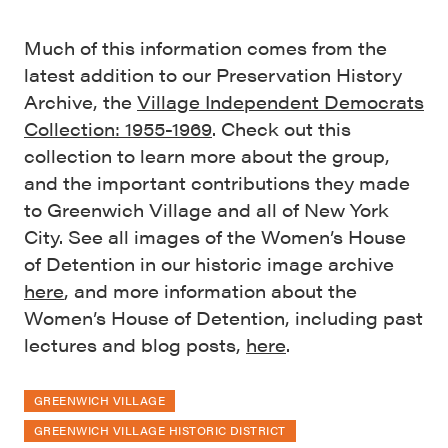
Much of this information comes from the
latest addition to our Preservation History
Archive, the
Village Independent Democrats
Collection: 1955-1969
. Check out this
collection to learn more about the group,
and the important contributions they made
to Greenwich Village and all of New York
City. See all images of the Women’s House
of Detention in our historic image archive
here
, and more information about the
Women’s House of Detention, including past
lectures and blog posts,
here
.
GREENWICH VILLAGE
GREENWICH VILLAGE HISTORIC DISTRICT