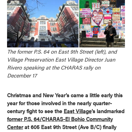
The former P.S. 64 on East 9th Street (left), and
Village Preservation East Village Director Juan
Rivero speaking at the CHARAS rally on
December 17
Christmas and New Year’s came a little early this
year for those involved in the nearly quarter-
century fight to see the
East Village
’s landmarked
former P.S. 64/CHARAS-El Bohio Community
Center
at 605 East 9th Street (Ave B/C) finally