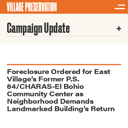
Campaign Update
Foreclosure Ordered for East
Village’s Former P.S.
64/CHARAS-El Bohio
Community Center as
Neighborhood Demands
Landmarked Building’s Return