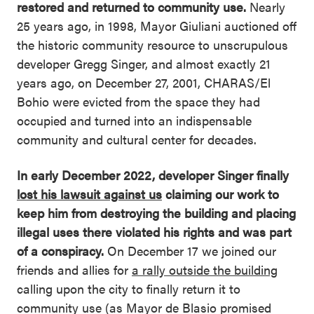
restored and returned to community use.
Nearly
25 years ago, in 1998, Mayor Giuliani auctioned off
the historic community resource to unscrupulous
developer Gregg Singer, and almost exactly 21
years ago, on December 27, 2001, CHARAS/El
Bohio were evicted from the space they had
occupied and turned into an indispensable
community and cultural center for decades.
In early December 2022, developer Singer finally
lost his lawsuit against us
claiming our work to
keep him from destroying the building and placing
illegal uses there violated his rights and was part
of a conspiracy.
On December 17 we joined our
friends and allies for
a
rally outside the building
calling upon the city to finally return it to
community use (as Mayor de Blasio promised