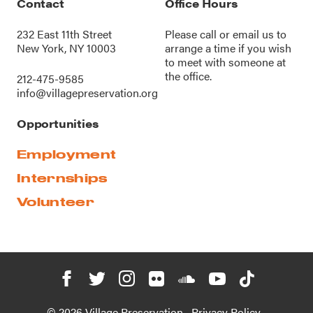
Contact
Office Hours
232 East 11th Street
Please call or
email us
to
New York, NY 10003
arrange a time if you wish
to meet with someone at
the office.
212-475-9585
info@villagepreservation.org
Opportunities
Employment
Internships
Volunteer
© 2026 Village Preservation
Privacy Policy