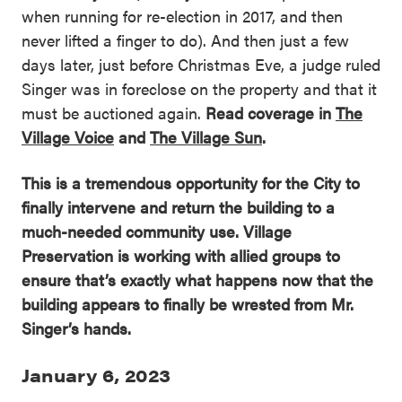
when running for re-election in 2017, and then
never lifted a finger to do). And then just a few
days later, just before Christmas Eve, a judge ruled
Singer was in foreclose on the property and that it
must be auctioned again.
Read coverage in
The
Village Voice
and
The Village Sun
.
This is a tremendous opportunity for the City to
finally intervene and return the building to a
much-needed community use. Village
Preservation is working with allied groups to
ensure that’s exactly what happens now that the
building appears to finally be wrested from Mr.
Singer’s hands.
January 6, 2023