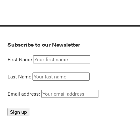
Subscribe to our Newsletter
First Name
Last Name
Email address: