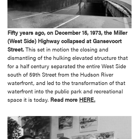
Fifty years ago, on December 15, 1973, the Miller
(West Side) Highway collapsed at Gansevoort
Street.
This set in motion the closing and
dismantling of the hulking elevated structure that
for a half century separated the entire West Side
south of 59th Street from the Hudson River
waterfront, and led to the transformation of that
waterfront into the public park and recreational
space it is today.
Read more
HERE.