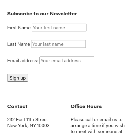
Subscribe to our Newsletter
First Name
Last Name
Email address:
Contact
Office Hours
232 East 11th Street
Please call or
email us
to
New York, NY 10003
arrange a time if you wish
to meet with someone at