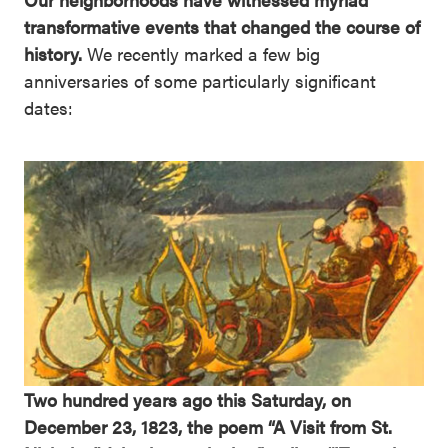
transformative events that changed the course of
history.
We recently marked a few big
anniversaries of some particularly significant
dates:
Two hundred years ago this Saturday, on
December 23, 1823, the poem “A Visit from St.