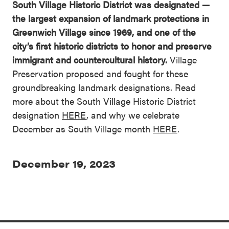
South Village Historic District was designated —
the largest expansion of landmark protections in
Greenwich Village since 1969, and one of the
city’s first historic districts to honor and preserve
immigrant and countercultural history.
Village
Preservation proposed and fought for these
groundbreaking landmark designations. Read
more about the South Village Historic District
designation
HERE
, and why we celebrate
December as South Village month
HERE
.
December 19, 2023