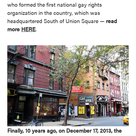
who formed the first national gay rights
organization in the country, which was
headquartered South of Union Square —
read
more
HERE
.
Finally, 10 years ago, on December 17, 2013, the