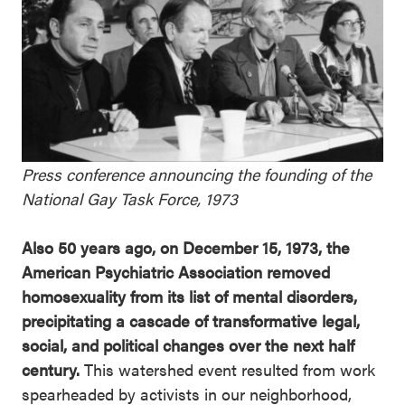
Press conference announcing the founding of the
National Gay Task Force, 1973
Also 50 years ago, on December 15, 1973, the
American Psychiatric Association removed
homosexuality from its list of mental disorders,
precipitating a cascade of transformative legal,
social, and political changes over the next half
century.
This watershed event resulted from work
spearheaded by activists in our neighborhood,