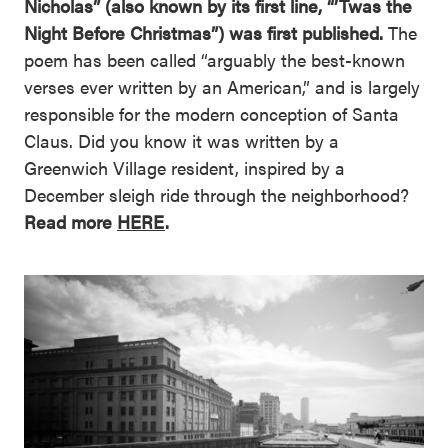
Nicholas” (also known by its first line, “’Twas the
Night Before Christmas”) was first published.
The
poem has been called “arguably the best-known
verses ever written by an American,” and is largely
responsible for the modern conception of Santa
Claus. Did you know it was written by a
Greenwich Village resident, inspired by a
December sleigh ride through the neighborhood?
Read more
HERE
.