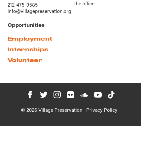
the office.
212-475-9585
info@villagepreservation.org
Opportunities
Employment
Internships
Volunteer
© 2026 Village Preservation
Privacy Policy