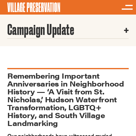
Campaign Update
Remembering Important
Anniversaries in Neighborhood
History — ‘A Visit from St.
Nicholas,’ Hudson Waterfront
Transformation, LGBTQ+
History, and South Village
Landmarking
Our neighborhoods have witnessed myriad