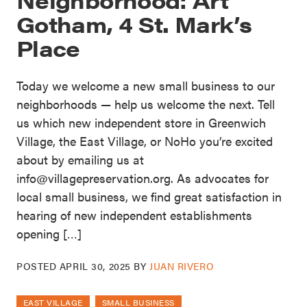
Gotham, 4 St. Mark’s
Place
Today we welcome a new small business to our
neighborhoods — help us welcome the next. Tell
us which new independent store in Greenwich
Village, the East Village, or NoHo you’re excited
about by emailing us at
info@villagepreservation.org. As advocates for
local small business, we find great satisfaction in
hearing of new independent establishments
opening […]
POSTED
APRIL 30, 2025
BY
JUAN RIVERO
EAST VILLAGE
SMALL BUSINESS