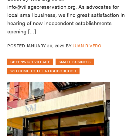
info@villagepreservation.org. As advocates for
local small business, we find great satisfaction in
hearing of new independent establishments
opening […]
POSTED
JANUARY 30, 2025
BY
JUAN RIVERO
GREENWICH VILLAGE
SMALL BUSINESS
WELCOME TO THE NEIGHBORHOOD