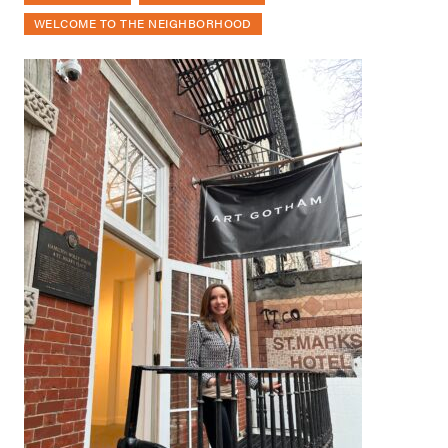
WELCOME TO THE NEIGHBORHOOD