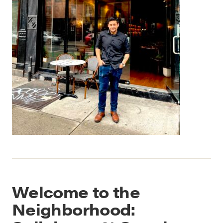
Welcome to the
Neighborhood: