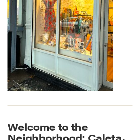
Welcome to the
Neighborhood: Caleta,