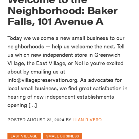
Neighborhood: Baker
Falls, 101 Avenue A
Today we welcome a new small business to our
neighborhoods — help us welcome the next. Tell
us which new independent store in Greenwich
Village, the East Village, or NoHo you’re excited
about by emailing us at
info@villagepreservation.org. As advocates for
local small business, we find great satisfaction in
hearing of new independent establishments
opening […]
POSTED
AUGUST 23, 2024
BY
JUAN RIVERO
EAST VILLAGE
SMALL BUSINESS