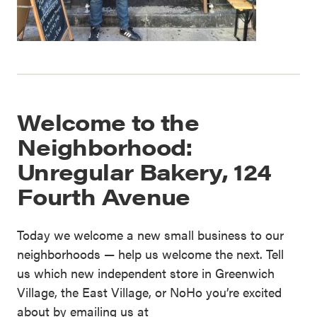
Welcome to the
Neighborhood:
Unregular Bakery, 124
Fourth Avenue
Today we welcome a new small business to our
neighborhoods — help us welcome the next. Tell
us which new independent store in Greenwich
Village, the East Village, or NoHo you’re excited
about by emailing us at