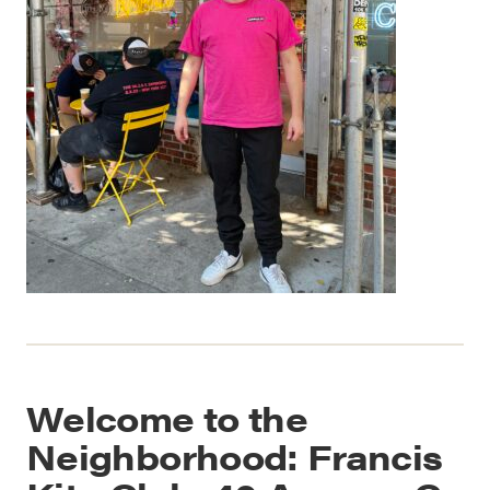
Welcome to the
Neighborhood: Francis