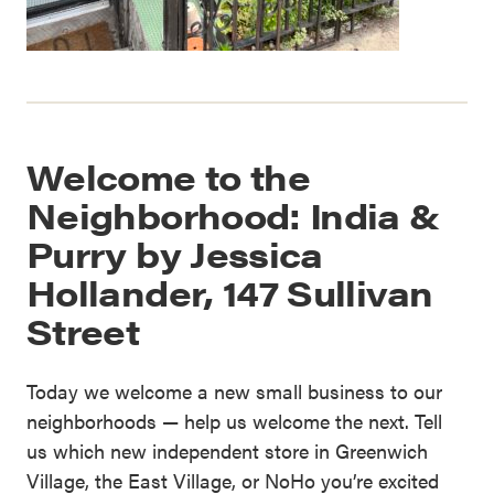
Welcome to the
Neighborhood: India &
Purry by Jessica
Hollander, 147 Sullivan
Street
Today we welcome a new small business to our
neighborhoods — help us welcome the next. Tell
us which new independent store in Greenwich
Village, the East Village, or NoHo you’re excited