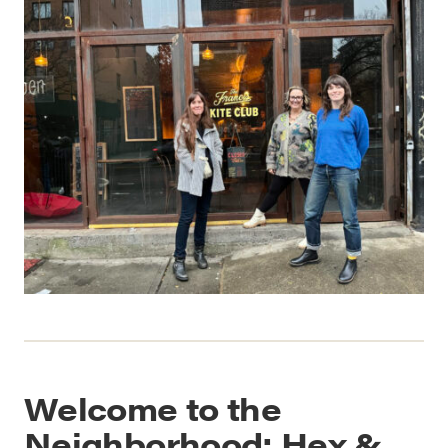
Welcome to the
Neighborhood: Hex &