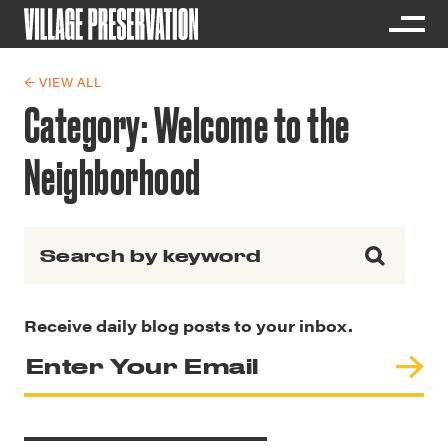
← VIEW ALL
Category:
Welcome to the
Neighborhood
Search for:
Receive daily blog posts to your inbox.