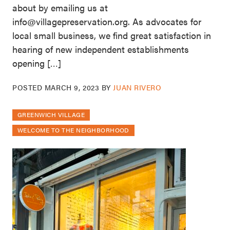
about by emailing us at
info@villagepreservation.org. As advocates for
local small business, we find great satisfaction in
hearing of new independent establishments
opening […]
POSTED
MARCH 9, 2023
BY
JUAN RIVERO
GREENWICH VILLAGE
WELCOME TO THE NEIGHBORHOOD