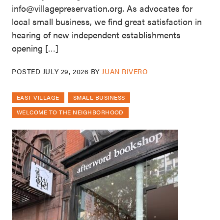
info@villagepreservation.org. As advocates for
local small business, we find great satisfaction in
hearing of new independent establishments
opening […]
POSTED
JULY 29, 2026
BY
JUAN RIVERO
EAST VILLAGE
SMALL BUSINESS
WELCOME TO THE NEIGHBORHOOD