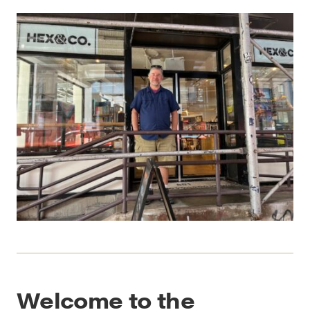
Welcome to the