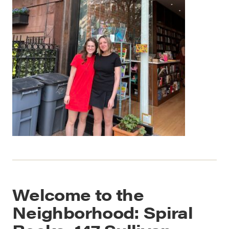
Welcome to the
Neighborhood: Spiral