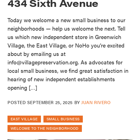
434 Sixth Avenue
Today we welcome a new small business to our
neighborhoods — help us welcome the next. Tell
us which new independent store in Greenwich
Village, the East Village, or NoHo you’re excited
about by emailing us at
info@villagepreservation.org. As advocates for
local small business, we find great satisfaction in
hearing of new independent establishments
opening […]
POSTED
SEPTEMBER 25, 2025
BY
JUAN RIVERO
EAST VILLAGE
SMALL BUSINESS
WELCOME TO THE NEIGHBORHOOD