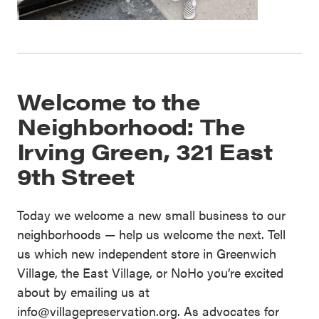
Welcome to the
Neighborhood: The
Irving Green, 321 East
9th Street
Today we welcome a new small business to our
neighborhoods — help us welcome the next. Tell
us which new independent store in Greenwich
Village, the East Village, or NoHo you’re excited
about by emailing us at
info@villagepreservation.org. As advocates for