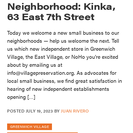
Neighborhood: Kinka,
63 East 7th Street
Today we welcome a new small business to our
neighborhoods — help us welcome the next. Tell
us which new independent store in Greenwich
Village, the East Village, or NoHo you’re excited
about by emailing us at
info@villagepreservation.org. As advocates for
local small business, we find great satisfaction in
hearing of new independent establishments
opening […]
POSTED
JULY 19, 2023
BY
JUAN RIVERO
GREENWICH VILLAGE