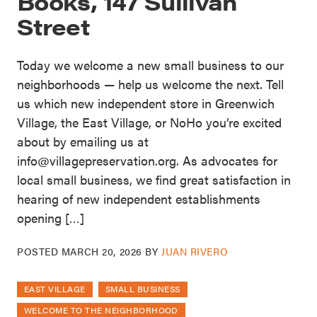
Books, 147 Sullivan
Street
Today we welcome a new small business to our
neighborhoods — help us welcome the next. Tell
us which new independent store in Greenwich
Village, the East Village, or NoHo you’re excited
about by emailing us at
info@villagepreservation.org. As advocates for
local small business, we find great satisfaction in
hearing of new independent establishments
opening […]
POSTED
MARCH 20, 2026
BY
JUAN RIVERO
EAST VILLAGE
SMALL BUSINESS
WELCOME TO THE NEIGHBORHOOD