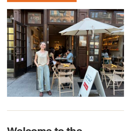
Welcome to the