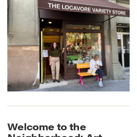
Welcome to the
Neighborhood: Art