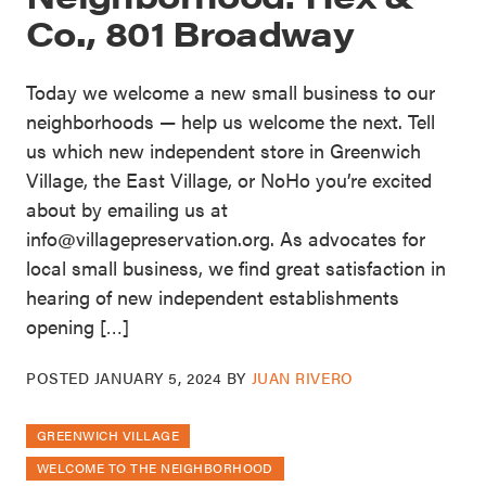
Co., 801 Broadway
Today we welcome a new small business to our
neighborhoods — help us welcome the next. Tell
us which new independent store in Greenwich
Village, the East Village, or NoHo you’re excited
about by emailing us at
info@villagepreservation.org. As advocates for
local small business, we find great satisfaction in
hearing of new independent establishments
opening […]
POSTED
JANUARY 5, 2024
BY
JUAN RIVERO
GREENWICH VILLAGE
WELCOME TO THE NEIGHBORHOOD