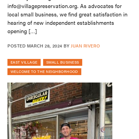
info@villagepreservation.org. As advocates for
local small business, we find great satisfaction in
hearing of new independent establishments
opening […]
POSTED
MARCH 28, 2024
BY
JUAN RIVERO
EAST VILLAGE
SMALL BUSINESS
WELCOME TO THE NEIGHBORHOOD