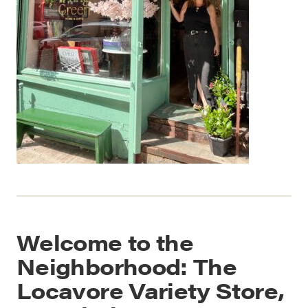
Welcome to the
Neighborhood: The
Locavore Variety Store,