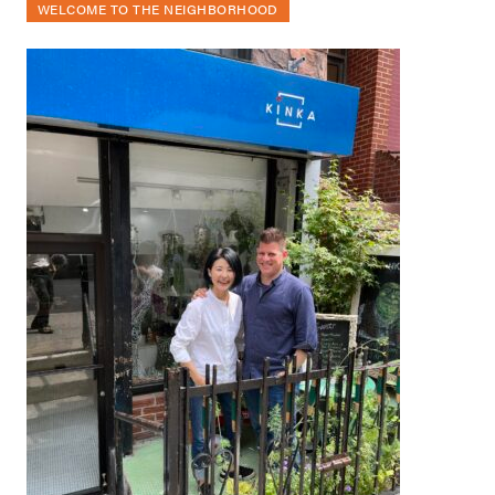
WELCOME TO THE NEIGHBORHOOD