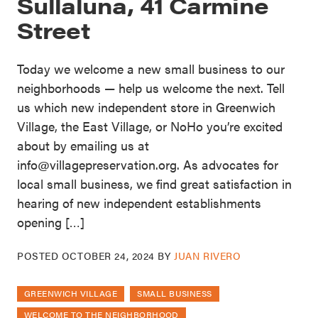
Sullaluna, 41 Carmine
Street
Today we welcome a new small business to our
neighborhoods — help us welcome the next. Tell
us which new independent store in Greenwich
Village, the East Village, or NoHo you’re excited
about by emailing us at
info@villagepreservation.org. As advocates for
local small business, we find great satisfaction in
hearing of new independent establishments
opening […]
POSTED
OCTOBER 24, 2024
BY
JUAN RIVERO
GREENWICH VILLAGE
SMALL BUSINESS
WELCOME TO THE NEIGHBORHOOD