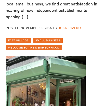
local small business, we find great satisfaction in
hearing of new independent establishments
opening […]
POSTED
NOVEMBER 6, 2025
BY
JUAN RIVERO
EAST VILLAGE
SMALL BUSINESS
WELCOME TO THE NEIGHBORHOOD