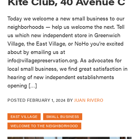
Kite Club, 40 Avenue C
Today we welcome a new small business to our
neighborhoods — help us welcome the next. Tell
us which new independent store in Greenwich
Village, the East Village, or NoHo you’re excited
about by emailing us at
info@villagepreservation.org. As advocates for
local small business, we find great satisfaction in
hearing of new independent establishments
opening […]
POSTED
FEBRUARY 1, 2024
BY
JUAN RIVERO
EAST VILLAGE
SMALL BUSINESS
WELCOME TO THE NEIGHBORHOOD