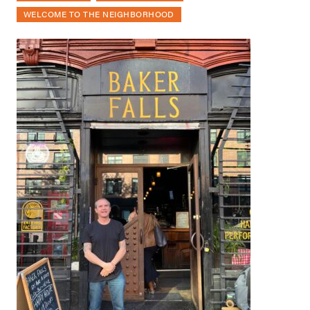
WELCOME TO THE NEIGHBORHOOD