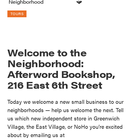
TOURS
Welcome to the
Neighborhood:
Afterword Bookshop,
216 East 6th Street
Today we welcome a new small business to our
neighborhoods — help us welcome the next. Tell
us which new independent store in Greenwich
Village, the East Village, or NoHo you’re excited
about by emailing us at