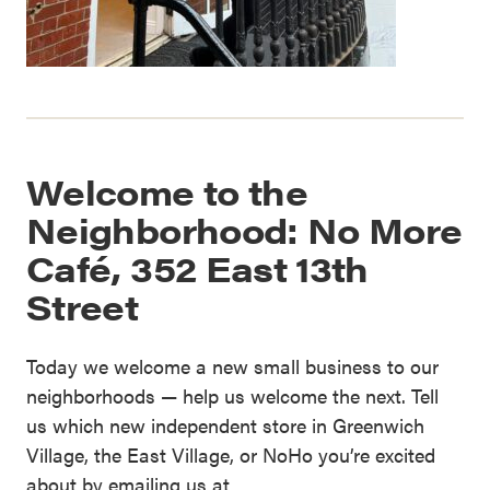
Welcome to the
Neighborhood: No More
Café, 352 East 13th
Street
Today we welcome a new small business to our
neighborhoods — help us welcome the next. Tell
us which new independent store in Greenwich
Village, the East Village, or NoHo you’re excited
about by emailing us at