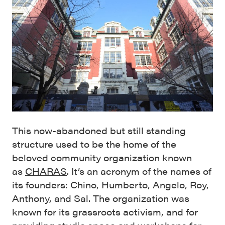
This now-abandoned but still standing
structure used to be the home of the
beloved community organization known
as
CHARAS
. It’s an acronym of the names of
its founders: Chino, Humberto, Angelo, Roy,
Anthony, and Sal. The organization was
known for its grassroots activism, and for