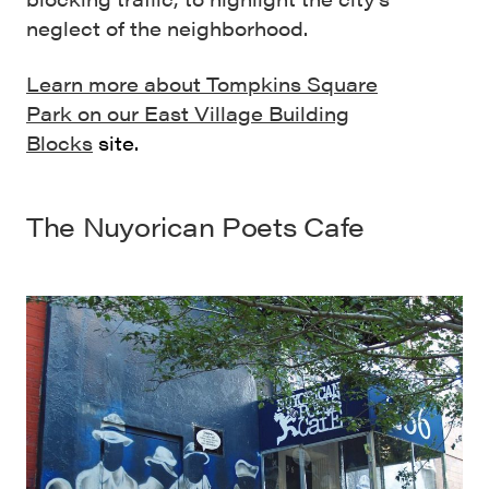
neglect of the neighborhood.
Learn more about Tompkins Square
Park on our East Village Building
Blocks
site.
The
Nuyorican Poets Cafe