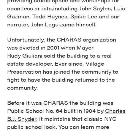
providing studio space and workshops for
countless artists,including John Sayles, Luis
Guzman, Todd Haynes, Spike Lee and our
narrator, John Leguizamo himself.
Unfortunately, the CHARAS organization
was
evicted in 2001
when
Mayor
Rudy Giuliani
sold the building to a real
estate developer. Ever since,
Village
Preservation has joined the community
to
fight to have the building returned to the
community.
Before it was CHARAS the building was
Public School No. 64 built in 1904 by
Charles
B.J. Snyder
, it maintains that classic NYC
public school look. You can learn more