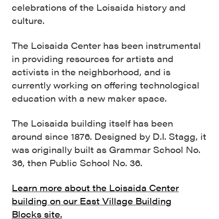
celebrations of the Loisaida history and
culture.
The Loisaida Center has been instrumental
in providing resources for artists and
activists in the neighborhood, and is
currently working on offering technological
education with a new maker space.
The Loisaida building itself has been
around since 1876. Designed by D.I. Stagg, it
was originally built as Grammar School No.
36, then Public School No. 36.
Learn more about the Loisaida Center
building on our East Village Building
Blocks site.