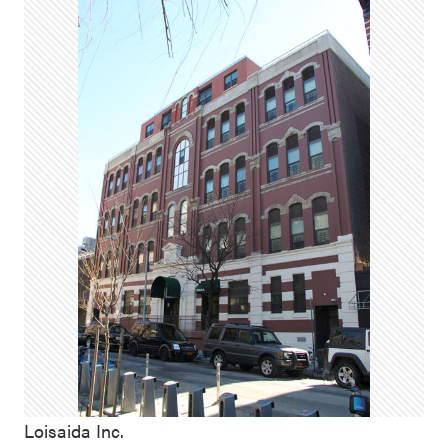
Loisaida Inc.