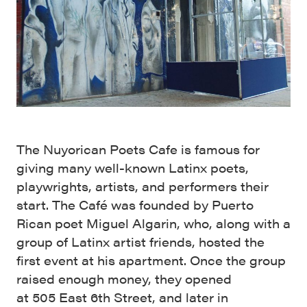
The Nuyorican Poets Cafe is famous for
giving many well-known Latinx poets,
playwrights, artists, and performers their
start. The Café was founded by Puerto
Rican poet Miguel Algarin, who, along with a
group of Latinx artist friends, hosted the
first event at his apartment. Once the group
raised enough money, they opened
at 505 East 6th Street, and later in