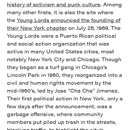
history of activism and punk culture
. Among
many other firsts, it is also the site where
the
Young Lords announced the founding of
their New York chapter
on July 26, 1969. The
Young Lords were a Puerto Rican political
and social action organization that was
active in many United States cities, most
notably New York City and Chicago. Though
they began as a turf gang in Chicago’s
Lincoln Park in 1960, they reorganized into a
civil and human rights movement by the
mid-1960’s, led by Jose “Cha Cha” Jimenez.
Their first political action in New York, only a
few days after the announcement, was a
garbage offensive, where community
members put piled up trash in the streets,
blocking traffic, to highlight the city’s