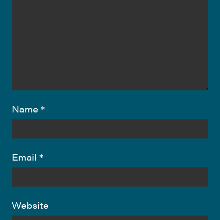
Name
*
Email
*
Website