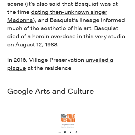
scene (it’s also said that Basquiat was at
the time
dating then-unknown singer
Madonna
)
, and Basquiat’s lineage informed
much of the aesthetic of his art. Basquiat
died of a heroin overdose in this very studio
on August 12, 1988.
In 2016, Village Preservation
unveiled a
plaque
at the residence.
Google Arts and Culture