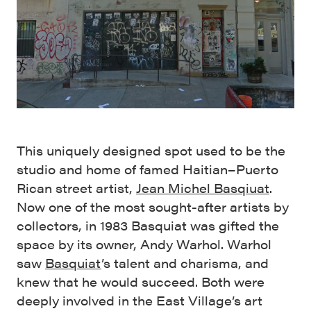
This uniquely designed spot used to be the
studio and home of famed Haitian–Puerto
Rican street artist,
Jean Michel Basqiuat
.
Now one of the most sought-after artists by
collectors, in 1983 Basquiat was gifted the
space by its owner, Andy Warhol. Warhol
saw
Basquiat
’s talent and charisma, and
knew that he would succeed. Both were
deeply involved in the East Village’s art