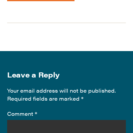
Leave a Reply
Your email address will not be published.
Required fields are marked
*
Comment
*