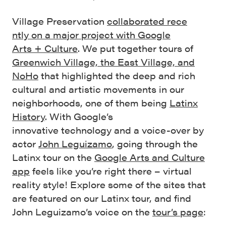
Village Preservation
collaborated
rece
ntly
on a major project with Google
Arts
+
Culture
. We put together tours of
Greenwich Village, the East Village, and
NoHo
that highlighted the deep and rich
cultural and artistic movements in our
neighborhoods, one of them being
Latinx
History
. With Google’s
innovative technology and a voice-over by
actor
John Leguizamo
, going through the
Latinx tour on the
Google Arts and Culture
app
feels like you’re right there – virtual
reality style! Explore some of the sites that
are featured on our Latinx tour, and find
John Leguizamo’s voice on the
tour’s page
: