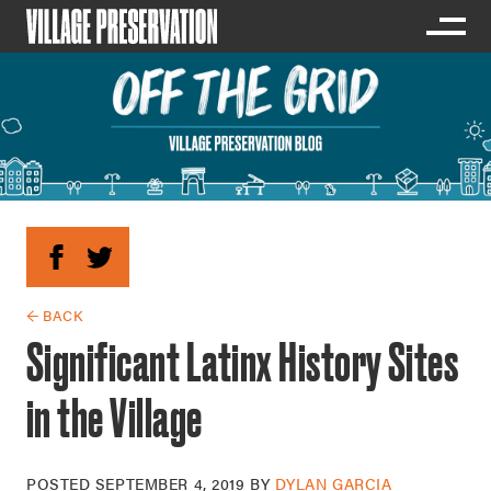
← BACK
Significant Latinx History Sites
in the Village
POSTED
SEPTEMBER 4, 2019
BY
DYLAN GARCIA