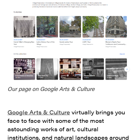
Our page on Google Arts & Culture
Google Arts & Culture
virtually brings you
face to face with some of the most
astounding works of art, cultural
institutions, and natural landscapes around