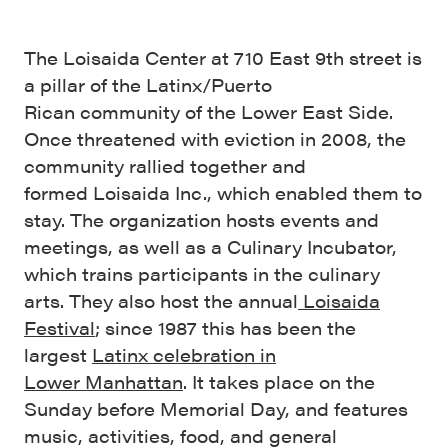
The Loisaida Center at 710 East 9th street is
a pillar of the Latinx/Puerto
Rican community of the Lower East Side.
Once threatened with eviction in 2008, the
community rallied together and
formed Loisaida Inc., which enabled them to
stay. The organization hosts events and
meetings, as well as a Culinary Incubator,
which trains participants in the culinary
arts. They also host the annual
Loisaida
Festival
; since 1987 this has been the
largest
L
atinx celebration
in
Lower
Ma
nhattan
. It takes place on the
Sunday before Memorial Day, and features
music, activities, food, and general