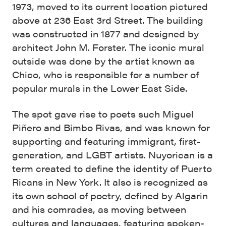
1973, moved to its current location pictured
above at 236 East 3rd Street. The building
was constructed in 1877 and designed by
architect John M. Forster. The iconic mural
outside was done by the artist known as
Chico, who is responsible for a number of
popular murals in the Lower East Side.
The spot gave rise to poets such Miguel
Piñero and Bimbo Rivas, and was known for
supporting and featuring immigrant, first-
generation, and LGBT artists. Nuyorican is a
term created to define the identity of Puerto
Ricans in New York. It also is recognized as
its own school of poetry, defined by Algarin
and his comrades, as moving between
cultures and languages, featuring spoken-