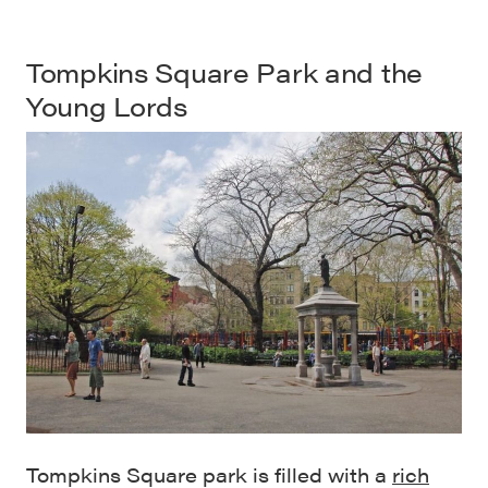
Tompkins Square Park
and the
Young Lords
Tompkins Square park is filled with a
rich