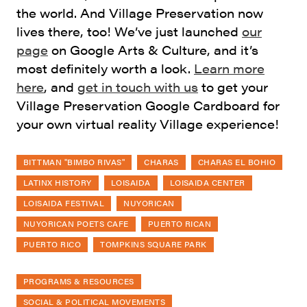
the world. And Village Preservation now
lives there, too! We’ve just launched
our
page
on Google Arts & Culture, and it’s
most definitely worth a look.
Learn more
here
, and
get in touch with us
to get your
Village Preservation Google Cardboard for
your own virtual reality Village experience!
BITTMAN "BIMBO RIVAS"
CHARAS
CHARAS EL BOHIO
LATINX HISTORY
LOISAIDA
LOISAIDA CENTER
LOISAIDA FESTIVAL
NUYORICAN
NUYORICAN POETS CAFE
PUERTO RICAN
PUERTO RICO
TOMPKINS SQUARE PARK
PROGRAMS & RESOURCES
SOCIAL & POLITICAL MOVEMENTS