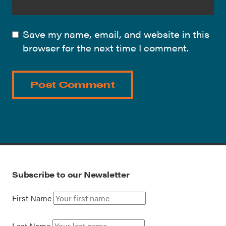
Save my name, email, and website in this
browser for the next time I comment.
Subscribe to our Newsletter
First Name
Last Name