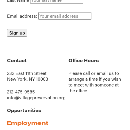
Email address:
Contact
Office Hours
232 East 11th Street
Please call or
email us
to
New York, NY 10003
arrange a time if you wish
to meet with someone at
the office.
212-475-9585
info@villagepreservation.org
Opportunities
Employment