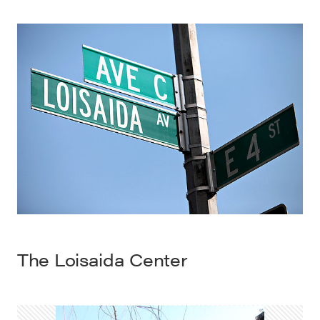
The
Loisaida
Center