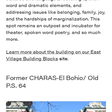
word and dramatic elements, and
addressing issues like belonging, family, joy,
and the hardships of marginalization. This
spot remains an outpost and incubator for
theater, spoken word poetry, and so much
more.
Learn more about the building on our East
Village Building Blocks
site.
Former CHARAS-El Bohio/ Old
P.S. 64