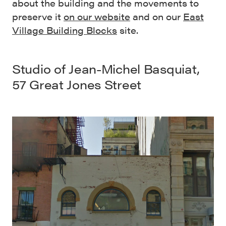
about the building and the movements to
preserve it
on our website
and on our
East
Village Building Blocks
site.
Studio of Jean-Michel Basquiat
,
57 Great Jones Street