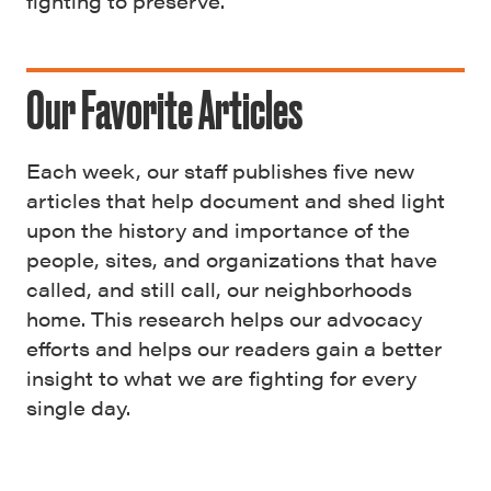
fighting to preserve.
Our Favorite Articles
Each week, our staff publishes five new
articles that help document and shed light
upon the history and importance of the
people, sites, and organizations that have
called, and still call, our neighborhoods
home. This research helps our advocacy
efforts and helps our readers gain a better
insight to what we are fighting for every
single day.