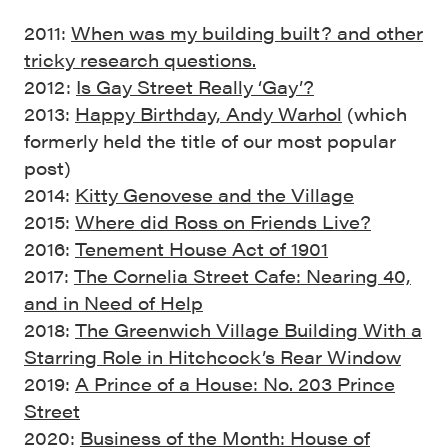
2011:
When was my building built? and other
tricky research questions.
2012:
Is Gay Street Really ‘Gay’?
2013:
Happy Birthday, Andy Warhol
(which
formerly held the title of our most popular
post)
2014:
Kitty Genovese and the Village
2015:
Where did Ross on Friends Live?
2016:
Tenement House Act of 1901
2017:
The Cornelia Street Cafe: Nearing 40,
and in Need of Help
2018:
The Greenwich Village Building With a
Starring Role in Hitchcock’s Rear Window
2019:
A Prince of a House: No. 203 Prince
Street
2020:
Business of the Month: House of