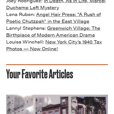
Joey Rodriguez:
In Death, As In Life, Marcel
Duchamp Left Mystery
Lena Ruben:
Angel Hair Press: “A Rush of
Poetic Chutzpah” in the East Village
Lannyl Stephens:
Greenwich Village: The
Birthplace of Modern American Drama
Louisa Winchell:
New York City’s 1940 Tax
Photos — Now Online!
Your Favorite Articles