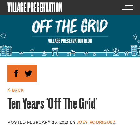
← BACK
Ten Years ‘Off The Grid’
POSTED
FEBRUARY 25, 2021
BY
JOEY RODRIGUEZ