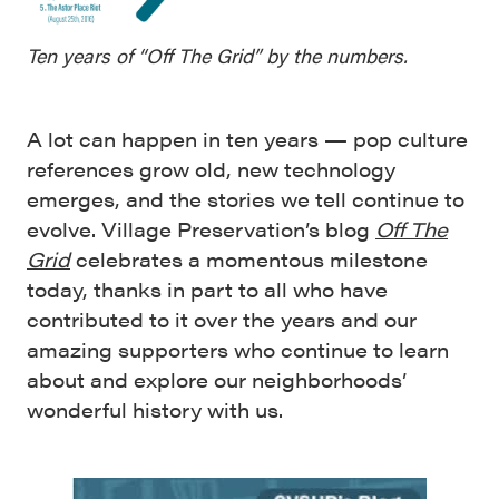
Ten years of “Off The Grid” by the numbers.
A lot can happen in ten years — pop culture
references grow old, new technology
emerges, and the stories we tell continue to
evolve. Village Preservation’s blog
Off The
Grid
celebrates a momentous milestone
today, thanks in part to all who have
contributed to it over the years and our
amazing supporters who continue to learn
about and explore our neighborhoods’
wonderful history with us.