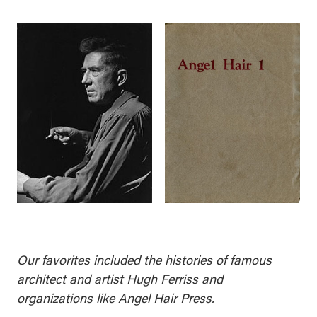
Our favorites included the histories of famous
architect and artist Hugh Ferriss and
organizations like Angel Hair Press.