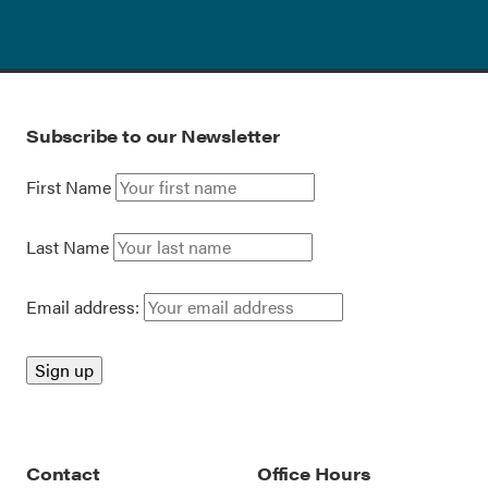
Subscribe to our Newsletter
First Name
Last Name
Email address:
Contact
Office Hours