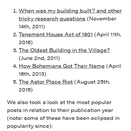
When was my building built? and other
tricky research questions
(November
14th, 2011)
Tenement House Act of 1901
(April 11th,
2016)
The Oldest Building in the Village?
(June 2nd, 2011)
How Bohemians Got Their Name
(April
16th, 2013)
The Astor Place Riot
(August 25th,
2016)
We also took a look at the most popular
posts in relation to their publication year
(note: some of these have been eclipsed in
popularity since):