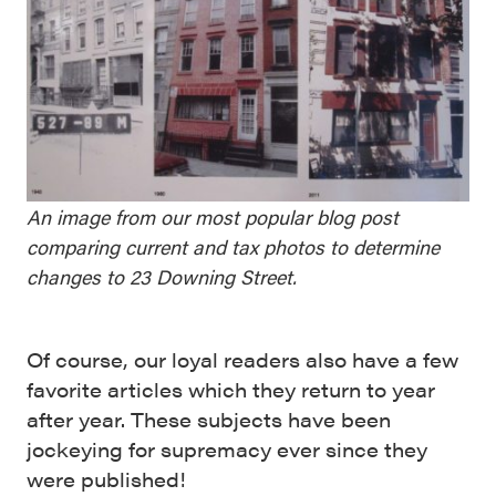
An image from our most popular blog post
comparing current and tax photos to determine
changes to 23 Downing Street.
Of course, our loyal readers also have a few
favorite articles which they return to year
after year. These subjects have been
jockeying for supremacy ever since they
were published!