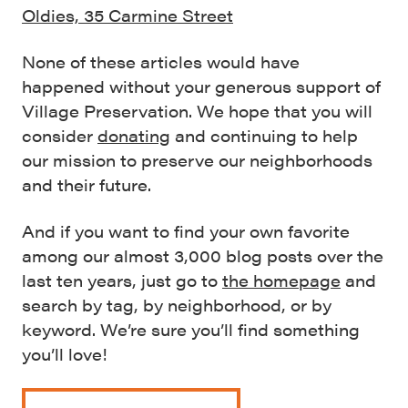
Oldies, 35 Carmine Street
None of these articles would have
happened without your generous support of
Village Preservation. We hope that you will
consider
donating
and continuing to help
our mission to preserve our neighborhoods
and their future.
And if you want to find your own favorite
among our almost 3,000 blog posts over the
last ten years, just go to
the homepage
and
search by tag, by neighborhood, or by
keyword. We’re sure you’ll find something
you’ll love!