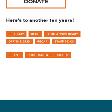
DONATE
Here’s to another ten years!
BIRTHDAY
BLOG
BLOG ANNIVERSARY
OFF THE GRID
RECAP
STAFF PICKS
PEOPLE
PROGRAMS & RESOURCES