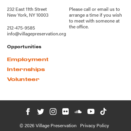
232 East 11th Street
Please call or
email us
to
New York, NY 10003
arrange a time if you wish
to meet with someone at
the office.
212-475-9585
info@villagepreservation.org
Opportunities
Employment
Internships
Volunteer
© 2026 Village Preservation
Privacy Policy