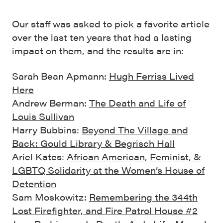
Our staff was asked to pick a favorite article
over the last ten years that had a lasting
impact on them, and the results are in:
Sarah Bean Apmann:
Hugh Ferriss Lived
Here
Andrew Berman:
The Death and Life of
Louis Sullivan
Harry Bubbins:
Beyond The Village and
Back: Gould Library & Begrisch Hall
Ariel Kates:
African American, Feminist, &
LGBTQ Solidarity at the Women’s House of
Detention
Sam Moskowitz:
Remembering the 344th
Lost Firefighter, and Fire Patrol House #2