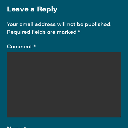
Leave a Reply
Your email address will not be published.
Required fields are marked
*
Comment
*