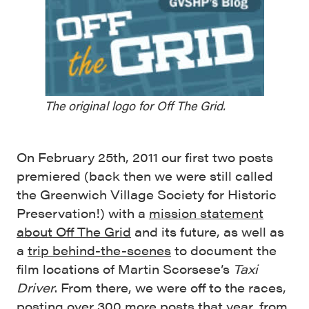
The original logo for Off The Grid.
On February 25th, 2011 our first two posts
premiered (back then we were still called
the Greenwich Village Society for Historic
Preservation!) with a
mission statement
about Off The Grid
and its future, as well as
a
trip behind-the-scenes
to document the
film locations of Martin Scorsese’s
Taxi
Driver
. From there, we were off to the races,
posting over 300 more posts that year, from