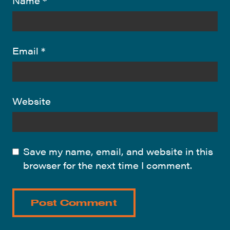
Name
*
Email
*
Website
Save my name, email, and website in this
browser for the next time I comment.