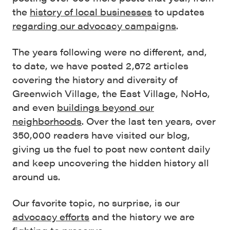
the
history of local businesses
to updates
regarding our advocacy campaigns
.
The years following were no different, and,
to date, we have posted 2,672 articles
covering the history and diversity of
Greenwich Village, the East Village, NoHo,
and even
buildings beyond our
neighborhoods
. Over the last ten years, over
350,000 readers have visited our blog,
giving us the fuel to post new content daily
and keep uncovering the hidden history all
around us.
Our favorite topic, no surprise, is our
advocacy efforts
and the history we are