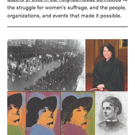
the struggle for women’s suffrage, and the people,
organizations, and events that made it possible.