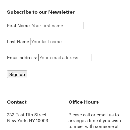
Subscribe to our Newsletter
First Name
Last Name
Email address:
Contact
Office Hours
232 East 11th Street
Please call or
email us
to
New York, NY 10003
arrange a time if you wish
to meet with someone at