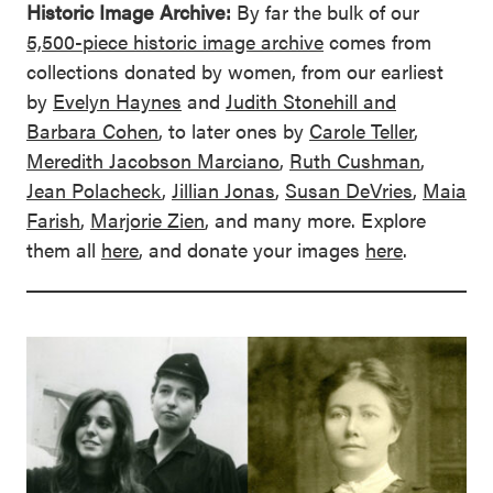
Historic Image Archive:
By far the bulk of our
5,500-piece historic image archive
comes from
collections donated by women, from our earliest
by
Evelyn Haynes
and
Judith Stonehill and
Barbara Cohen
, to later ones by
Carole Teller
,
Meredith Jacobson Marciano
,
Ruth Cushman
,
Jean Polacheck
,
Jillian Jonas
,
Susan DeVries
,
Maia
Farish
,
Marjorie Zien
, and many more. Explore
them all
here
, and donate your images
here
.