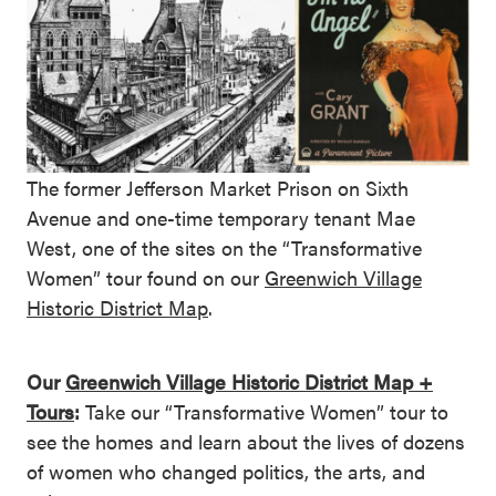
The former Jefferson Market Prison on Sixth
Avenue and one-time temporary tenant Mae
West, one of the sites on the “Transformative
Women” tour found on our
Greenwich Village
Historic District Map
.
Our
Greenwich Village Historic District Map +
Tours
:
Take our “Transformative Women” tour to
see the homes and learn about the lives of dozens
of women who changed politics, the arts, and