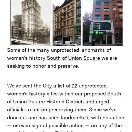
Some of the many unprotected landmarks of
women’s history
South of Union Square
we are
seeking to honor and preserve.
We’ve sent the City a list of 22 unprotected
women’s history sites
within our
proposed South
of Union Square Historic District
, and urged
officials to act on preserving them. Since we’ve
done so,
one has been landmarked
, with no action
— or even sign of possible action — on any of the