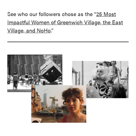
See who our followers chose as the “
25 Most
Impactful Women of Greenwich Village, the East
Village, and NoHo
.”