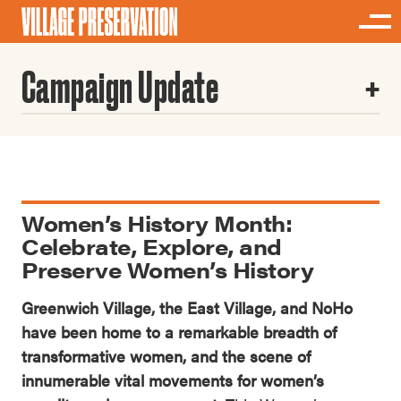
Campaign Update
Women’s History Month:
Celebrate, Explore, and
Preserve Women’s History
Greenwich Village, the East Village, and NoHo
have been home to a remarkable breadth of
transformative women, and the scene of
innumerable vital movements for women’s