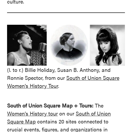
culture.
(l. to r.) Billie Holiday, Susan B. Anthony, and
Ronnie Spector, from our
South of Union Square
Women’s History Tour
.
South of Union Square Map + Tours:
The
Women’s History tour
on our
South of Union
Square Map
contains 20 sites connected to
crucial events, figures, and organizations in