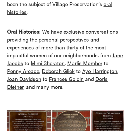
been the subject of Village Preservation’s
oral
histories
.
Oral Histories:
We have
exclusive conversations
providing the personal perspectives and
experiences of more than thirty of the most
impactful women of our neighborhoods, from
Jane
Jacobs
to
Mimi Sheraton
,
Marlis Momber
to
Penny Arcade
,
Deborah Glick
to
Ayo Harrington
,
Joan Davidson
to
Frances Goldin
and
Doris
Diether
, and many more.