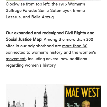
Clockwise from top left: the 1915 Women’s
Suffrage Parade; Sonia Sotomayor, Emma
Lazarus, and Bella Abzug
Our expanded and redesigned Civil Rights and
Social Justice Map:
Among the more than 200
sites in our neighborhood are
more than 60
connected to women’s history and the women’s
movement
, including several new additions
regarding women’s history.