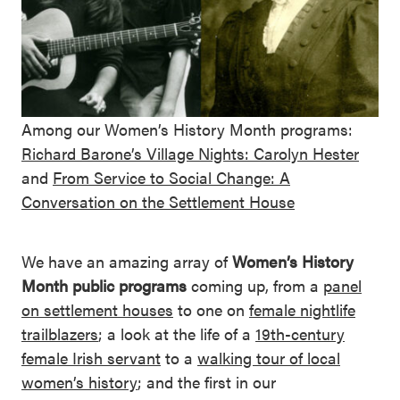
Among our Women’s History Month programs:
Richard Barone’s Village Nights: Carolyn Hester
and
From Service to Social Change: A
Conversation on the Settlement House
We have an amazing array of
Women’s History
Month public programs
coming up, from a
panel
on settlement houses
to one on
female nightlife
trailblazers
; a look at the life of a
19th-century
female Irish servant
to a
walking tour of local
women’s history
; and the first in our