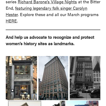
series
Richard Barone’s Village Nights
at the Bitter
End,
featuring legendary folk singer Carolyn
Hester
. Explore these and all our March programs
HERE
.
And help us advocate to recognize and protect
women’s history sites as landmarks.