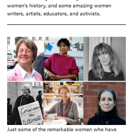
women’s history, and some amazing women
writers, artists, educators, and activists.
Just some of the remarkable women who have