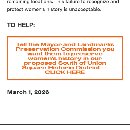
remaining locations. This failure to recognize and
protect women’s history is unacceptable.
TO HELP:
Tell the Mayor and Landmarks
Preservation Commission you
want them to preserve
women’s history in our
proposed South of Union
Square Historic District —
CLICK HERE
March 1, 2026