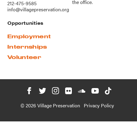
the office.
212-475-9585
info@villagepreservation.org
Opportunities
Employment
Internships
Volunteer
© 2026 Village Preservation
Privacy Policy