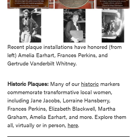
Recent plaque installations have honored (from
left) Amelia Earhart, Frances Perkins, and
Gertrude Vanderbilt Whitney.
Historic Plaques:
Many of our
historic
markers
commemorate transformative local women,
including Jane Jacobs, Lorraine Hansberry,
Frances Perkins, Elizabeth Blackwell, Martha
Graham, Amelia Earhart, and more. Explore them
all, virtually or in person,
here
.