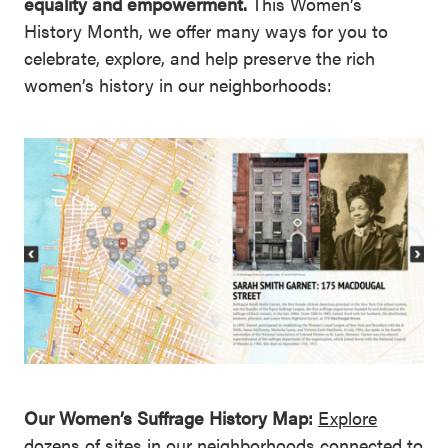
equality and empowerment.
This Women’s
History Month, we offer many ways for you to
celebrate, explore, and help preserve the rich
women’s history in our neighborhoods:
Our Women’s Suffrage History Map:
Explore
dozens of sites in our neighborhoods connected
to