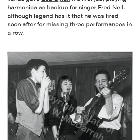
harmonica as backup for singer Fred Neil,
although legend has it that he was fired
soon after for missing three performances in
a row.