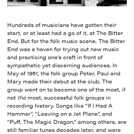
Hundreds of musicians have gotten their
start, or at least had a go of it, at The Bitter
End. But for the folk music scene, The Bitter
End was a haven for trying out new music
and practicing one’s craft in front of
sympathetic yet discerning audiences. In
May of 1961, the folk group Peter, Paul and
Mary made their debut at the club. The
group went on to become one of the most, if
not
the
most, successful folk groups in
recording history. Songs like “If I Had A
Hammer”, “Leaving on a Jet Plane”, and
“Puff, The Magic Dragon,” among others, are
still familiar tunes decades later, and were