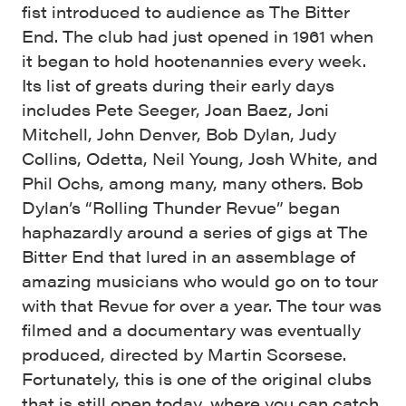
fist introduced to audience as The Bitter
End. The club had just opened in 1961 when
it began to hold hootenannies every week.
Its list of greats during their early days
includes Pete Seeger, Joan Baez, Joni
Mitchell, John Denver, Bob Dylan, Judy
Collins, Odetta, Neil Young, Josh White, and
Phil Ochs, among many, many others. Bob
Dylan’s “Rolling Thunder Revue” began
haphazardly around a series of gigs at The
Bitter End that lured in an assemblage of
amazing musicians who would go on to tour
with that Revue for over a year. The tour was
filmed and a documentary was eventually
produced, directed by Martin Scorsese.
Fortunately, this is one of the original clubs
that is still open today, where you can catch