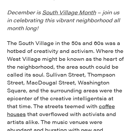
December is
South Village Month
– join us
in celebrating this vibrant neighborhood all
month long!
The South Village in the 50s and 60s was a
hotbed of creativity and activism. Where the
West Village might be known as the heart of
the neighborhood, the area south could be
called its soul. Sullivan Street, Thompson
Street, MacDougal Street, Washington
Square, and the surrounding areas were the
epicenter of the creative intelligentsia at
that time. The streets teemed with
coffee
houses
that overflowed with activists and
artists alike. The music venues were
abundant and bursting with new and