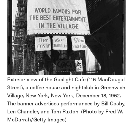
Exterior view of the Gaslight Cafe (116 MacDougal
Street), a coffee house and nightclub in Greenwich
Village, New York, New York, December 18, 1962.
The banner advertises performances by Bill Cosby,
Len Chandler, and Tom Paxton. (Photo by Fred W.
McDarrah/Getty Images)