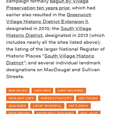
campaign formally
begun by Village
Preservation ten years prior
, which had
earlier also resulted in the
Greenwich
Village Historic District Extension II
,
designated in 2010; the
South Village
Historic District
, designated in 2013 (which
includes nearly all the sites listed above);
the listing of the larger National Register of
Historic Places “
South Village Historic
District
”; and several individual landmark
designations on MacDougal and Sullivan
Streets.
BOB DYLAN
CAFE WHA
DAVE VAN RONK
GASLIGHT CAFE
GERDE'S FOLK CITY
IZZY YOUNG
JOAN BAEZ
LOVIN' SPOONFUL
PATTI SMITH
PETE SEEGER
PETER PAUL AND MARY
PHIL OCHS