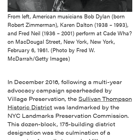
From left, American musicians Bob Dylan (born
Robert Zimmerman), Karen Dalton (1938 – 1993),
and Fred Neil (1936 – 2001) perform at Cade Wha?
on MacDougal Street, New York, New York,
February 6, 1961. (Photo by Fred W.
McDarrah/Getty Images)
In December 2016, following a multi-year
advocacy campaign spearheaded by
Village Preservation, the
Sullivan Thompson
Historic District
was landmarked by the
NYC Landmarks Preservation Commission.
This dozen-block, 175-building district
designation was the culmination of a