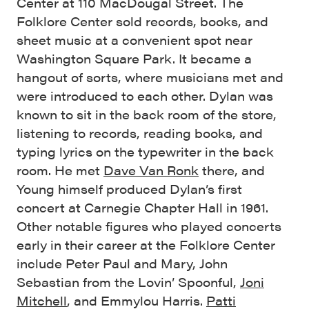
Center at 110 MacDougal Street. The
Folklore Center sold records, books, and
sheet music at a convenient spot near
Washington Square Park. It became a
hangout of sorts, where musicians met and
were introduced to each other. Dylan was
known to sit in the back room of the store,
listening to records, reading books, and
typing lyrics on the typewriter in the back
room. He met
Dave Van Ronk
there, and
Young himself produced Dylan’s first
concert at Carnegie Chapter Hall in 1961.
Other notable figures who played concerts
early in their career at the Folklore Center
include Peter Paul and Mary, John
Sebastian from the Lovin’ Spoonful,
Joni
Mitchell
, and Emmylou Harris.
Patti