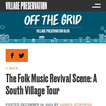
← BACK
The Folk Music Revival Scene: A
South Village Tour
POSTED
DECEMBER 19, 2023
BY
LANNYL STEPHENS