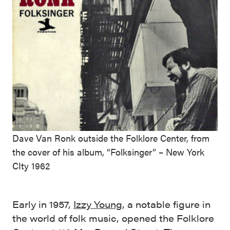
Dave Van Ronk outside the Folklore Center, from
the cover of his album, “Folksinger” – New York
CIty 1962
Early in 1957,
Izzy Young
, a notable figure in
the world of folk music, opened the Folklore