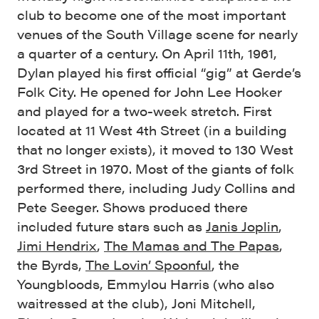
club to become one of the most important
venues of the South Village scene for nearly
a quarter of a century. On April 11th, 1961,
Dylan played his first official “gig” at Gerde’s
Folk City. He opened for John Lee Hooker
and played for a two-week stretch. First
located at 11 West 4th Street (in a building
that no longer exists), it moved to 130 West
3rd Street in 1970. Most of the giants of folk
performed there, including Judy Collins and
Pete Seeger. Shows produced there
included future stars such as
Janis Joplin
,
Jimi Hendrix
,
The Mamas and The Papas
,
the Byrds,
The Lovin’ Spoonful
, the
Youngbloods, Emmylou Harris (who also
waitressed at the club), Joni Mitchell,