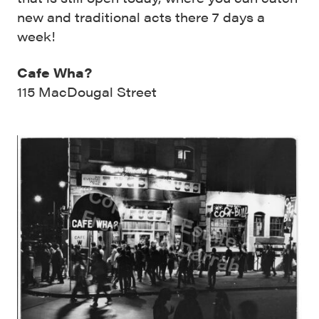
new and traditional acts there 7 days a
week!
Cafe Wha?
115 MacDougal Street