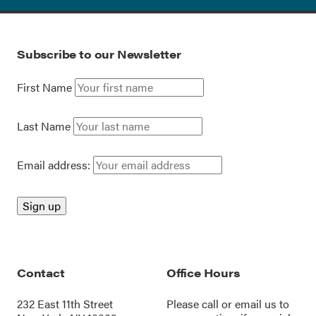
Subscribe to our Newsletter
First Name
Last Name
Email address:
Contact
Office Hours
232 East 11th Street
Please call or
email us
to