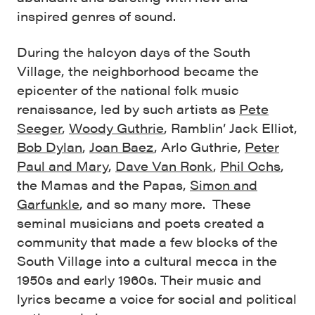
inspired genres of sound.
During the halcyon days of the South
Village, the neighborhood became the
epicenter of the national folk music
renaissance, led by such artists as
Pete
Seeger
,
Woody Guthrie
, Ramblin’ Jack Elliot,
Bob Dylan
,
Joan Baez
, Arlo Guthrie,
Peter
Paul and Mary
,
Dave Van Ronk
,
Phil Ochs
,
the Mamas and the Papas,
Simon and
Garfunkle
, and so many more. These
seminal musicians and poets created a
community that made a few blocks of the
South Village into a cultural mecca in the
1950s and early 1960s. Their music and
lyrics became a voice for social and political