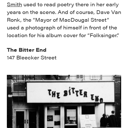
Smith
used to read poetry there in her early
years on the scene. And of course, Dave Van
Ronk, the “Mayor of MacDougal Street”
used a photograph of himself in front of the
location for his album cover for “Folksinger.”
The Bitter End
147 Bleecker Street