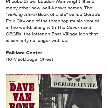
Phoebe Snow, Loudon Wainwright III and
many other now well-known names. The
“
Rolling Stone
Book of Lists” called Gerde’s
Folk City one of the three top music venues
in the world, along with The Cavern and
CBGBs, the latter an East Village icon that
is similarly no longer with us.
Folklore Center
110 MacDougal Street