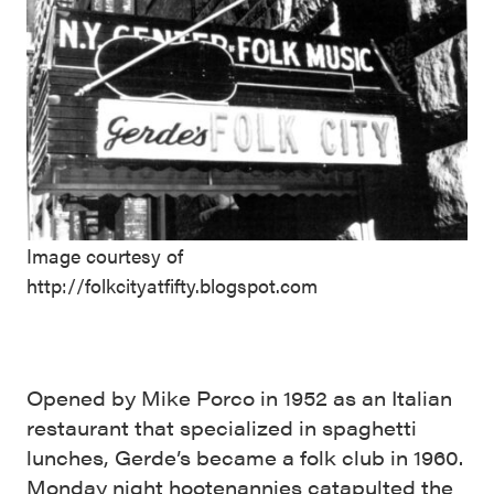
Image courtesy of
http://folkcityatfifty.blogspot.com
Opened by Mike Porco in 1952 as an Italian
restaurant that specialized in spaghetti
lunches, Gerde’s became a folk club in 1960.
Monday night hootenannies catapulted the