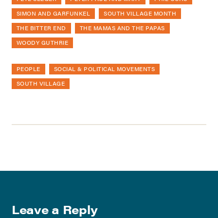
SIMON AND GARFUNKEL
SOUTH VILLAGE MONTH
THE BITTER END
THE MAMAS AND THE PAPAS
WOODY GUTHRIE
PEOPLE
SOCIAL & POLITICAL MOVEMENTS
SOUTH VILLAGE
Leave a Reply