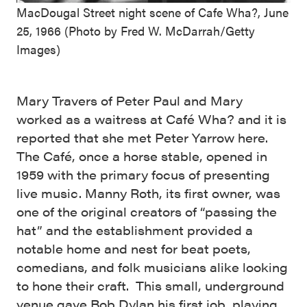
MacDougal Street night scene of Cafe Wha?, June
25, 1966 (Photo by Fred W. McDarrah/Getty
Images)
Mary Travers of Peter Paul and Mary
worked as a waitress at Café Wha? and it is
reported that she met Peter Yarrow here.
The Café, once a horse stable, opened in
1959 with the primary focus of presenting
live music. Manny Roth, its first owner, was
one of the original creators of “passing the
hat” and the establishment provided a
notable home and nest for beat poets,
comedians, and folk musicians alike looking
to hone their craft. This small, underground
venue gave
Bob Dylan
his first job, playing