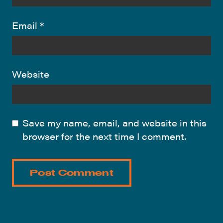
Email
*
Website
Save my name, email, and website in this
browser for the next time I comment.