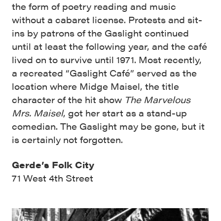
the form of poetry reading and music
without a cabaret license. Protests and sit-
ins by patrons of the Gaslight continued
until at least the following year, and the café
lived on to survive until 1971. Most recently,
a recreated “Gaslight Café” served as the
location where Midge Maisel, the title
character of the hit show
The Marvelous
Mrs. Maisel
, got her start as a stand-up
comedian. The Gaslight may be gone, but it
is certainly not forgotten.
Gerde’s Folk City
71 West 4th Street