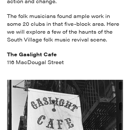
action and change.
The folk musicians found ample work in
some 20 clubs in that five-block area. Here
we will explore a few of the haunts of the
South Village folk music revival scene.
The Gaslight Cafe
116 MacDougal Street