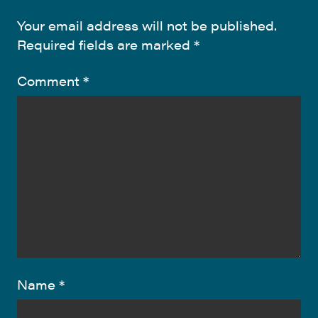
Your email address will not be published.
Required fields are marked
*
Comment
*
Name
*