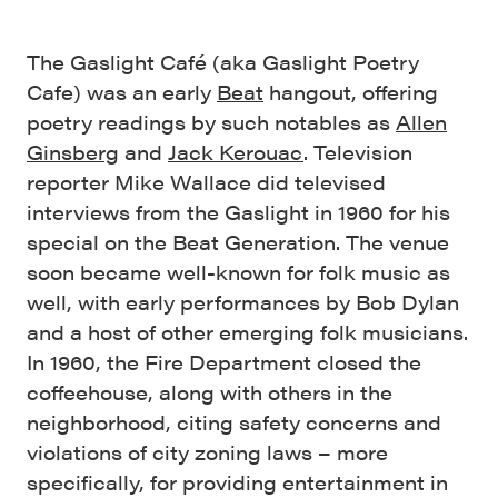
The Gaslight Café (aka Gaslight Poetry
Cafe) was an early
Beat
hangout, offering
poetry readings by such notables as
Allen
Ginsberg
and
Jack Kerouac
. Television
reporter Mike Wallace did televised
interviews from the Gaslight in 1960 for his
special on the Beat Generation. The venue
soon became well-known for folk music as
well, with early performances by Bob Dylan
and a host of other emerging folk musicians.
In 1960, the Fire Department closed the
coffeehouse, along with others in the
neighborhood, citing safety concerns and
violations of city zoning laws – more
specifically, for providing entertainment in