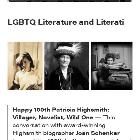
LGBTQ Literature and Literati
Happy 100th Patricia Highsmith:
Villager, Novelist, Wild One
— This
conversation with award-winning
Highsmith biographer
Joan Schenkar