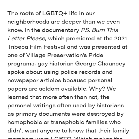
The roots of LGBTQ+ life in our
neighborhoods are deeper than we even
know. In the documentary
PS. Burn This
Letter Please
, which premiered at the 2021
Tribeca Film Festival and was presented at
one of Village Preservation’s Pride
programs, gay historian George Chauncey
spoke about using police records and
newspaper articles because personal
papers are seldom available. Why? We
learned that more often than not, the
personal writings often used by historians
as primary documents were destroyed by
homophobic or transphobic families who
didn’t want anyone to know that their family
members were LGBTQ. Which makes the