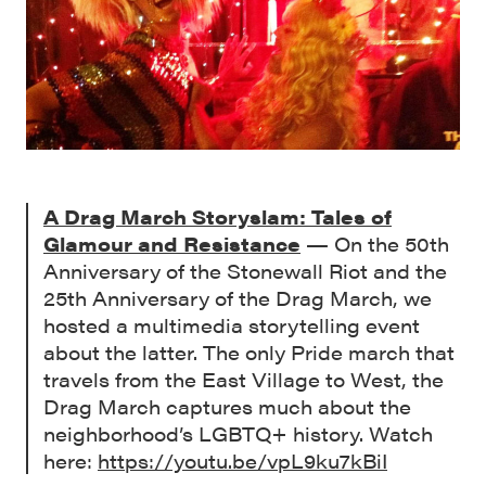
A Drag March Storyslam: Tales of
Glamour and Resistance
— On the 50th
Anniversary of the Stonewall Riot and the
25th Anniversary of the Drag March, we
hosted a multimedia storytelling event
about the latter. The only Pride march that
travels from the East Village to West, the
Drag March captures much about the
neighborhood’s LGBTQ+ history. Watch
here:
https://youtu.be/vpL9ku7kBiI