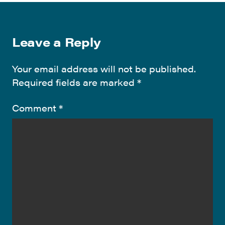
Leave a Reply
Your email address will not be published.
Required fields are marked
*
Comment
*