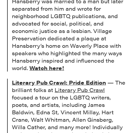
Hansberry was married to a man but later
separated from him and wrote for
neighborhood LGBTQ publications, and
advocated for social, political, and
economic justice as a lesbian. Village
Preservation dedicated a plaque at
Hansberry’s home on Waverly Place with
speakers who highlighted the many ways
Hansberry inspired and influenced the
world.
Watch here!
Literary Pub Crawl: Pride Edition
— The
brilliant folks at
Literary Pub Crawl
focused a tour on the LGBTQ writers,
poets, and artists, including James
Baldwin, Edna St, Vincent Millay, Hart
Crane, Walt Whitman, Allen Ginsberg,
Willa Cather, and many more! Individually