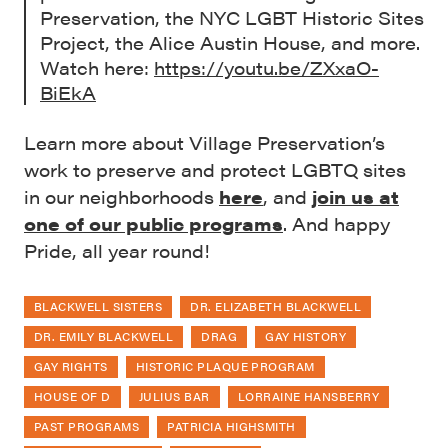
Preservation, the NYC LGBT Historic Sites
Project, the Alice Austin House, and more.
Watch here:
https://youtu.be/ZXxaO-
BiEkA
Learn more about Village Preservation’s
work to preserve and protect LGBTQ sites
in our neighborhoods
here
, and
join us at
one of our public programs
. And happy
Pride, all year round!
BLACKWELL SISTERS
DR. ELIZABETH BLACKWELL
DR. EMILY BLACKWELL
DRAG
GAY HISTORY
GAY RIGHTS
HISTORIC PLAQUE PROGRAM
HOUSE OF D
JULIUS BAR
LORRAINE HANSBERRY
PAST PROGRAMS
PATRICIA HIGHSMITH