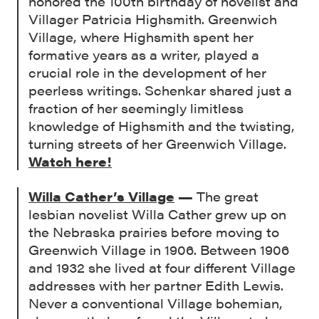
honored the 100th birthday of novelist and
Villager Patricia Highsmith. Greenwich
Village, where Highsmith spent her
formative years as a writer, played a
crucial role in the development of her
peerless writings. Schenkar shared just a
fraction of her seemingly limitless
knowledge of Highsmith and the twisting,
turning streets of her Greenwich Village.
Watch here!
Willa Cather’s Village
—
The great
lesbian novelist Willa Cather grew up on
the Nebraska prairies before moving to
Greenwich Village in 1906. Between 1906
and 1932 she lived at four different Village
addresses with her partner Edith Lewis.
Never a conventional Village bohemian,