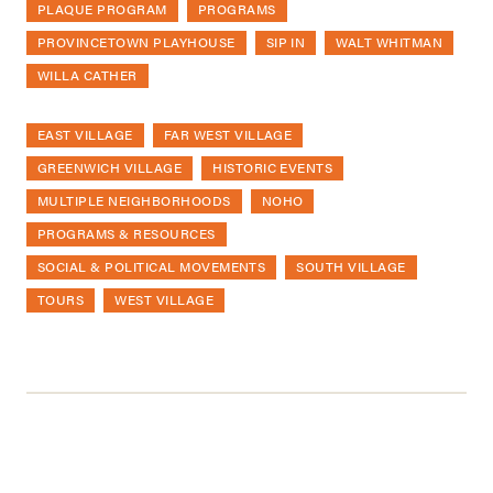
PLAQUE PROGRAM
PROGRAMS
PROVINCETOWN PLAYHOUSE
SIP IN
WALT WHITMAN
WILLA CATHER
EAST VILLAGE
FAR WEST VILLAGE
GREENWICH VILLAGE
HISTORIC EVENTS
MULTIPLE NEIGHBORHOODS
NOHO
PROGRAMS & RESOURCES
SOCIAL & POLITICAL MOVEMENTS
SOUTH VILLAGE
TOURS
WEST VILLAGE