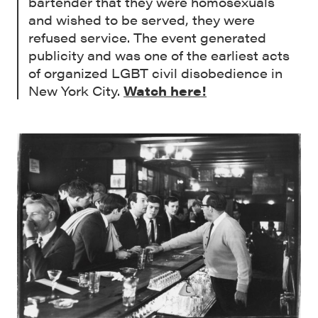
bartender that they were homosexuals
and wished to be served, they were
refused service. The event generated
publicity and was one of the earliest acts
of organized LGBT civil disobedience in
New York City.
Watch here!