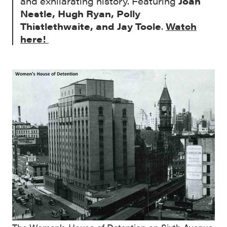
and exhilarating history. Featuring
Joan
Nestle, Hugh Ryan, Polly
Thistlethwaite, and Jay Toole
.
Watch
here!