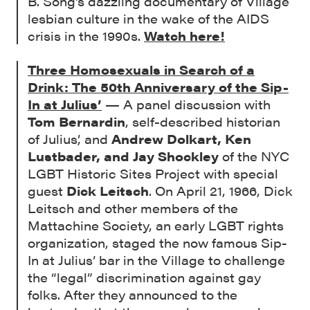
B. Song’s dazzling documentary of Village
lesbian culture in the wake of the AIDS
crisis in the 1990s.
Watch here!
Three Homosexuals in Search of a
Drink: The 50th Anniversary of the Sip-
In at Julius’
— A panel discussion with
Tom Bernardin
, self-described historian
of Julius’, and
Andrew Dolkart, Ken
Lustbader, and Jay Shockley
of the NYC
LGBT Historic Sites Project with special
guest
Dick Leitsch
. On April 21, 1966, Dick
Leitsch and other members of the
Mattachine Society, an early LGBT rights
organization, staged the now famous Sip-
In at Julius’ bar in the Village to challenge
the “legal” discrimination against gay
folks. After they announced to the