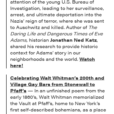
attention of the young U.S. Bureau of
Investigation, leading to her surveillance,
arrest, and ultimate deportation into the
Nazis’ reign of terror, where she was sent
to Auschwitz and killed. Author of
The
Daring Life and Dangerous Times of Eve
Adams
, historian
Jonathan Ned Katz
,
shared his research to provide historic
context for Adams’ story in our
neighborhoods and the world.
Watch
here
!
Celebrating Walt Whitman’s 200th and
Village Gay Bars from Stonewall to
Pfaff’s
— In an unfinished poem from the
early 1860’s, Walt Whitman memorialized
the Vault at Pfaff’s, home to New York’s
first self-described bohemians, as a place