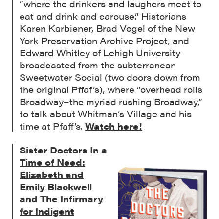
“where the drinkers and laughers meet to
eat and drink and carouse.” Historians
Karen Karbiener, Brad Vogel of the New
York Preservation Archive Project, and
Edward Whitley of Lehigh University
broadcasted from the subterranean
Sweetwater Social (two doors down from
the original Pffaf’s), where “overhead rolls
Broadway–the myriad rushing Broadway,”
to talk about Whitman’s Village and his
time at Pfaff’s.
Watch here!
Sister Doctors In a
Time of Need:
Elizabeth and
Emily Blackwell
and The Infirmary
for Indigent