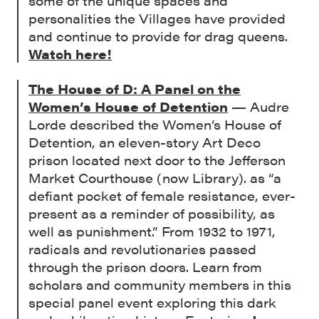
some of the unique spaces and
personalities the Villages have provided
and continue to provide for drag queens.
Watch here!
The House of D: A Panel on the
Women’s House of Detention
— Audre
Lorde described the Women’s House of
Detention, an eleven-story Art Deco
prison located next door to the Jefferson
Market Courthouse (now Library). as “a
defiant pocket of female resistance, ever-
present as a reminder of possibility, as
well as punishment.” From 1932 to 1971,
radicals and revolutionaries passed
through the prison doors. Learn from
scholars and community members in this
special panel event exploring this dark