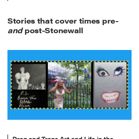
Stories that cover times pre-
and
post-Stonewall
Drag and Trans Art and Life in the