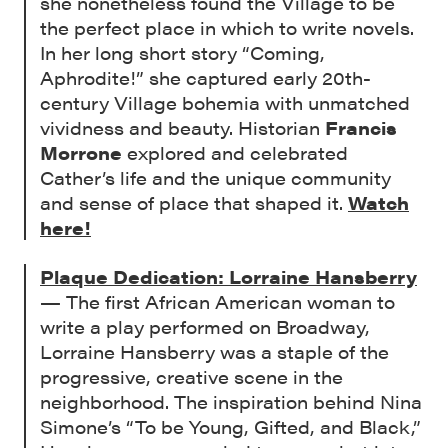
she nonetheless found the Village to be
the perfect place in which to write novels.
In her long short story “Coming,
Aphrodite!” she captured early 20th-
century Village bohemia with unmatched
vividness and beauty. Historian
Francis
Morrone
explored and celebrated
Cather’s life and the unique community
and sense of place that shaped it.
Watch
here!
Plaque Dedication: Lorraine Hansberry
— The first African American woman to
write a play performed on Broadway,
Lorraine Hansberry was a staple of the
progressive, creative scene in the
neighborhood. The inspiration behind Nina
Simone’s “To be Young, Gifted, and Black,”