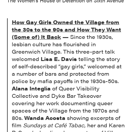
The Women’s House of Detention on Sixth Avenue
How Gay Girls Owned the Village from
the 30s to the 90s and How They Want
(Some of) It Back
—
Since the 1930s,
lesbian culture has flourished in
Greenwich Village. This three-part talk
welcomed
Lisa E. Davis
telling the story
of self-described “gay girls,” welcomed at
a number of bars and protected from
police by mafia payoffs in the 1930s-50s.
Alana Integlia
of Queer Visibility
Collective and Dyke Bar Takeover
covering her work documenting queer
spaces of the Village from the 1970s and
80s.
Wanda Acosta
showing excerpts of
film
Sundays at Café Tabac
, her and Karen