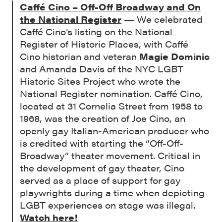
Caffé Cino – Off-Off Broadway and On
the National Register
— We celebrated
Caffé Cino’s listing on the National
Register of Historic Places, with Caffé
Cino historian and veteran
Magie Dominic
and Amanda Davis of the NYC LGBT
Historic Sites Project who wrote the
National Register nomination. Caffé Cino,
located at 31 Cornelia Street from 1958 to
1968, was the creation of Joe Cino, an
openly gay Italian-American producer who
is credited with starting the “Off-Off-
Broadway” theater movement. Critical in
the development of gay theater, Cino
served as a place of support for gay
playwrights during a time when depicting
LGBT experiences on stage was illegal.
Watch here!