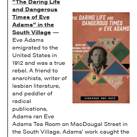
“The Daring Life
and Dangerous
Times of Eve
Adams” in the
South Village
—
Eve Adams
emigrated to the
United States in
1912 and was a true
rebel. A friend to
anarchists, writer of
lesbian literature,
and peddler of
radical
publications,
Adams ran Eve
Adams Tea Room on MacDougal Street in
the South Village. Adams’ work caught the