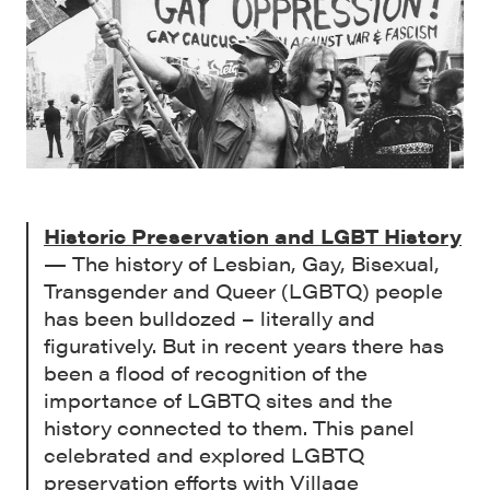
Historic Preservation and LGBT History
— The history of Lesbian, Gay, Bisexual,
Transgender and Queer (LGBTQ) people
has been bulldozed – literally and
figuratively. But in recent years there has
been a flood of recognition of the
importance of LGBTQ sites and the
history connected to them. This panel
celebrated and explored LGBTQ
preservation efforts with Village