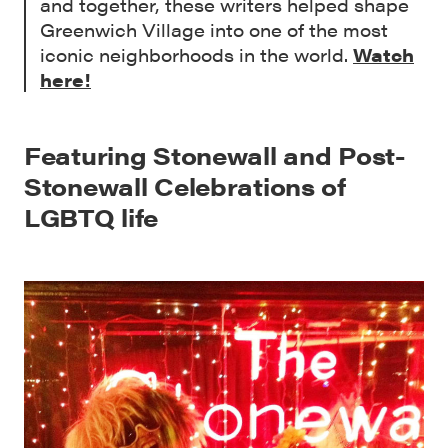
and together, these writers helped shape
Greenwich Village into one of the most
iconic neighborhoods in the world.
Watch
here!
Featuring Stonewall and Post-
Stonewall Celebrations of
LGBTQ life