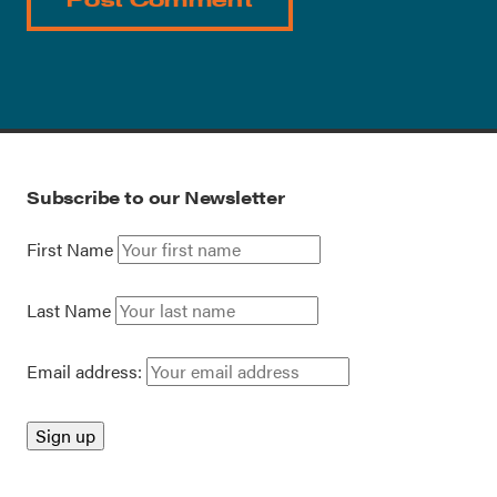
Subscribe to our Newsletter
First Name
Last Name
Email address: