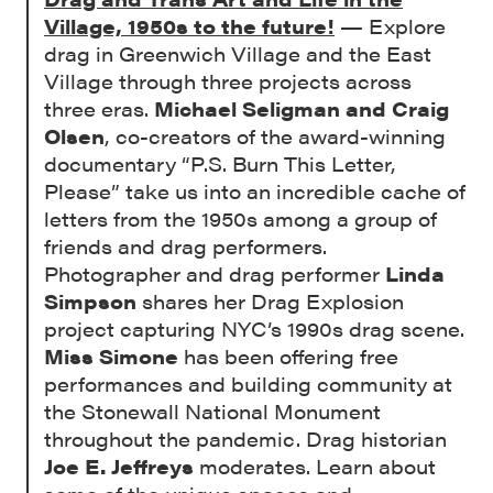
Village, 1950s to the future!
— Explore
drag in Greenwich Village and the East
Village through three projects across
three eras.
Michael Seligman and Craig
Olsen
, co-creators of the award-winning
documentary “P.S. Burn This Letter,
Please” take us into an incredible cache of
letters from the 1950s among a group of
friends and drag performers.
Photographer and drag performer
Linda
Simpson
shares her Drag Explosion
project capturing NYC’s 1990s drag scene.
Miss Simone
has been offering free
performances and building community at
the Stonewall National Monument
throughout the pandemic. Drag historian
Joe E. Jeffreys
moderates. Learn about