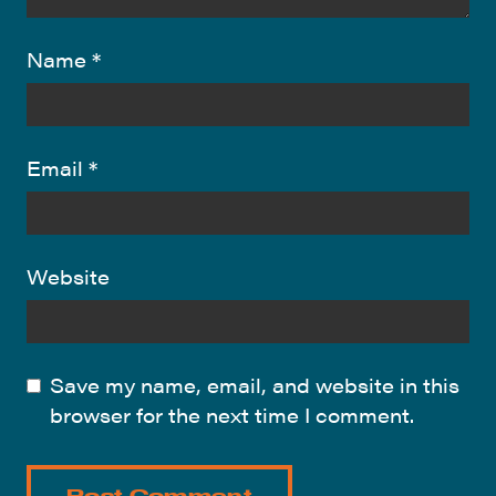
Name
*
Email
*
Website
Save my name, email, and website in this
browser for the next time I comment.