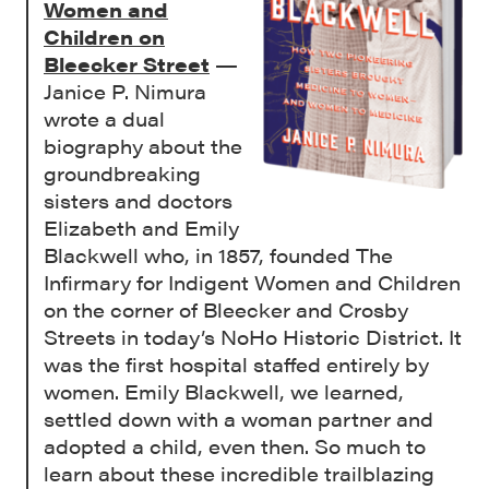
Women and
Children on
Bleecker Street
—
Janice P. Nimura
wrote a dual
biography about the
groundbreaking
sisters and doctors
Elizabeth and Emily
Blackwell who, in 1857, founded The
Infirmary for Indigent Women and Children
on the corner of Bleecker and Crosby
Streets in today’s NoHo Historic District. It
was the first hospital staffed entirely by
women. Emily Blackwell, we learned,
settled down with a woman partner and
adopted a child, even then. So much to
learn about these incredible trailblazing