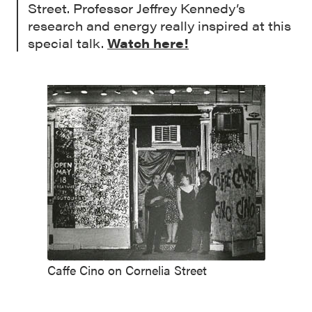
Street. Professor Jeffrey Kennedy’s
research and energy really inspired at this
special talk.
Watch here!
Caffe Cino on Cornelia Street