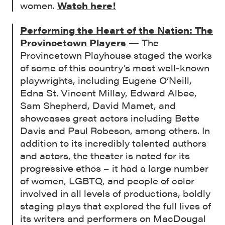
women.
Watch here!
Performing the Heart of the Nation: The
Provincetown Players
— The
Provincetown Playhouse staged the works
of some of this country’s most well-known
playwrights, including Eugene O’Neill,
Edna St. Vincent Millay, Edward Albee,
Sam Shepherd, David Mamet, and
showcases great actors including Bette
Davis and Paul Robeson, among others. In
addition to its incredibly talented authors
and actors, the theater is noted for its
progressive ethos – it had a large number
of women, LGBTQ, and people of color
involved in all levels of productions, boldly
staging plays that explored the full lives of
its writers and performers on MacDougal