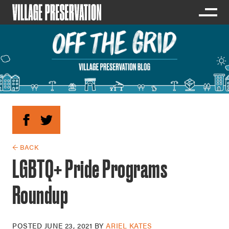
← BACK
LGBTQ+ Pride Programs
Roundup
POSTED
JUNE 23, 2021
BY
ARIEL KATES