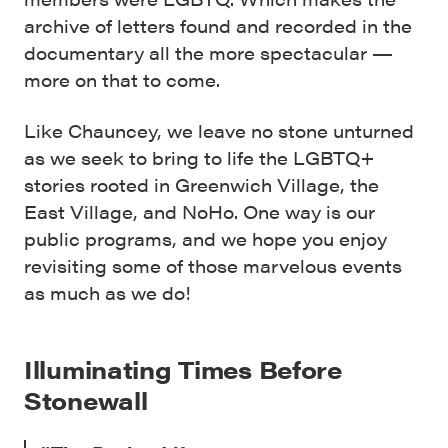
archive of letters found and recorded in the
documentary all the more spectacular —
more on that to come.
Like Chauncey, we leave no stone unturned
as we seek to bring to life the LGBTQ+
stories rooted in Greenwich Village, the
East Village, and NoHo. One way is our
public programs, and we hope you enjoy
revisiting some of those marvelous events
as much as we do!
Illuminating Times Before
Stonewall