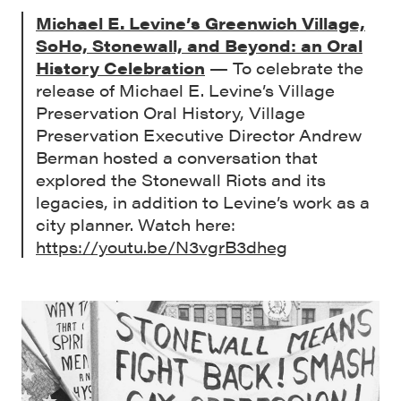
Michael E. Levine’s Greenwich Village,
SoHo, Stonewall, and Beyond: an Oral
History Celebration
— To celebrate the
release of Michael E. Levine’s Village
Preservation Oral History, Village
Preservation Executive Director Andrew
Berman hosted a conversation that
explored the Stonewall Riots and its
legacies, in addition to Levine’s work as a
city planner. Watch here:
https://youtu.be/N3vgrB3dheg