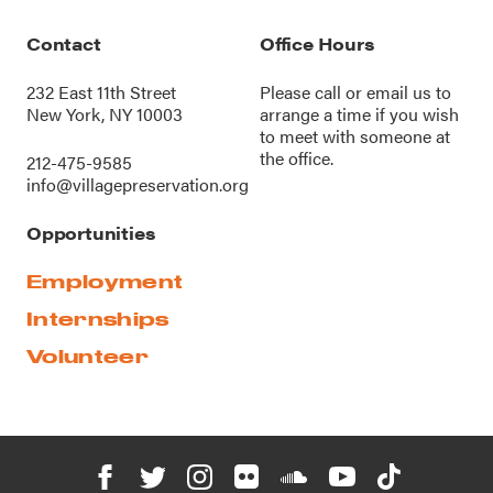
Contact
Office Hours
232 East 11th Street
Please call or
email us
to
New York, NY 10003
arrange a time if you wish
to meet with someone at
the office.
212-475-9585
info@villagepreservation.org
Opportunities
Employment
Internships
Volunteer